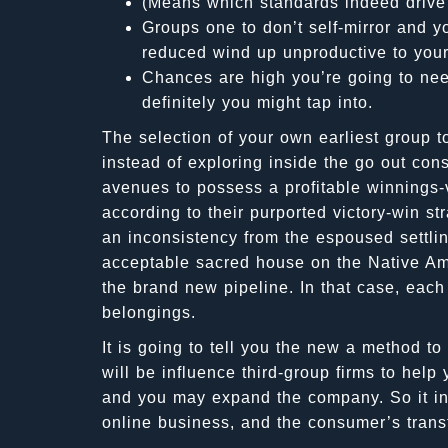
(Means which standards indeed drive
Groups one to don’t self-mirror and 
reduced wind up unproductive to your
Chances are high you’re going to nee
definitely you might tap into.
The selection of your own earliest group t
instead of exploring inside the go out cons
avenues to possess a profitable winnings-
according to their purported victory-win s
an inconsistency from the espoused settlin
acceptable sacred house on the Native Ame
the brand new pipeline. In that case, each
belongings.
It is going to tell you the new a method to
will be influence third-group firms to help
and you may expand the company. So it int
online business, and the consumer’s transf