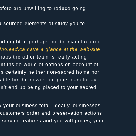
fore are unwilling to reduce going
d sourced elements of study you to
 and ought to perhaps not be manufactured
inolead.ca have a glance at the web-site
aps the other team is really acting
nt inside world of options on account of
is certainly neither non-sacred home nor
ble for the newest oil pipe team to lay
dn’t end up being placed to your sacred
w your business total. Ideally, businesses
se customers order and preservation actions
ervice features and you will prices, your