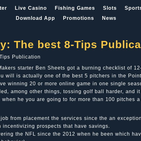
ter
Live Casino
Fishing Games
Slots
Sport
Download App
Promotions
News
: The best 8-Tips Publica
Tips Publication
akers starter Ben Sheets got a burning checklist of 1
u will is actually one of the best 5 pitchers in the Poi
ve winning 20 or more online game in one single seas
ded, among other things, tossing golf ball harder, and it
h when he you are going to for more than 100 pitches a
 job from placement the services since the an exceptio
incentivizing prospects that have savings.
ering the NFL since the 2012 when he been which hav