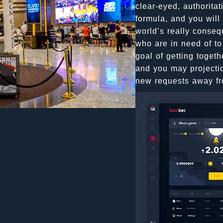
clear-eyed, authoritat
formula, and you will
world’s really consequ
who are in need of to 
goal of getting togeth
and you may projectio
new requests away fr