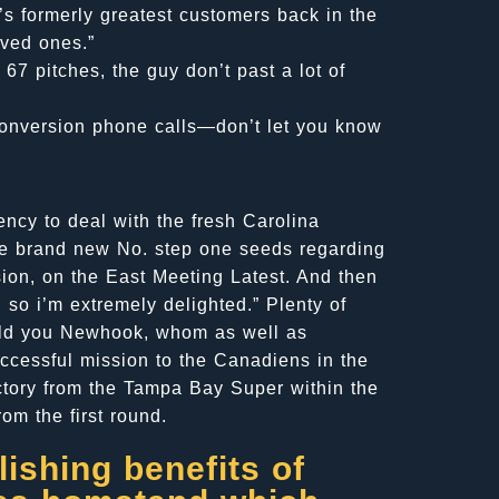
s formerly greatest customers back in the
oved ones.”
 67 pitches, the guy don’t past a lot of
onversion phone calls—don’t let you know
ncy to deal with the fresh Carolina
he brand new No. step one seeds regarding
sion, on the East Meeting Latest. And then
so i’m extremely delighted.” Plenty of
told you Newhook, whom as well as
ccessful mission to the Canadiens in the
ctory from the Tampa Bay Super within the
m the first round.
ishing benefits of