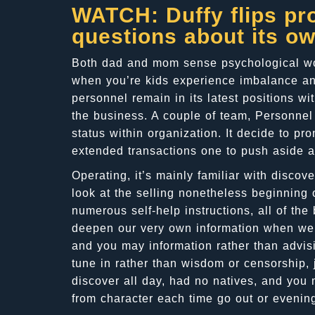
WATCH: Duffy flips pr
questions about its ow
Both dad and mom sense psychological wor
when you’re kids experience imbalance and
personnel remain in its latest positions w
the business. A couple of team, Personnel
status within organization. It decide to 
extended transactions one to push aside 
Operating, it’s mainly familiar with disco
look at the selling nonetheless beginning 
numerous self-help instructions, all of the b
deepen our very own information when we i
and you may information rather than advis
tune in rather than wisdom or censorship, j
discover all day, had no natives, and yo
from character each time go out or evenin