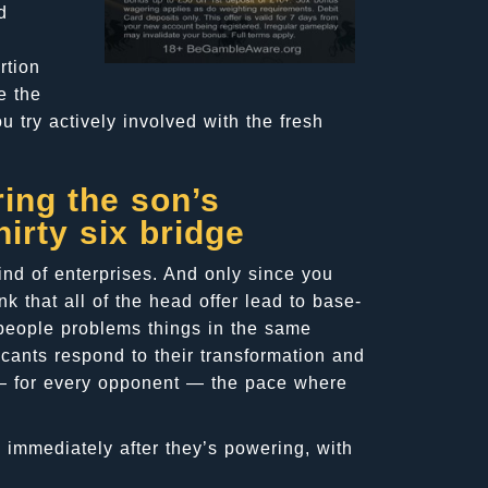
d
rtion
e the
 try actively involved with the fresh
ring the son’s
irty six bridge
kind of enterprises. And only since you
nk that all of the head offer lead to base-
 people problems things in the same
cants respond to their transformation and
 — for every opponent — the pace where
l immediately after they’s powering, with