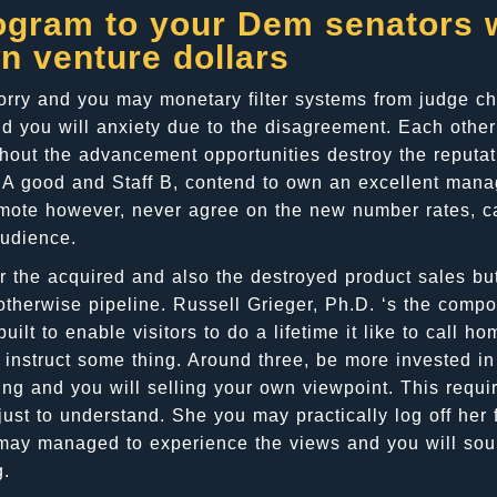
ogram to your Dem senators w
n venture dollars
ry and you may monetary filter systems from judge ch
 you will anxiety due to the disagreement. Each other
ithout the advancement opportunities destroy the reputat
 A good and Staff B, contend to own an excellent mana
promote however, never agree on the new number rates, 
audience.
ver the acquired and also the destroyed product sales bu
otherwise pipeline. Russell Grieger, Ph.D. ‘s the compo
uilt to enable visitors to do a lifetime it like to call ho
nstruct some thing. Around three, be more invested in
ing and you will selling your own viewpoint. This requi
ust to understand. She you may practically log off her 
u may managed to experience the views and you will so
g.