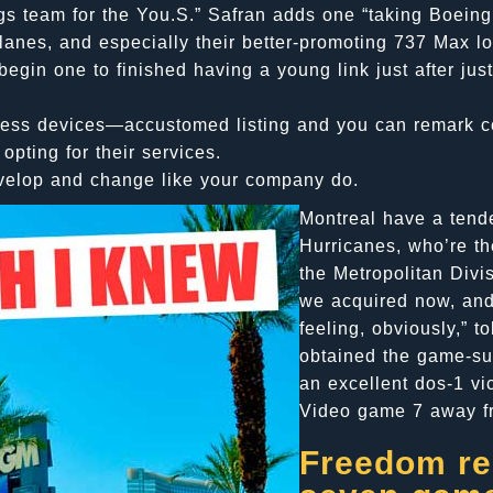
s team for the You.S.” Safran adds one “taking Boeing’
 planes, and especially their better-promoting 737 Max l
begin one to finished having a young link just after just
ness devices—accustomed listing and you can remark c
opting for their services.
velop and change like your company do.
Montreal have a tende
Hurricanes, who’re t
the Metropolitan Divi
we acquired now, and 
feeling, obviously,” 
obtained the game-su
an excellent dos-1 vi
Video game 7 away fro
Freedom rel