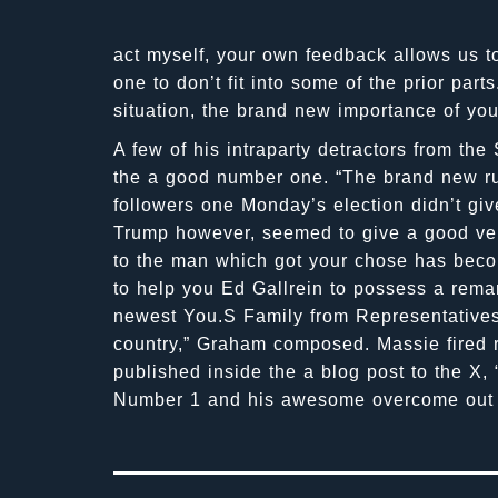
act myself, your own feedback allows us to
one to don’t fit into some of the prior par
situation, the brand new importance of you
A few of his intraparty detractors from the
the a good number one. “The brand new run
followers one Monday’s election didn’t give
Trump however, seemed to give a good veil
to the man which got your chose has becom
to help you Ed Gallrein to possess a remark
newest You.S Family from Representatives.
country,” Graham composed. Massie fired 
published inside the a blog post to the X
Number 1 and his awesome overcome out 