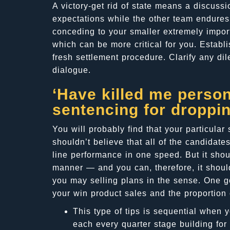
A victory-get rid of state means a discuss
expectations while the other team endures 
conceding to your smaller extremely import
which can be more critical for you. Establis
fresh settlement procedure. Clarify any di
dialogue.
‘Have killed me persona
sentencing for droppin
You will probably find that your particular
shouldn’t believe that all of the candidate
line performance in one speed. But it sho
manner — and you can, therefore, it should
you may selling plans in the sense. One 
your win product sales and the proportion 
This type of tips is sequential when y
each every quarter stage building for 