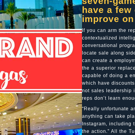
seven-gam
have a few 
improve on
If you can arm the re
contextualized intell
conversational progra
locate sale along side
can create a employme
the a superior replac
capable of doing a em
which have discounts.
not sales leadership i
reps don’t learn enou
“Really unfortunate a
anything can take pla
Instagram, including 
the action.” All the T