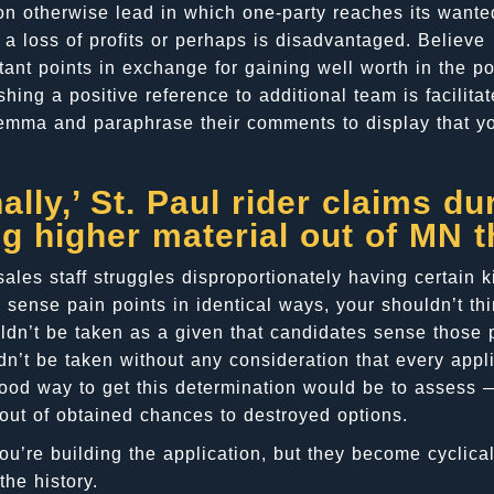
ion otherwise lead in which one-party reaches its wante
a loss of profits or perhaps is disadvantaged. Believe
ant points in exchange for gaining well worth in the po
hing a positive reference to additional team is facilitat
lemma and paraphrase their comments to display that you
lly,’ St. Paul rider claims du
g higher material out of MN th
 sales staff struggles disproportionately having certain 
s sense pain points in identical ways, your shouldn’t thi
uldn’t be taken as a given that candidates sense those
n’t be taken without any consideration that every appli
good way to get this determination would be to assess
out of obtained chances to destroyed options.
ou’re building the application, but they become cyclica
the history.