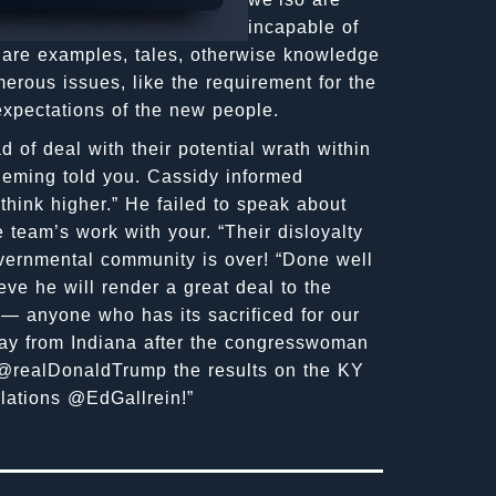
incapable of
share examples, tales, otherwise knowledge
merous issues, like the requirement for the
expectations of the new people.
 of deal with their potential wrath within
leming told you. Cassidy informed
 think higher.” He failed to speak about
eam’s work with your. “Their disloyalty
overnmental community is over! “Done well
eve he will render a great deal to the
— anyone who has its sacrificed for our
way from Indiana after the congresswoman
t @realDonaldTrump the results on the KY
ations @EdGallrein!”