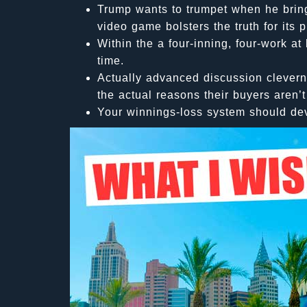
Trump wants to trumpet when he bring
video game bolsters the truth for its
Within the a four-inning, four-work at 
time.
Actually advanced discussion clever
the actual reasons their buyers aren’t 
Your winnings-loss system should de