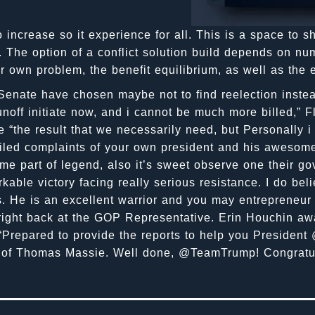
 increase so it experience for all. This is a space to 
ts. The option of a conflict solution build depends on nu
r own problem, the benefit equilibrium, as well as the 
 Senate have chosen maybe not to find reelection instead
off initiate now, and i cannot be much more billed,” F
 “the result that we necessarily need, but Personally i
ed complaints of your own president and his awesome t
e part of legend, also it’s sweet observe one their g
able victory facing really serious resistance. I do beli
 He is an excellent warrior and you may entrepreneur 
right back at the GOP Representative. Erin Houchin a
, “Prepared to provide the reports to help you Presiden
of Thomas Massie. Well done, @TeamTrump! Congratul