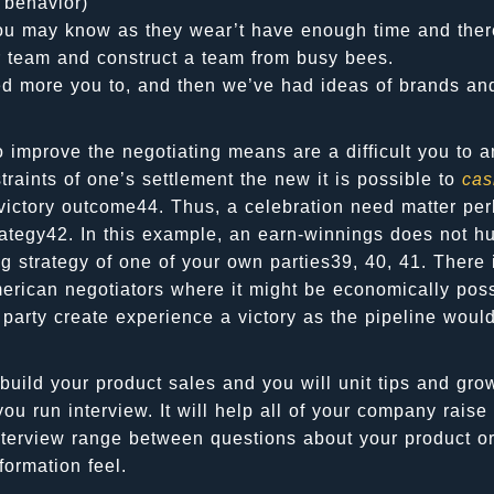
 behavior)
you may know as they wear’t have enough time and there
 team and construct a team from busy bees.
d more you to, and then we’ve had ideas of brands an
o improve the negotiating means are a difficult you to
traints of one’s settlement the new it is possible to
cas
victory outcome44. Thus, a celebration need matter perh
trategy42. In this example, an earn-winnings does not hu
g strategy of one of your own parties39, 40, 41. There 
rican negotiators where it might be economically possi
 party create experience a victory as the pipeline woul
 build your product sales and you will unit tips and gro
 you run interview. It will help all of your company rai
erview range between questions about your product or s
ormation feel.