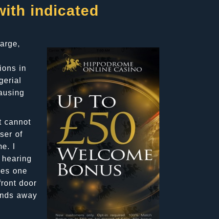
ith indicated
arge,
ions in
gerial
causing
t cannot
ser of
me. I
 hearing
res one
front door
unds away