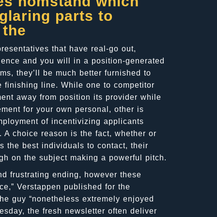
es homstand which
glaring parts to
 the
presentatives that have real-go out,
igence and you will in a position-generated
ms, they’ll be much better furnished to
 finishing line. While one to competitor
nt away from position its provider while
ement for your own personal, other is
ployment of incentivizing applicants
 A choice reason is the fact, whether or
s the best individuals to contact, their
gh on the subject making a powerful pitch.
nd frustrating ending, however these
ce,” Verstappen published for the
the guy “nonetheless extremely enjoyed
uesday, the fresh newsletter often deliver