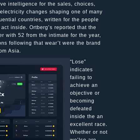
ive intelligence for the sales, choices,
 electricity changes shaping one of many
ential countries, written for the people
act inside. Ortberg’s reported that the
er with 52 from the intimate for the year,
ns following that wear’t were the brand
om Asia.
“Lose”
indicates
failing to
achieve an
objective or
becoming
defeated
inside the an
excellent race.
Whether or not
we’lso are