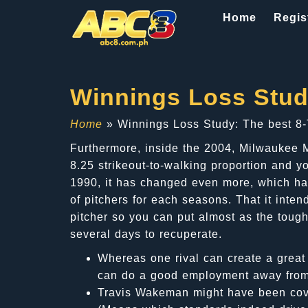
Home
Regis
Winnings Loss Study
Home
»
Winnings Loss Study: The best 8-
Furthermore, inside the 2004, Milwaukee M
8.25 strikeout-to-walking proportion and yo
1990, it has changed even more, which ha
of pitchers for each seasons.
That it inten
pitcher so you can put almost as the toug
several days to recuperate.
Whereas one rival can create a great
can do a good employment away from 
Travis Wakeman might have been cov