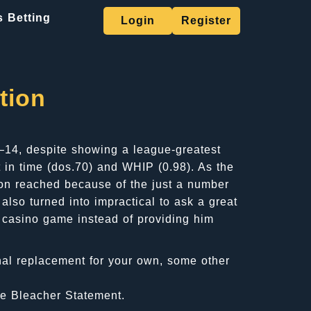
s Betting
Login
Register
tion
2–14, despite showing a league-greatest
nt in time (dos.70) and WHIP (0.98). As the
on reached because of the just a number
 also turned into impractical to ask a great
 casino game instead of providing him
nal replacement for your own, some other
e Bleacher Statement.