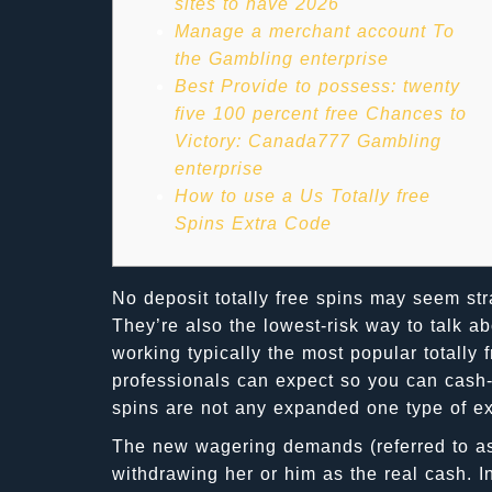
sites to have 2026
Manage a merchant account To
the Gambling enterprise
Best Provide to possess: twenty
five 100 percent free Chances to
Victory: Canada777 Gambling
enterprise
How to use a Us Totally free
Spins Extra Code
No deposit totally free spins may seem st
They’re also the lowest-risk way to talk 
working typically the most popular totally
professionals can expect so you can cash
spins are not any expanded one type of ex
The new wagering demands (referred to as 
withdrawing her or him as the real cash. In