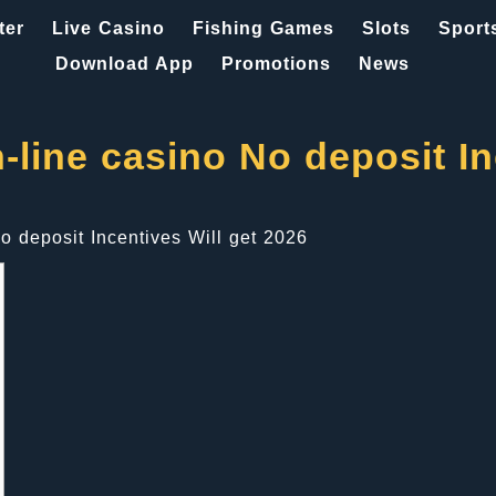
ter
Live Casino
Fishing Games
Slots
Sport
Download App
Promotions
News
-line casino No deposit In
o deposit Incentives Will get 2026