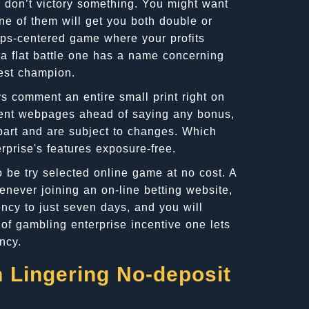
 don’t victory something. You might want
ne of them will get you both double or
eps-centered game where your profits
 a flat battle one has a name concerning
iest champion.
 comment an entire small print right on
ment webpages ahead of saying any bonus,
part and are subject to changes. Which
rprise's features exposure-free.
 be try selected online game at no cost. A
henever joining an on-line betting website,
ency to just seven days, and you will
 of gambling enterprise incentive one lets
ncy.
 Lingering No-deposit