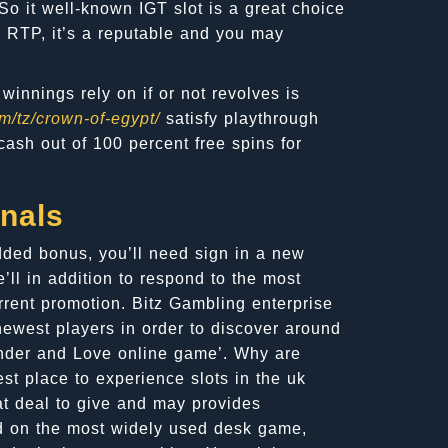
 So it well-known IGT slot is a great choice
 RTP, it’s a reputable and you may
winnings rely on if or not revolves is
m/tz/crown-of-egypt/
satisfy playthrough
ash out of 100 percent free spins for
onals
ded bonus, you’ll need sign in a new
ll in addition to respond to the most
urrent promotion. Bitz Gambling enterprise
 newest players in order to discover around
nder and Love online game’. Why are
st place to experience slots in the uk
t deal to give and may provides
nd on the most widely used desk game,