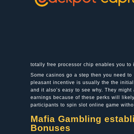
totally free processor chip enables you to
Some casinos go a step then you need to i
pleasant incentive is usually the the initi
and it also’s easy to see why. They might 
earnings because of these perks will likel
participants to spin slot online game with
Mafia Gambling establ
Bonuses