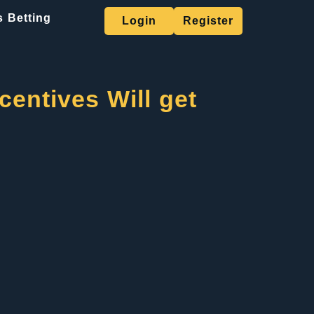
s Betting
Login
Register
centives Will get