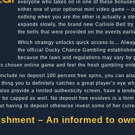
everyone who takes on in one of these bonuses
either one of your optional mini video game – o
nothing when you are the other is actually a st
expands slowly, the brand new Carlisle Bell try
the bells that were provided on the events earl
Which strategy unlocks quick access to… Always
the official Ducky Chance Gambling establish
because the laws and regulations may vary by 
 is chosen online game and feel the fresh gambling ente
nclude no deposit 100 percent free spins, you can also
al thing you to definitely catches a great player’s eye w
also provide a limited authenticity screen, have a tend
y be capped as well. No deposit free revolves is a form
out having to deposit otherwise invest some of her curre
ishment – An informed to own