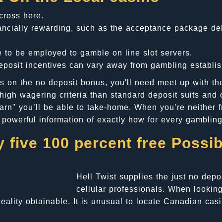
cross here.
nancially rewarding, such as the acceptance package de
le to be employed to gamble on line slot servers.
eposit incentives can vary away from gambling establis
 on the no deposit bonus, you'll need meet up with th
high wagering criteria than standard deposit suits and
arn" you’ll be able to take-home. When you’re neither f
 powerful information of exactly how for every gambling
y five 100 percent free Possib
Hell Twist supplies the just no dep
cellular professionals. When looking
eality obtainable. It is unusual to locate Canadian casi