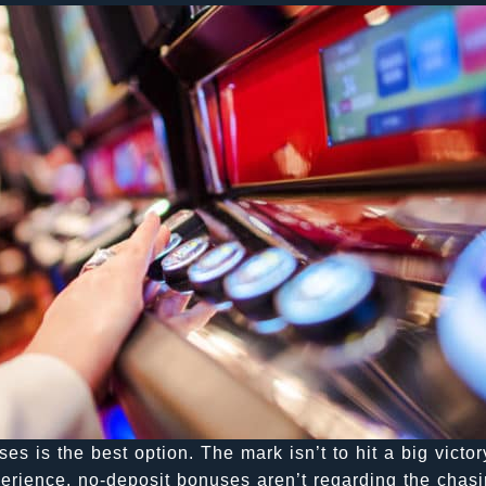
 is the best option. The mark isn’t to hit a big victory,
rience, no-deposit bonuses aren’t regarding the chasin