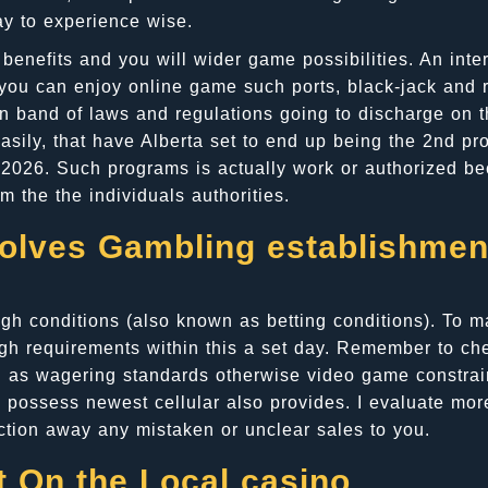
y to experience wise.
 benefits and you will wider game possibilities. An inte
 you can enjoy online game such ports, black-jack and ro
wn band of laws and regulations going to discharge on 
asily, that have Alberta set to end up being the 2nd pr
y 2026. Such programs is actually work or authorized be
m the the individuals authorities.
evolves Gambling establishmen
ugh conditions (also known as betting conditions). To m
ugh requirements within this a set day. Remember to c
ch as wagering standards otherwise video game constrain
 possess newest cellular also provides. I evaluate mo
ction away any mistaken or unclear sales to you.
t On the Local casino