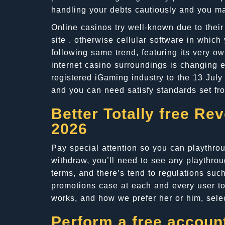
handling your debts cautiously and you ma
Online casinos try well-known due to their
site . otherwise cellular software in which
following same trend, featuring its very o
internet casino surroundings is changing e
registered iGaming industry to the 13 Jul
and you can need satisfy standards set fro
Better Totally free R
2026
Pay special attention so you can playthro
withdraw, you’ll need to see any playthro
terms, and there’s tend to regulations su
promotions case at each and every user to
works, and how we prefer her or him, sele
Perform a free accoun