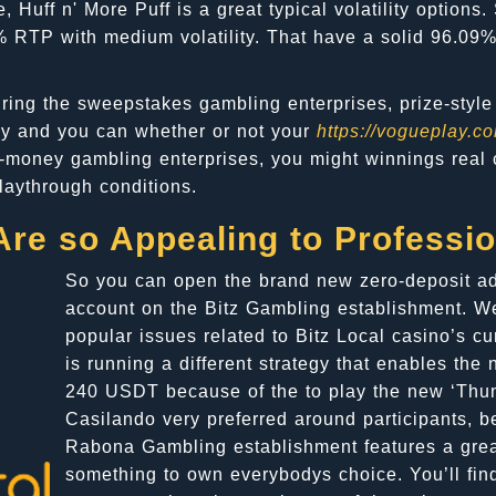
 Huff n' More Puff is a great typical volatility options.
% RTP with medium volatility. That have a solid 96.09%
ring the sweepstakes gambling enterprises, prize-style 
ey and you can whether or not your
https://vogueplay.co
e-money gambling enterprises, you might winnings real c
playthrough conditions.
Are so Appealing to Professi
So you can open the brand new zero-deposit ad
account on the Bitz Gambling establishment. We’
popular issues related to Bitz Local casino’s c
is running a different strategy that enables the
240 USDT because of the to play the new ‘Thu
Casilando very preferred around participants, be
Rabona Gambling establishment features a grea
something to own everybodys choice. You’ll fi