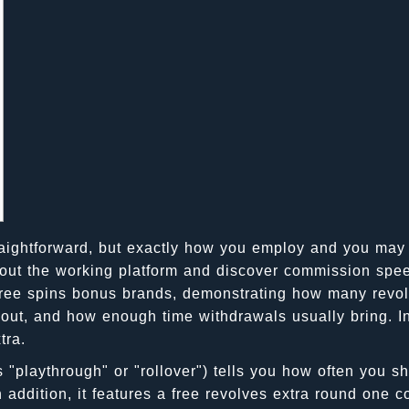
raightforward, but exactly how you employ and you may
about the working platform and discover commission sp
 free spins bonus brands, demonstrating how many revol
-out, and how enough time withdrawals usually bring.
I
tra.
"playthrough" or "rollover") tells you how often you sh
 addition, it features a free revolves extra round one co