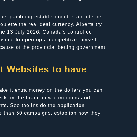
rnet gambling establishment is an internet
ulette the real deal currency. Alberta try
the 13 July 2026. Canada's controlled
ovince to open up a competitive, myself
cause of the provincial betting government
t Websites to have
ake it extra money on the dollars you can
heck on the brand new conditions and
ts. See the inside the-application
re than 50 campaigns, establish how they