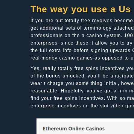
The way you use a Us 
If you are put-totally free revolves become 
get additional sets of terminology attached
professionals on the a casino system. 100 
enterprises, since these it allow you to t
the full extra info before signing upwards
real-money casino games as opposed to us
Yes, really totally free spins incentives y
of the bonus unlocked, you’ll be anticipat
wear’t charge you some thing initial, howe
reasonable. Hopefully, you’ve got a firm m
find your free spins incentives. With so m
enterprise incentives on the slot video ga