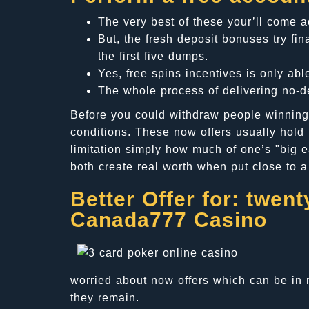
The very best of these your’ll come a
But, the fresh deposit bonuses try fi
the first five dumps.
Yes, free spins incentives is only ab
The whole process of delivering no-d
Before you could withdraw people winnings
conditions. These now offers usually hold 
limitation simply how much of one’s "big e
both create real worth when put close to a
Better Offer for: twent
Canada777 Casino
worried about now offers which can be in r
they remain.