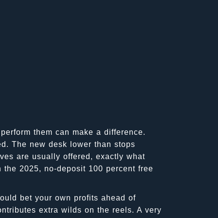
 perform them can make a difference.
eed. The new desk lower than stops
ves are usually offered, exactly what
n the 2025, no-deposit 100 percent free
ould bet your own profits ahead of
ntributes extra wilds on the reels. A very