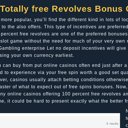
Totally free Revolves Bonus
more popular, you’ll find the different kind in lots of l
 to the also offers. This type of incentives are preferr
percent free revolves are one of the preferred bonuses
ry slot game without the need for much of your very own
 Gambling enterprise Let no deposit incentives will give
ing your own currency earliest.
ou can buy from put online casinos often end just after 
ed to experience via your free spin worth a good set qu
ver, casinos usually attach betting conditions otherwis
aster of what to expect out of free spins bonuses. Now,
any online casinos offering 100 percent free revolves a
me, it could be hard to present exactly what the better 
t