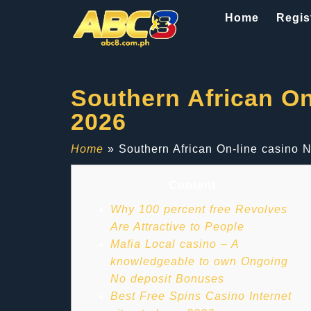
Home
Regis
Southern African On
2026
Home
»
Southern African On-line casino N
Content
Why 100 percent free Revolves
Are Attractive to People
Mafia Local casino – A
knowledgeable to own Ongoing
No deposit Bonuses
Best Free Spins Casino Internet