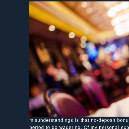
misunderstandings is that no-deposit bonuses
period to do wagering. Of my personal expe