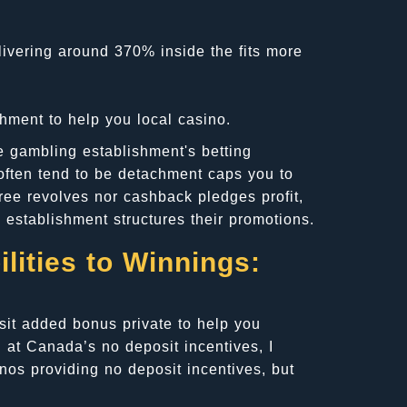
livering around 370% inside the fits more
hment to help you local casino.
e gambling establishment's betting
 often tend to be detachment caps you to
ree revolves nor cashback pledges profit,
 establishment structures their promotions.
ilities to Winnings:
osit added bonus private to help you
 at Canada’s no deposit incentives, I
nos providing no deposit incentives, but