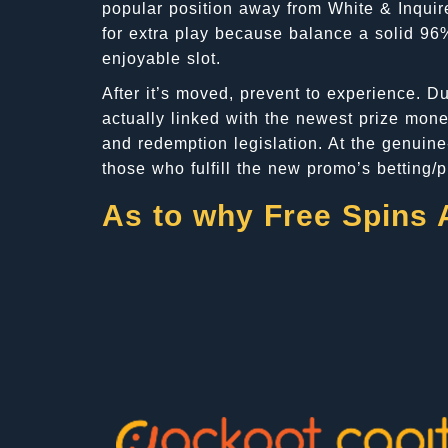
popular position away from White & Inquire,
for extra play because balance a solid 96
enjoyable slot.
After it’s moved, prevent to experience. Du
actually linked with the newest prize mon
and redemption legislation. At the genuin
those who fulfill the new promo’s betting/
As to why Free Spins 