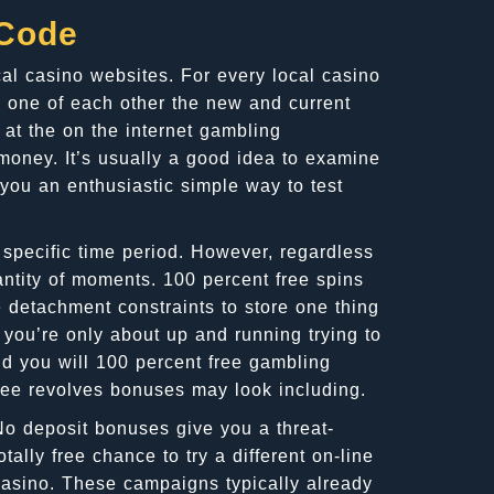
 Code
ocal casino websites. For every local casino
ed one of each other the new and current
 at the on the internet gambling
 money. It’s usually a good idea to examine
 you an enthusiastic simple way to test
a specific time period. However, regardless
antity of moments. 100 percent free spins
e detachment constraints to store one thing
 you’re only about up and running trying to
nd you will 100 percent free gambling
free revolves bonuses may look including.
No deposit bonuses give you a threat-
otally free chance to try a different on-line
casino. These campaigns typically already