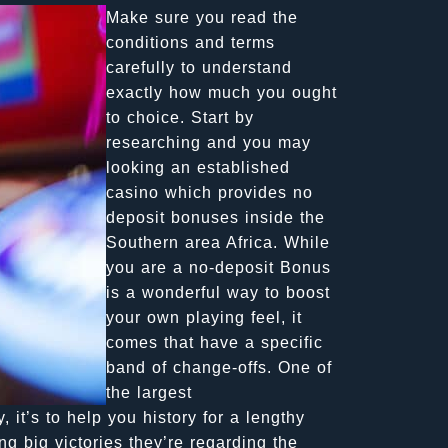
Make sure you read the
conditions and terms
carefully to understand
exactly how much you ought
to choice. Start by
researching and you may
looking an established
casino which provides no
deposit bonuses inside the
Southern area Africa. While
you are a no-deposit Bonus
is a wonderful way to boost
your own playing feel, it
comes that have a specific
band of change-offs. One of
the largest
 it’s to help you history for a lengthy
g big victories they’re regarding the