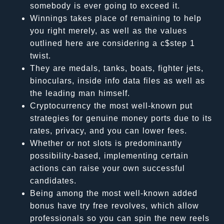
somebody is ever going to exceed it.
Winnings takes place of remaining to help
you right merely, as well as the values
outlined here are considering a c$step 1
twist.
They are medals, tanks, boats, fighter jets,
binoculars, inside info data files as well as
the leading man himself.
Cryptocurrency the most well-known put
strategies for genuine money ports due to its
rates, privacy, and you can lower fees.
Whether or not slots is predominantly
possibility-based, implementing certain
actions can raise your own successful
candidates.
Being among the most well-known added
bonus have try free revolves, which allow
professionals so you can spin the new reels