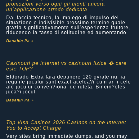
promozioni verso ogni gli utenti ancora
un’applicazione arredo dedicata
Dal faccia tecnico, la impiego di impulso del
situazione e indivisible prossimo termine quale
grazia significativamente sull’esperienza fruitore,
riducendo la tasso di solitudine ed aumentando
Basahin Pa »
Cazinouri pe internet vs cazinouri fizice � care
este TOP?
Eldorado Extra fara depunere 120 gyrate nu, iar
regulile jocului sunt exact acelea?i cum ar fi cele
ale jocului conven?ional de ruleta. Binein?eles,
juca?i jocul
Basahin Pa »
Top Visa Casinos 2026 Casinos on the internet
You to Accept Charge
Very sites bring immediate dumps, and you may