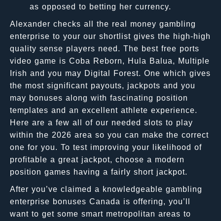
as opposed to betting her currency.
Alexander checks all the real money gambling
enterprise to your our shortlist gives the high-high
quality sense players need. The best free ports
video game is Coba Reborn, Hula Balua, Multiple
Irish and you may Digital Forest. One which gives
the most significant payouts, jackpots and you
may bonuses along with fascinating position
templates and an excellent athlete experience.
Here are a few all of our needed slots to play
within the 2026 area so you can make the correct
one for you. To test improving your likelihood of
profitable a great jackpot, choose a modern
position games having a fairly short jackpot.
After you’ve claimed a knowledgeable gambling
enterprise bonuses Canada is offering, you’ll
want to get some smart metropolitan areas to