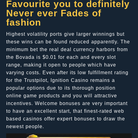
Favourite you to definitely
Never ever Fades of
fashion
Highest volatility ports give larger winnings but
these wins can be found reduced apparently. The
minimum bet the real deal currency harbors from
the Bovada is $0.01 for each and every slot
range, making it open to people which have
varying costs. Even after its low fulfillment rating
for the Trustpilot, Ignition Casino remains a
popular options due to its thorough position
online game products and you will attractive
incentives. Welcome bonuses are very important
to have an excellent start, that finest-rated web
based casinos offer expert bonuses to draw the
newest people.