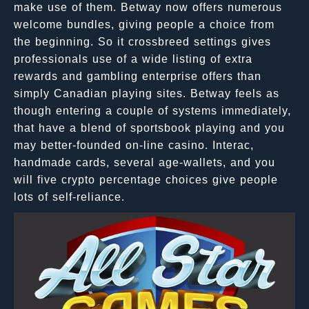
make use of them. Betway now offers numerous
welcome bundles, giving people a choice from
the beginning. So it crossbreed settings gives
professionals use of a wide listing of extra
rewards and gambling enterprise offers than
simply Canadian playing sites. Betway feels as
though entering a couple of systems immediately,
that have a blend of sportsbook playing and you
may better-founded on-line casino. Interac,
handmade cards, several age-wallets, and you
will five crypto percentage choices give people
lots of self-reliance.