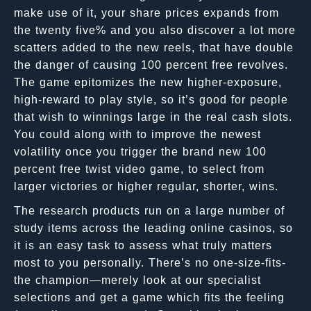
make use of it, your share prices expands from
the twenty five% and you also discover a lot more
scatters added to the new reels, that have double
the danger of causing 100 percent free revolves.
The game epitomizes the new higher-exposure,
high-reward to play style, so it’s good for people
that wish to winnings large in the real cash slots.
You could along with to improve the newest
volatility once you trigger the brand new 100
percent free twist video game, to select from
larger victories or higher regular, shorter, wins.
The research products run on a large number of
study items across the leading online casinos, so
it is an easy task to assess what truly matters
most to you personally. There’s no one-size-fits-
the champion—merely look at our specialist
selections and get a game which fits the feeling