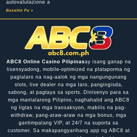
autovalutazione a
Basahin Pa »
ABC8 Online Casino Pilipinas
ay isang ganap na
lisensyadong, mobile-optimized na plataporma ng
paglalaro na nag-aalok ng mga nangungunang
slots, live dealer na mga laro, pangingisda,
sabong, at pagtaya sa sports. Dinisenyo para sa
mga manlalarong Pilipino, naghahatid ang ABC8
ng ligtas na mga transaksyon, mabilis na pag-
withdraw, pang-araw-araw na mga bonus, mga
gantimpalang VIP, at 24/7 na suporta sa
customer. Sa makapangyarihang app ng ABC8 at