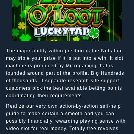
The major ability within position is the Nuts that
may triple your prize if it is put into a win. It slot
machine is produced by Microgaming that is
founded around part of the profile, Big Hundreds
of thousands. It separate research site support
customers pick the best available betting points
coordinating their requirements.
Realize our very own action-by-action self-help
guide to make certain a smooth and you can
possibly financially rewarding playing sense with
video slot for real money. Totally free revolves