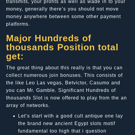
transmits, your profits as well as wade in to your
money, generally there’s you should not move
money anywhere between some other payment
platforms.
Major Hundreds of
thousands Position total
get:
The great thing about this really is that you can
collect numerous join bonuses. This consists of
the like Leo Las vegas, Betvictor, Casumo and
you can Mr. Gamble. Significant Hundreds of
thousands Slot is now offered to play from the an
array of networks.
Let’s start with a good cult antique one lay
the brand new ancient Egypt slots motif
fundamental too high that i question