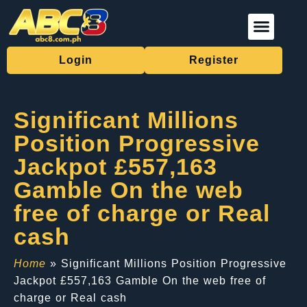
Live Casino
Fishing Games
Sports Betting
Download App
Login
Register
Significant Millions
Position Progressive
Jackpot £557,163
Gamble On the web
free of charge or Real
cash
Home
»
Significant Millions Position Progressive
Jackpot £557,163 Gamble On the web free of
charge or Real cash