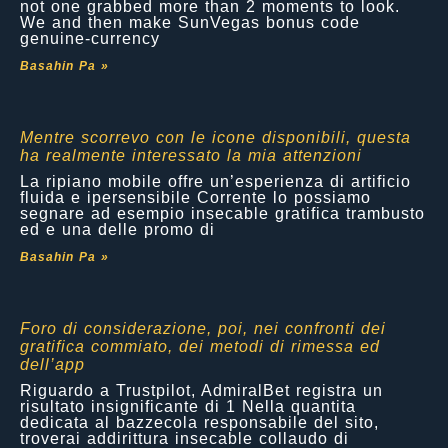
not one grabbed more than 2 moments to look.
We and then make SunVegas bonus code
genuine-currency
Basahin Pa »
Mentre scorrevo con le icone disponibili, questa
ha realmente interessato la mia attenzioni
La ripiano mobile offre un’esperienza di artificio
fluida e ipersensibile Corrente lo possiamo
segnare ad esempio insecable gratifica trambusto
ed e una delle promo di
Basahin Pa »
Foro di considerazione, poi, nei confronti dei
gratifica commiato, dei metodi di rimessa ed
dell’app
Riguardo a Trustpilot, AdmiralBet registra un
risultato insignificante di 1 Nella quantita
dedicata al bazzecola responsabile del sito,
troverai addirittura insecable collaudo di