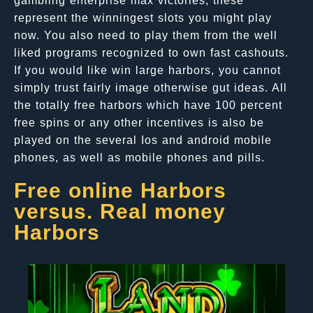
gambling enterprise max victories, these
represent the winningest slots you might play
now. You also need to play them from the well
liked programs recognized to own fast cashouts.
If you would like win large harbors, you cannot
simply trust fairly image otherwise gut ideas. All
the totally free harbors which have 100 percent
free spins or any other incentives is also be
played on the several Ios and android mobile
phones, as well as mobile phones and pills.
Free online Harbors
versus. Real money
Harbors