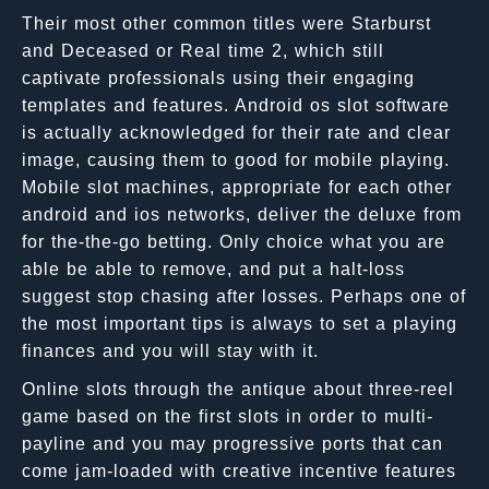
Their most other common titles were Starburst
and Deceased or Real time 2, which still
captivate professionals using their engaging
templates and features. Android os slot software
is actually acknowledged for their rate and clear
image, causing them to good for mobile playing.
Mobile slot machines, appropriate for each other
android and ios networks, deliver the deluxe from
for the-the-go betting.
Only choice what you are
able be able to remove, and put a halt-loss
suggest stop chasing after losses. Perhaps one of
the most important tips is always to set a playing
finances and you will stay with it.
Online slots through the antique about three-reel
game based on the first slots in order to multi-
payline and you may progressive ports that can
come jam-loaded with creative incentive features