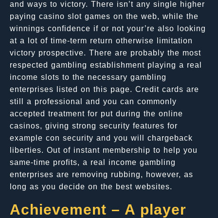
and ways to victory. There isn’t any single higher
paying casino slot games on the web, while the
winnings confidence if or not your’re also looking
at a lot of time-term return otherwise limitation
victory prospective. There are probably the most
respected gambling establishment playing a real
income slots to the necessary gambling
enterprises listed on this page. Credit cards are
still a professional and you can commonly
accepted treatment for put during the online
casinos, giving strong security features for
example con security and you will chargeback
liberties. Out of instant membership to help you
same-time profits, a real income gambling
enterprises are removing rubbing, however, as
long as you decide on the best websites.
Achievement – A player