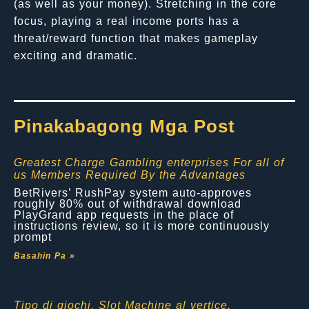
(as well as your money). Stretching in the core
focus, playing a real income ports has a
threat/reward function that makes gameplay
exciting and dramatic.
Pinakabagong Mga Post
Greatest Charge Gambling enterprises For all of
us Members Required By the Advantages
BetRivers’ RushPay system auto-approves
roughly 80% out of withdrawal download
PlayGrand app requests in the place of
instructions review, so it is more continuously
prompt
Basahin Pa »
Tipo di giochi, Slot Machine al vertice,