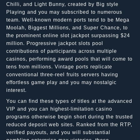
Chilli, and Light Bunny, created by Big style
Playing and you may subscribed to numerous
team. Well-known modern ports tend to be Mega
Moolah, Biggest Millions, and Super Chance, to
the prominent online slot jackpot surpassing $24
million. Progressive jackpot slots pool
contributions of participants across multiple
casinos, performing award pools that will come to
tens from millions. Vintage ports replicate
conventional three-reel fruits servers having
effortless game play and you may nostalgic
interest.
You can find these types of titles at the advanced
VIP and you can highest-limitation casino
programs otherwise begin short during the trusted
reduced deposit web sites. Ranked from the RTP,
verified payouts, and you will substantial