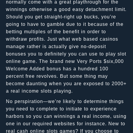
normally come with a great playthrough for the
winnings otherwise a good easy detachment limit.
Should you get straight-right up bucks, you’re
going to have to gamble due to it because of the
betting multiples of the benefit in order to
withdraw profits. Just what web based casinos
manage rather is actually give no-deposit
bonuses you to definitely you can use to play slot
online game. The brand new Very Ports $six,000
Welcome Added bonus has a hundred 100
percent free revolves. But some thing may
become daunting when you are exposed to 2000+
a real income slots playing.
No perspiration—we’re likely to determine things
you need to complete to initiate to experience
harbors so you can winnings a real income, using
one in our required websites for instance. New to
real cash online slots games? If you choose to