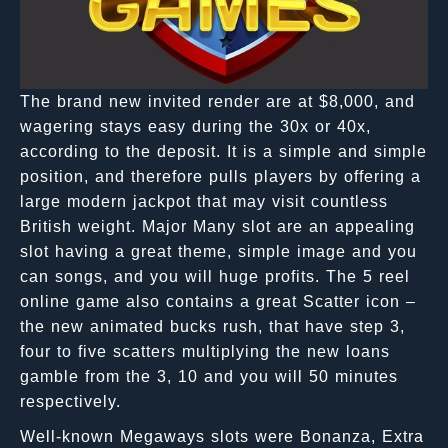
The brand new invited render are at $8,000, and
wagering stays easy during the 30x or 40x,
according to the deposit. It is a simple and simple
position, and therefore pulls players by offering a
large modern jackpot that may visit countless
British weight. Major Many slot are an appealing
slot having a great theme, simple image and you
can songs, and you will huge profits. The 5 reel
online game also contains a great Scatter icon –
the new animated bucks rush, that have step 3,
four to five scatters multiplying the new loans
gamble from the 3, 10 and you will 50 minutes
respectively.
Well-known Megaways slots were Bonanza, Extra