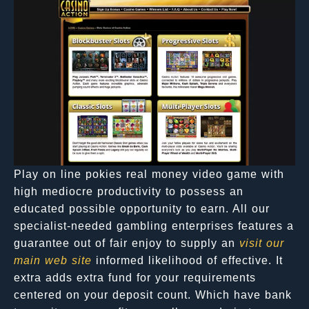
Play on line pokies real money video game with
high mediocre productivity to possess an
educated possible opportunity to earn. All our
specialist-needed gambling enterprises features a
guarantee out of fair enjoy to supply an
visit our
main web site
informed likelihood of effective. It
extra adds extra fund for your requirements
centered on your deposit count. Which have bank