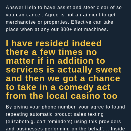
Answer Help to have assist and steer clear of so
you can cancel. Agree is not an ailment to get
merchandise or properties. Effective can take
place when at any our 800+ slot machines.
I have resided indeed
there a few times no
matter if in addition to
services is actually sweet
and then we got a chance
to take in a comedy act
from the local casino too
By giving your phone number, your agree to found
repeating automatic product sales texting
(elizabeth.g. cart reminders) using this providers
and businesses performing on the behalf. .. Inside