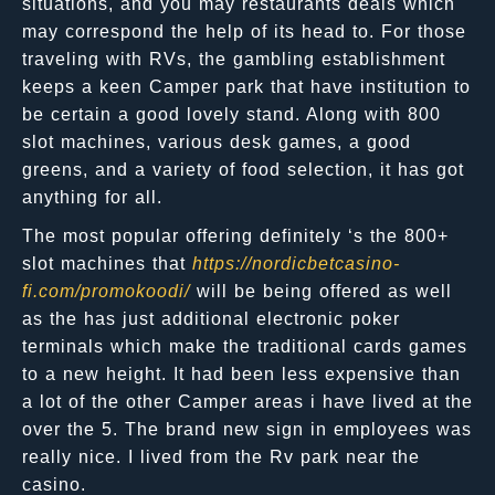
situations, and you may restaurants deals which
may correspond the help of its head to. For those
traveling with RVs, the gambling establishment
keeps a keen Camper park that have institution to
be certain a good lovely stand. Along with 800
slot machines, various desk games, a good
greens, and a variety of food selection, it has got
anything for all.
The most popular offering definitely ‘s the 800+
slot machines that
https://nordicbetcasino-
fi.com/promokoodi/
will be being offered as well
as the has just additional electronic poker
terminals which make the traditional cards games
to a new height. It had been less expensive than
a lot of the other Camper areas i have lived at the
over the 5. The brand new sign in employees was
really nice. I lived from the Rv park near the
casino.