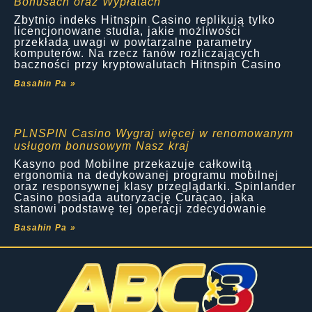
Bonusach oraz Wypłatach
Zbytnio indeks Hitnspin Casino replikują tylko
licencjonowane studia, jakie możliwości
przekłada uwagi w powtarzalne parametry
komputerów. Na rzecz fanów rozliczających
baczności przy kryptowalutach Hitnspin Casino
Basahin Pa »
PLNSPIN Casino Wygraj więcej w renomowanym
usługom bonusowym Nasz kraj
Kasyno pod Mobilne przekazuje całkowitą
ergonomia na dedykowanej programu mobilnej
oraz responsywnej klasy przeglądarki. Spinlander
Casino posiada autoryzację Curaçao, jaka
stanowi podstawę tej operacji zdecydowanie
Basahin Pa »