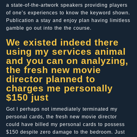
a state-of-the-artwork speakers providing players
of one’s experiences to know the keyword shown.
Publication a stay and enjoy plan having limitless
gamble go out into the the course.
We existed indeed there
using my services animal
and you can on analyzing,
the fresh new movie
director planned to
charges me personally
$150 just
Got I perhaps not immediately terminated my
personal cards, the fresh new movie director
could have billed my personal cards to possess
$150 despite zero damage to the bedroom. Just