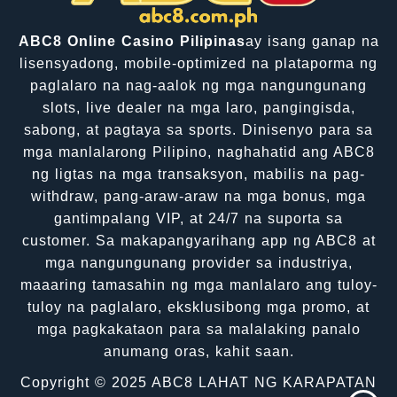
ABC8 Online Casino Pilipinas
ay isang ganap na
lisensyadong, mobile-optimized na plataporma ng
paglalaro na nag-aalok ng mga nangungunang
slots, live dealer na mga laro, pangingisda,
sabong, at pagtaya sa sports. Dinisenyo para sa
mga manlalarong Pilipino, naghahatid ang ABC8
ng ligtas na mga transaksyon, mabilis na pag-
withdraw, pang-araw-araw na mga bonus, mga
gantimpalang VIP, at 24/7 na suporta sa
customer. Sa makapangyarihang app ng ABC8 at
mga nangungunang provider sa industriya,
maaaring tamasahin ng mga manlalaro ang tuloy-
tuloy na paglalaro, eksklusibong mga promo, at
mga pagkakataon para sa malalaking panalo
anumang oras, kahit saan.
Copyright © 2025 ABC8 LAHAT NG KARAPATAN