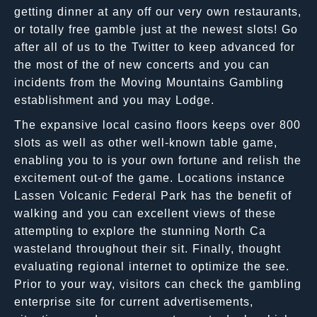
getting dinner at any off our very own restaurants,
or totally free gamble just at the newest slots! Go
after all of us to the Twitter to keep advanced for
the most of the of new concerts and you can
incidents from the Moving Mountains Gambling
establishment and you may Lodge.
The expansive local casino floors keeps over 800
slots as well as other well-known table game,
enabling you to is your own fortune and relish the
excitement out-of the game. Locations instance
Lassen Volcanic Federal Park has the benefit of
walking and you can excellent views of these
attempting to explore the stunning North Ca
wasteland throughout their sit. Finally, thought
evaluating regional internet to optimize the see.
Prior to your way, visitors can check the gambling
enterprise site for current advertisements,