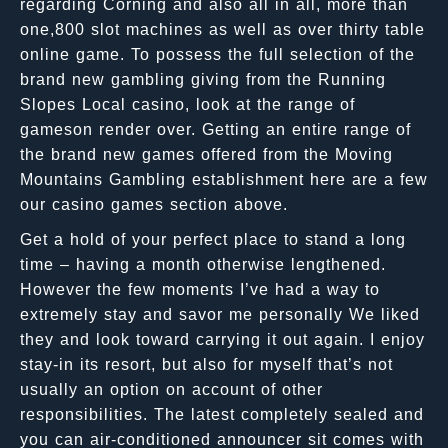
regarding Corning and also all in all, more than
one,800 slot machines as well as over thirty table
online game. To possess the full selection of the
brand new gambling giving from the Running
Slopes Local casino, look at the range of
gameson render over. Getting an entire range of
the brand new games offered from the Moving
Mountains Gambling establishment here are a few
our casino games section above.
Get a hold of your perfect place to stand a long
time – having a month otherwise lengthened.
However the few moments I’ve had a way to
extremely stay and savor me personally We liked
they and look toward carrying it out again. I enjoy
stay-in its resort, but also for myself that’s not
usually an option on account of other
responsibilities. The latest completely sealed and
you can air-conditioned announcer sit comes with