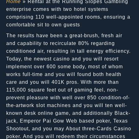
Home
»
Rental at the Running Slopes Gambling
enterprise comes with two hotel systems
comprising 110 well-appointed rooms, ensuring a
comfortable sit to own guests
The results have been a great-brush, fresh air
and capability to recirculate 80% regarding
conditioned air, resulting in tall energy efficiency.
Today, the newest casino and you will resort
implement over 600 some body, most of whom
works full-time and you will found both health
care and you will 401K pros. With more than
115,000 square feet out of gaming feel, non-
prevent pleasure with well over 850 condition-of-
the-artwork slot machines and you will ten well-
known desk online game, and additionally Black-
jack, Emperor Pai Gow Web based poker, Texas
Shootout, and you may About three-Cards Casino
poker. And you will redeem their circumstances