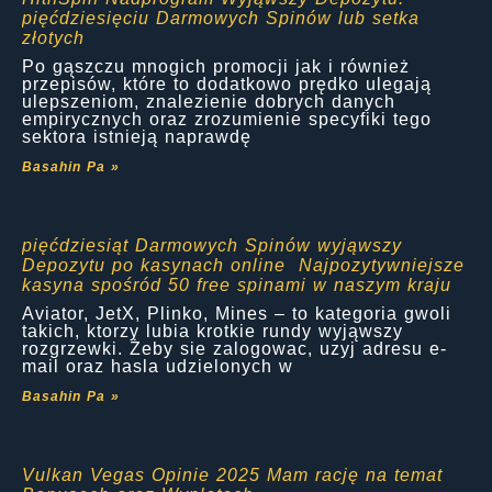
pięćdziesięciu Darmowych Spinów lub setka
złotych
Po gąszczu mnogich promocji jak i również
przepisów, które to dodatkowo prędko ulegają
ulepszeniom, znalezienie dobrych danych
empirycznych oraz zrozumienie specyfiki tego
sektora istnieją naprawdę
Basahin Pa »
pięćdziesiąt Darmowych Spinów wyjąwszy
Depozytu po kasynach online ️ Najpozytywniejsze
kasyna spośród 50 free spinami w naszym kraju
Aviator, JetX, Plinko, Mines – to kategoria gwoli
takich, ktorzy lubia krotkie rundy wyjąwszy
rozgrzewki. Żeby sie zalogowac, uzyj adresu e-
mail oraz hasla udzielonych w
Basahin Pa »
Vulkan Vegas Opinie 2025 Mam rację na temat