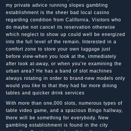
my private advice running slopes gambling
establishment is the sheer bad local casino
regarding condition from California. Visitors who
do maybe not cancel its reservation otherwise
which neglect to show up could well be energized
into the full level of the remain. Interested in a
comfort zone to store your own luggage just
before view-when you look at the, immediately
after look at-away, or when you’re examining the
urban area? He has a band of slot machines
always rotating in order to brand-new models only
would you like to that they had far more dining
tables and quicker drink services
With more than one,000 slots, numerous types of
table video game, and a spacious Bingo hallway,
there will be something for everybody. New
gambling establishment is found in the city