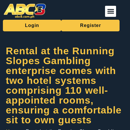
Live Casino
Fishing Games
Sports Betting
Download App
Login
Register
Rental at the Running
Slopes Gambling
enterprise comes with
two hotel systems
comprising 110 well-
appointed rooms,
ensuring a comfortable
sit to own guests