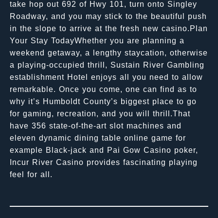
take hop out 692 of Hwy 101, turn onto Singley
Roadway, and you may stick to the beautiful push
in the slope to arrive at the fresh new casino.Plan
Your Stay TodayWhether you are planning a
weekend getaway, a lengthy staycation, otherwise
a playing-occupied thrill, Sustain River Gambling
establishment Hotel enjoys all you need to allow
remarkable. Once you come, one can find as to
why it’s Humboldt County’s biggest place to go
for gaming, recreation, and you will thrill.That
have 356 state-of-the-art slot machines and
eleven dynamic dining table online game for
example Black-jack and Pai Gow Casino poker,
Incur River Casino provides fascinating playing
feel for all.