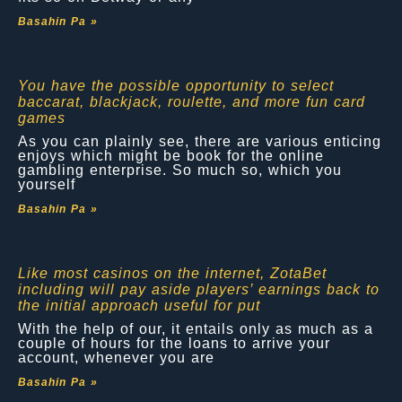
Basahin Pa »
You have the possible opportunity to select
baccarat, blackjack, roulette, and more fun card
games
As you can plainly see, there are various enticing
enjoys which might be book for the online
gambling enterprise. So much so, which you
yourself
Basahin Pa »
Like most casinos on the internet, ZotaBet
including will pay aside players’ earnings back to
the initial approach useful for put
With the help of our, it entails only as much as a
couple of hours for the loans to arrive your
account, whenever you are
Basahin Pa »