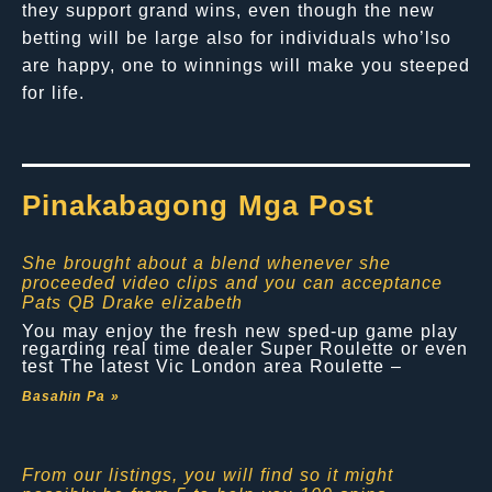
they support grand wins, even though the new
betting will be large also for individuals who’lso
are happy, one to winnings will make you steeped
for life.
Pinakabagong Mga Post
She brought about a blend whenever she
proceeded video clips and you can acceptance
Pats QB Drake elizabeth
You may enjoy the fresh new sped-up game play
regarding real time dealer Super Roulette or even
test The latest Vic London area Roulette –
Basahin Pa »
From our listings, you will find so it might