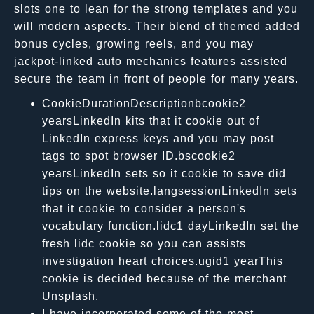
slots one to lean for the strong templates and you
will modern aspects. Their blend of themed added
bonus cycles, growing reels, and you may
jackpot-linked auto mechanics features assisted
secure the team in front of people for many years.
CookieDurationDescriptionbcookie2
yearsLinkedIn kits that it cookie out of
LinkedIn express keys and you may post
tags to spot browser ID.bscookie2
yearsLinkedIn sets so it cookie to save did
tips on the website.langsessionLinkedIn sets
that it cookie to consider a person's
vocabulary function.lidc1 dayLinkedIn set the
fresh lidc cookie so you can assists
investigation heart choices.ugid1 yearThis
cookie is decided because of the merchant
Unsplash.
I have incorporated some of the most