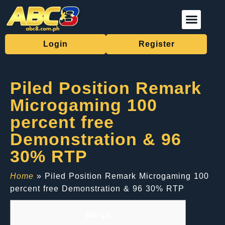
Live Casino
Fishing Games
Sports Betting
Download App
Login
Register
Piled Position Remark
Microgaming 100
percent free
Demonstration & 96
30% RTP
Home
»
Piled Position Remark Microgaming 100
percent free Demonstration & 96 30% RTP
Blogs