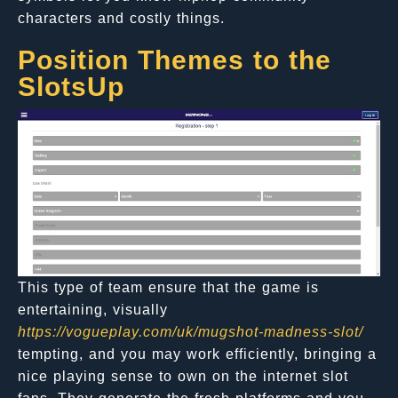
characters and costly things.
Position Themes to the
SlotsUp
This type of team ensure that the game is
entertaining, visually
https://vogueplay.com/uk/mugshot-madness-slot/
tempting, and you may work efficiently, bringing a
nice playing sense to own on the internet slot