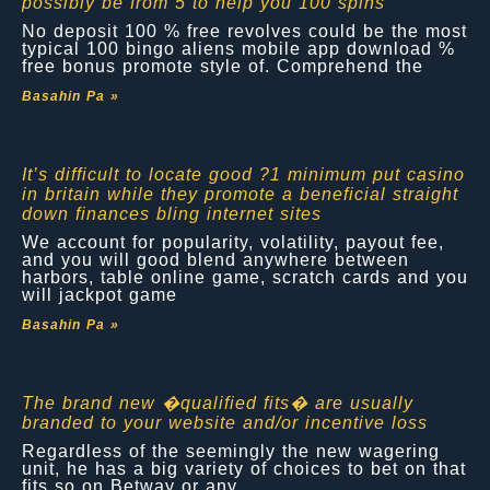
possibly be from 5 to help you 100 spins
No deposit 100 % free revolves could be the most
typical 100 bingo aliens mobile app download %
free bonus promote style of. Comprehend the
Basahin Pa »
It’s difficult to locate good ?1 minimum put casino
in britain while they promote a beneficial straight
down finances bling internet sites
We account for popularity, volatility, payout fee,
and you will good blend anywhere between
harbors, table online game, scratch cards and you
will jackpot game
Basahin Pa »
The brand new �qualified fits� are usually
branded to your website and/or incentive loss
Regardless of the seemingly the new wagering
unit, he has a big variety of choices to bet on that
fits so on Betway or any