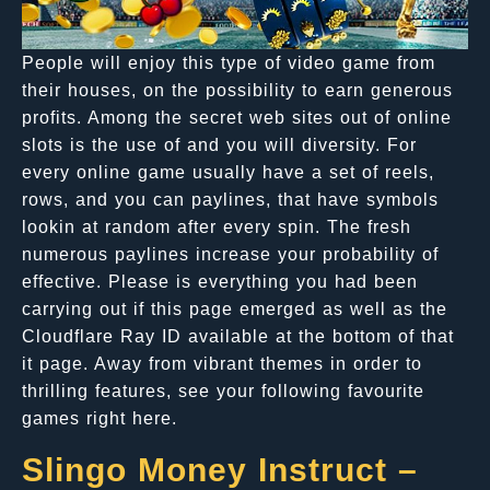
People will enjoy this type of video game from
their houses, on the possibility to earn generous
profits. Among the secret web sites out of online
slots is the use of and you will diversity. For
every online game usually have a set of reels,
rows, and you can paylines, that have symbols
lookin at random after every spin. The fresh
numerous paylines increase your probability of
effective. Please is everything you had been
carrying out if this page emerged as well as the
Cloudflare Ray ID available at the bottom of that
it page. Away from vibrant themes in order to
thrilling features, see your following favourite
games right here.
Slingo Money Instruct –