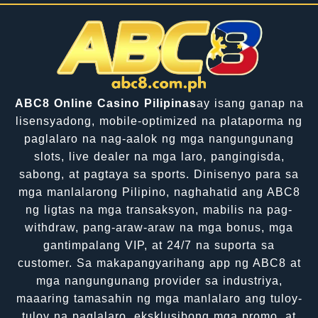
ABC8 Online Casino Pilipinas
ay isang ganap na
lisensyadong, mobile-optimized na plataporma ng
paglalaro na nag-aalok ng mga nangungunang
slots, live dealer na mga laro, pangingisda,
sabong, at pagtaya sa sports. Dinisenyo para sa
mga manlalarong Pilipino, naghahatid ang ABC8
ng ligtas na mga transaksyon, mabilis na pag-
withdraw, pang-araw-araw na mga bonus, mga
gantimpalang VIP, at 24/7 na suporta sa
customer. Sa makapangyarihang app ng ABC8 at
mga nangungunang provider sa industriya,
maaaring tamasahin ng mga manlalaro ang tuloy-
tuloy na paglalaro, eksklusibong mga promo, at