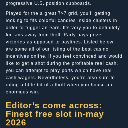
progressive U.S. position cupboards.
Played for the a great 7×7 grid, you’ll getting
looking to fits colorful candies inside clusters in
order to trigger an earn. It’s very you to definitely
for fans away from thrill. Party pays prize
victories as opposed to paylines. Listed below
are some all of our listing of the best casino
incentives online. If you feel convinced and would
like to get a shot during the profitable real cash,
you can attempt to play ports which have real
cash wagers. Nevertheless, you’re also sure to
rating a little bit of a thrill when you house an
enormous win.
Editor’s come across:
Finest free slot in-may
2026