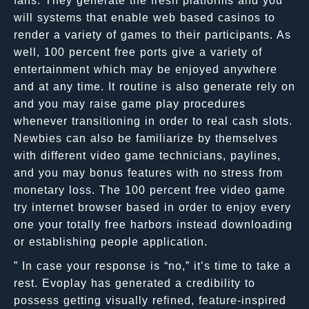
fans. They generate the fresh platforms and you
will systems that enable web based casinos to
render a variety of games to their participants. As
well, 100 percent free ports give a variety of
entertainment which may be enjoyed anywhere
and at any time. It routine is also generate rely on
and you may raise game play procedures
whenever transitioning in order to real cash slots.
Newbies can also be familiarize by themselves
with different video game technicians, paylines,
and you may bonus features with no stress from
monetary loss. The 100 percent free video game
try internet browser based in order to enjoy every
one your totally free harbors instead downloading
or establishing people application.
” In case your response is “no,” it’s time to take a
rest. Evoplay has generated a credibility to
possess getting visually refined, feature-inspired