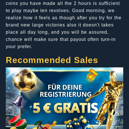
coins you have made all the 2 hours is sufficient
to play maybe ten revolves. Good morning, we
realize how it feels as though after you try for the
brand new large victories also it doesn't takes
place all day long, and you will be assured,
chance will make sure that payout often turn-in
your prefer.
Recommended Sales