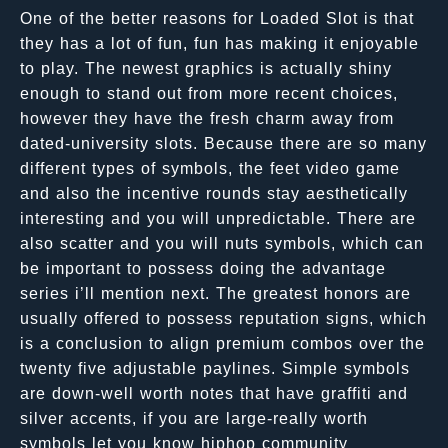
One of the better reasons for Loaded Slot is that
they has a lot of fun, fun has making it enjoyable
to play. The newest graphics is actually shiny
enough to stand out from more recent choices,
however they have the fresh charm away from
dated-university slots. Because there are so many
different types of symbols, the feet video game
and also the incentive rounds stay aesthetically
interesting and you will unpredictable. There are
also scatter and you will nuts symbols, which can
be important to possess doing the advantage
series i’ll mention next. The greatest honors are
usually offered to possess reputation signs, which
is a conclusion to align premium combos over the
twenty five adjustable paylines. Simple symbols
are down-well worth notes that have graffiti and
silver accents, if you are large-really worth
symbols let you know hiphop community