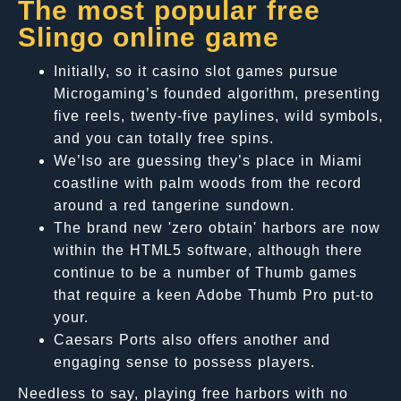
The most popular free
Slingo online game
Initially, so it casino slot games pursue
Microgaming’s founded algorithm, presenting
five reels, twenty-five paylines, wild symbols,
and you can totally free spins.
We’lso are guessing they’s place in Miami
coastline with palm woods from the record
around a red tangerine sundown.
The brand new 'zero obtain' harbors are now
within the HTML5 software, although there
continue to be a number of Thumb games
that require a keen Adobe Thumb Pro put-to
your.
Caesars Ports also offers another and
engaging sense to possess players.
Needless to say, playing free harbors with no