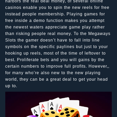
harbors the real deal money, of several online
casinos enable you to spin the new reels for free
instead people membership. Playing games for
free inside a demo function makes you attempt
the newest waters appreciate game play rather
than risking people real money. To the Megaways
Slots the gamer doesn’t have to fall into line
symbols on the specific paylines but just to your
hooking up reels, most of the time of leftover to
best. Proliferate bets and you will gains by the
certain numbers to improve full profits. However,,
for many who’re also new to the new playing
world, they can be a great deal to get your head
up to.