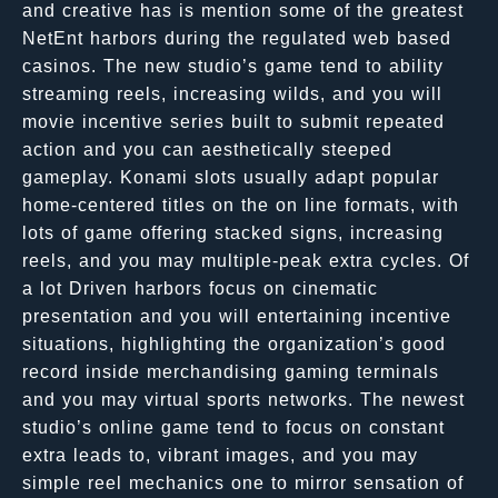
and creative has is mention some of the greatest
NetEnt harbors during the regulated web based
casinos.
The new studio’s game tend to ability
streaming reels, increasing wilds, and you will
movie incentive series built to submit repeated
action and you can aesthetically steeped
gameplay. Konami slots usually adapt popular
home-centered titles on the on line formats, with
lots of game offering stacked signs, increasing
reels, and you may multiple-peak extra cycles. Of
a lot Driven harbors focus on cinematic
presentation and you will entertaining incentive
situations, highlighting the organization’s good
record inside merchandising gaming terminals
and you may virtual sports networks. The newest
studio’s online game tend to focus on constant
extra leads to, vibrant images, and you may
simple reel mechanics one to mirror sensation of