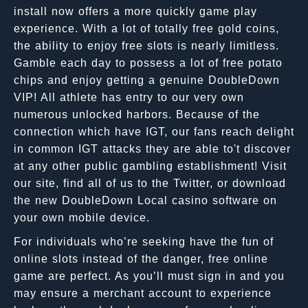
install now offers a more quickly game play
experience. With a lot of totally free gold coins,
the ability to enjoy free slots is nearly limitless.
Gamble each day to possess a lot of free potato
chips and enjoy getting a genuine DoubleDown
VIP! All athlete has entry to our very own
numerous unlocked harbors. Because of the
connection which have IGT, our fans reach delight
in common IGT attacks they are able to't discover
at any other public gambling establishment! Visit
our site, find all of us to the Twitter, or download
the new DoubleDown Local casino software on
your own mobile device.
For individuals who’re seeking have the fun of
online slots instead of the danger, free online
game are perfect. As you’ll must sign in and you
may ensure a merchant account to experience