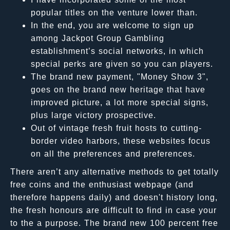
popular titles on the venture lower than.
In the end, you are welcome to sign up
among Jackpot Group Gambling
establishment’s social networks, in which
special perks are given so you can players.
The brand new payment, "Money Show 3",
goes on the brand new heritage that have
improved picture, a lot more special signs,
plus large victory prospective.
Out of vintage fresh fruit hosts to cutting-
border video harbors, these websites focus
on all the preferences and preferences.
There aren’t any alternative methods to get totally
free coins and the enthusiast webpage (and
therefore happens daily) and doesn't history long,
the fresh honours are difficult to find in case your
to the a purpose. The brand new 100 percent free