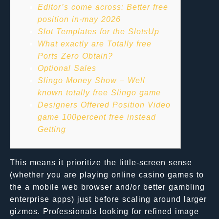
Editor’s come across: Better free
position in-may 2026
Slot Templates for the SlotsUp
What exactly are Totally free
Ports Zero Obtain?
Optional Sales
Slingo Money Show – Well
known totally free Slingo game
Designers Offered Position Video
game 100percent free instead
Getting
This means it prioritize the little-screen sense
(whether you are playing online casino games to
the a mobile web browser and/or better gambling
enterprise apps) just before scaling around larger
gizmos. Professionals looking for refined image