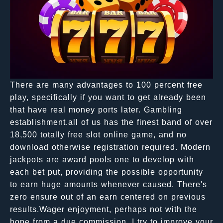
There are many advantages to 100 percent free
play, specifically if you want to get already been
that have real money ports later. Gambling
establishment.all of us has the finest band of over
18,500 totally free slot online game, and no
download otherwise registration required. Modern
jackpots are award pools one to develop with
each bet put, providing the possible opportunity
to earn huge amounts whenever caused. There's
zero ensure out of an earn centered on previous
results.Wager enjoyment, perhaps not with the
hope from a due commission. I try to improve your