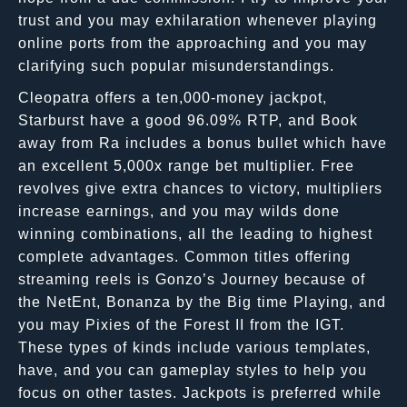
trust and you may exhilaration whenever playing
online ports from the approaching and you may
clarifying such popular misunderstandings.
Cleopatra offers a ten,000-money jackpot,
Starburst have a good 96.09% RTP, and Book
away from Ra includes a bonus bullet which have
an excellent 5,000x range bet multiplier. Free
revolves give extra chances to victory, multipliers
increase earnings, and you may wilds done
winning combinations, all the leading to highest
complete advantages. Common titles offering
streaming reels is Gonzo’s Journey because of
the NetEnt, Bonanza by the Big time Playing, and
you may Pixies of the Forest II from the IGT.
These types of kinds include various templates,
have, and you can gameplay styles to help you
focus on other tastes. Jackpots is preferred while