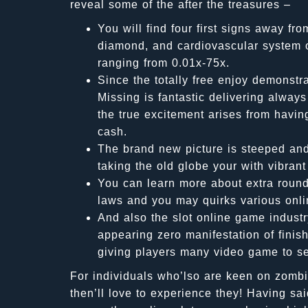
reveal some of the after the treasures –
You will find four first signs away fr
diamond, and cardiovascular system o
ranging from 0.01x-75x.
Since the totally free enjoy demonstra
Missing is fantastic delivering alway
the true excitement arises from having
cash.
The brand new picture is steeped and
taking the old globe your with vibran
You can learn more about extra round
laws and you may quirks various onl
And also the slot online game industr
appearing zero manifestation of finis
giving players many video game to se
For individuals who’lso are keen on zombi
then’ll love to experience they! Having sai