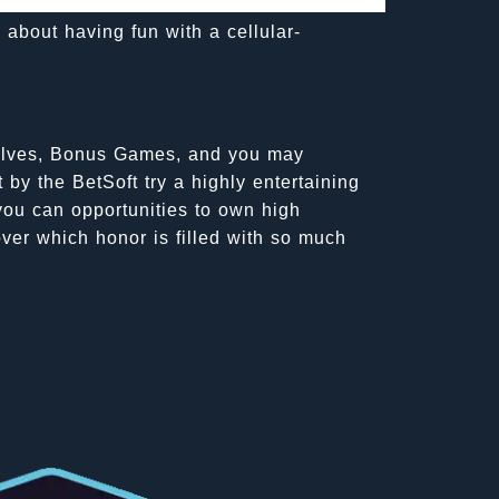
 about having fun with a cellular-
volves, Bonus Games, and you may
by the BetSoft try a highly entertaining
you can opportunities to own high
ver which honor is filled with so much