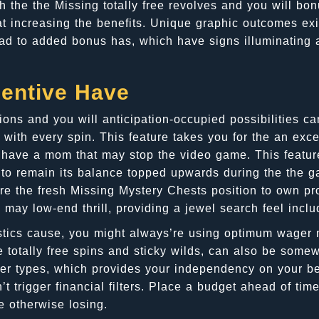
 the the Missing totally free revolves and you will bo
 that increasing the benefits. Unique graphic outcomes e
ad to added bonus has, which have signs illuminating 
centive Have
ons and you will anticipation-occupied possibilities ca
ith every spin. This feature takes you for the an exce
 have a mom that may stop the video game. This featur
to remain its balance topped upwards during the the ga
re the fresh Missing Mystery Chests position to own pr
 may low-end thrill, providing a jewel search feel inclu
stics cause, you might always’re using optimum wager 
the totally free spins and sticky wilds, can also be so
ger types, which provides your independency on your b
trigger financial filters. Place a budget ahead of time
e otherwise losing.