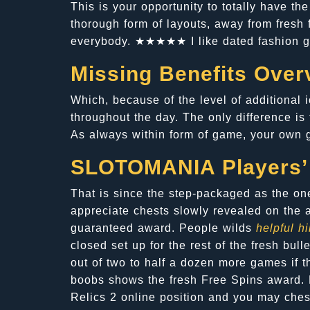
This is your opportunity to totally have t
thorough form of layouts, away from fresh 
everybody. ★★★★★ I like dated fashion ga
Missing Benefits Over
Which, because of the level of additional i
throughout the day. The only difference i
As always within form of game, your own g
SLOTOMANIA Players’
That is since the step-packaged as the one
appreciate chests slowly revealed on the 
guaranteed award. People wilds
helpful hi
closed set up for the rest of the fresh bull
out of two to half a dozen more games if t
boobs shows the fresh Free Spins award. 
Relics 2 online position and you may ches