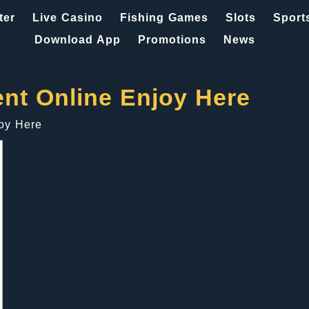
ter
Live Casino
Fishing Games
Slots
Sport
Download App
Promotions
News
nt Online Enjoy Here
oy Here