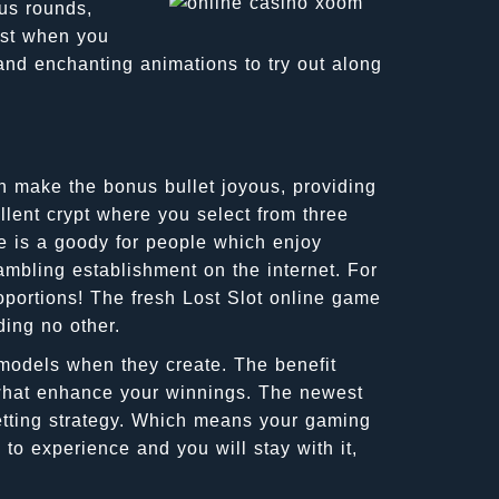
nus rounds,
xist when you
and enchanting animations to try out along
n make the bonus bullet joyous, providing
llent crypt where you select from three
e is a goody for people which enjoy
mbling establishment on the internet. For
oportions! The fresh Lost Slot online game
ding no other.
models when they create. The benefit
mewhat enhance your winnings. The newest
etting strategy. Which means your gaming
 to experience and you will stay with it,