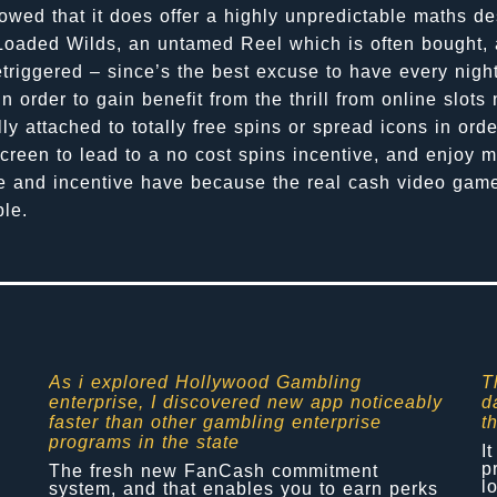
ed that it does offer a highly unpredictable maths des
oaded Wilds, an untamed Reel which is often bought, a
retriggered – since’s the best excuse to have every nigh
n order to gain benefit from the thrill from online slot
lly attached to totally free spins or spread icons in ord
screen to lead to a no cost spins incentive, and enjoy m
 and incentive have because the real cash video game, 
ple.
As i explored Hollywood Gambling
T
enterprise, I discovered new app noticeably
d
faster than other gambling enterprise
t
programs in the state
I
p
The fresh new FanCash commitment
l
system, and that enables you to earn perks