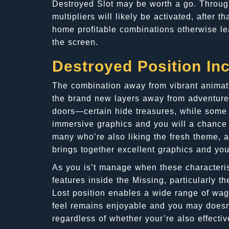
Destroyed Slot may be worth a go. Through
multipliers will likely be activated, after
home profitable combinations otherwise le
the screen.
Destroyed Position In
The combination away from vibrant animati
the brand new layers away from adventure w
doors—certain hide treasures, while some
immersive graphics and you will a chance 
many who’re also liking the fresh theme, a
brings together excellent graphics and you
As you is’t manage when these characteri
features inside the Missing, particularly 
Lost position enables a wide range of wa
feel remains enjoyable and you may doesn’t 
regardless of whether your’re also effectiv