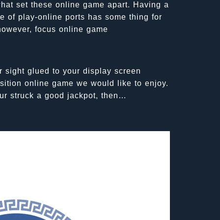
 what set these online game apart. Having a
e of play-online ports has some thing for
however, focus online game
r sight glued to your display screen
sition online game we would like to enjoy.
ur struck a good jackpot, then…