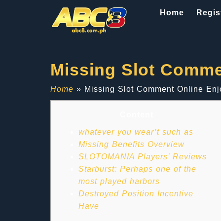
Home
Regis
Missing Slot Comme
Home
»
Missing Slot Comment Online Enj
Content
whatever you wear’t such as
Missing Benefits Overview
SLOTOMANIA Players’ Reviews
Starburst: Perhaps one of the
most played harbors
Destroyed Position Incentive
Have