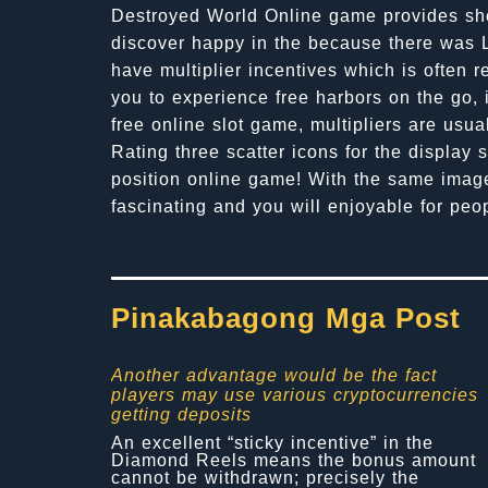
Destroyed World Online game provides show
discover happy in the because there was L
have multiplier incentives which is often 
you to experience free harbors on the go, i
free online slot game, multipliers are usua
Rating three scatter icons for the display 
position online game! With the same image
fascinating and you will enjoyable for peo
Pinakabagong Mga Post
Another advantage would be the fact
players may use various cryptocurrencies
getting deposits
An excellent “sticky incentive” in the
Diamond Reels means the bonus amount
cannot be withdrawn; precisely the