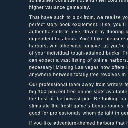
sometimes continue hot and then cold runs
higher variance gameplay.
That have such to pick from, we realize y
perfect story book excitement. If so, you’l
authentic slots to love, driven by flooring 
dependent locations. You’ll take pleasure i
harbors, win otherwise remove, as you’re 
of your individual tough-attained bucks. 
can expect a vast listing of online harbors, 
necessary! Missing Las vegas now offers l
anywhere between totally free revolves in o
Our professional team away from writers f
big 100 percent free online slots available
the best of the newest pile. Be looking on
stimulate the fresh game’s bonus rounds. B
good for professionals whom delight in ge
If you like adventure-themed harbors that 