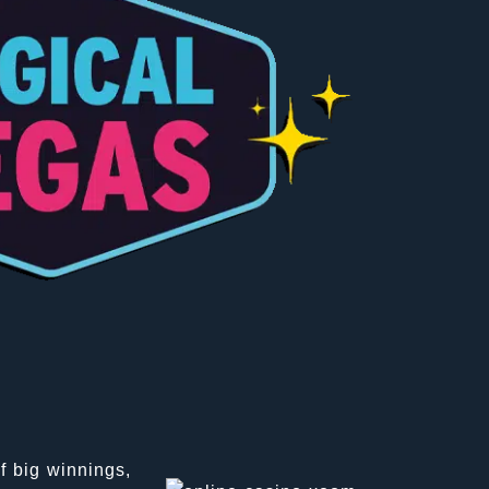
f big winnings,