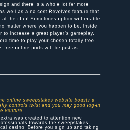
ign and there is a whole lot far more
s well as a no cost Revolves feature that
t at the club! Sometimes option will enable
s no matter where you happen to be. Inside
er to increase a great player’s gameplay.
ore time to play your chosen totally free
free online ports will be just as
he online sweepstakes website boasts a
aily controls twist and you may good log-in
he venture
t extra was created to attention new
rofessionals towards the sweepstakes
ocal casino. Before you sign up and taking