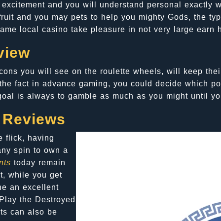
he excitement and you will understand personal exactly
fruit and you may pets to help you mighty Gods, the typ
me local casino take pleasure in not very large earn 
view
cons you will see on the roulette wheels, will keep thei
s the fact in advance gaming, you could decide which po
oal is always to gamble as much as you might until yo
 Reviews
 flick, having
any spin to own a
nts
today remain
et, while you get
he an excellent
Play the Destroyed
ts can also be