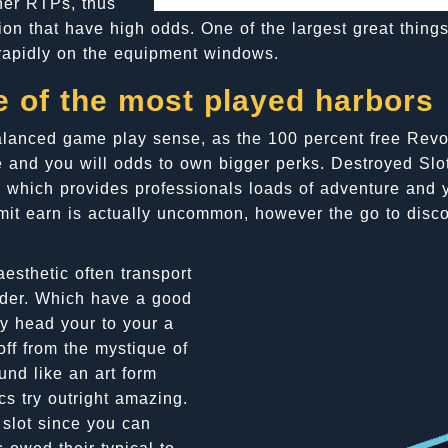
her RTPs, thus
ion that have high odds. One of the largest great things
 rapidly on the equipment windows.
e of the most played harbors
balanced game play sense, as the 100 percent free Re
 and you will odds to own bigger perks. Destroyed Slot 
me which provides professionals loads of adventure and 
it earn is actually uncommon, however the go to disco
esthetic often transport
nder. Which have a good
ay head your to your a
off from the mystique of
und like an art form
cs try outright amazing.
 slot since you can