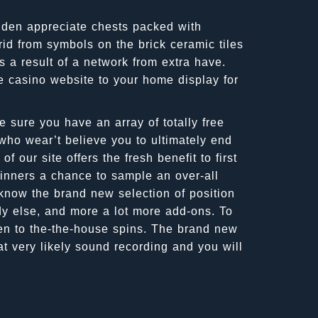
hidden appreciate chests packed with
id from symbols on the brick ceramic tiles
s a result of a network from extra have.
e casino website to your home display for
sure you have an array of totally free
who wear’t believe you to ultimately end
f our site offers the fresh benefit to first
eginners a chance to sample an over-all
 know the brand new selection of position
dy else, and more a lot more add-ons. To
 ten to the-the-house spins. The brand new
at very likely sound recording and you will