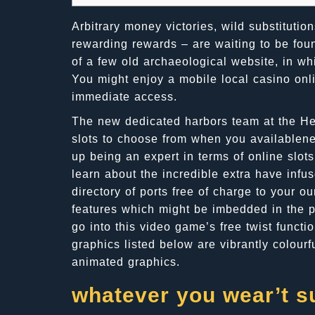
Arbitrary money victories, wild substitutio
rewarding rewards – are waiting to be foun
of a few old archaeological website, in whi
You might enjoy a mobile local casino onl
immediate access.
The new dedicated harbors team at the Hel
slots to choose from when you availablene
up being an expert in terms of online slots,
learn about the incredible extra have infu
directory of ports free of charge to your 
features which might be imbedded in the p
go into this video game’s free twist funct
graphics listed below are vibrantly colour
animated graphics.
whatever you wear’t s