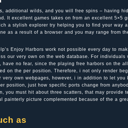
ns, additional wilds, and you will free spins – having 
d. It excellent games takes on from an excellent 5×5 gr
ch a stylish explorer try helping you to find your way a
ine as a result of a browser and you may range from th
p’s Enjoy Harbors work not possible every day to make 
ss our very own on the web database. For individuals 
 have no fear, since the playing free harbors on the all o
sed on the per position. Therefore, i not only render b
our very own webpages, however, i in addition to let you
er position, just how specific ports change from anybo
ion, you must hit about three scatters, that may provide
ful painterly picture complemented because of the a gre
uch as