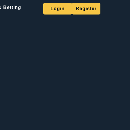
s Betting
Login
Register