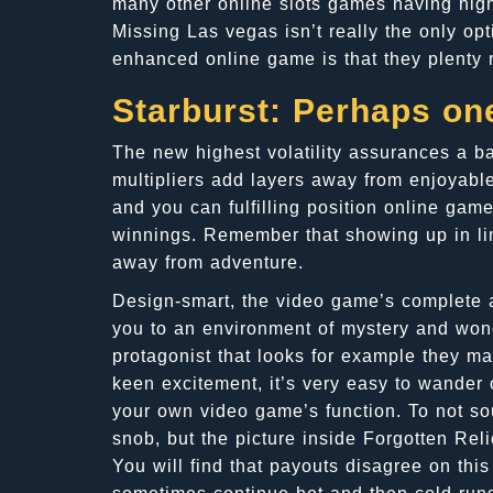
many other online slots games having hig
Missing Las vegas isn’t really the only opt
enhanced online game is that they plenty
Starburst: Perhaps on
The new highest volatility assurances a 
multipliers add layers away from enjoyable
and you can fulfilling position online ga
winnings. Remember that showing up in lim
away from adventure.
Design-smart, the video game’s complete a
you to an environment of mystery and wo
protagonist that looks for example they m
keen excitement, it’s very easy to wander 
your own video game’s function. To not so
snob, but the picture inside Forgotten Reli
You will find that payouts disagree on this