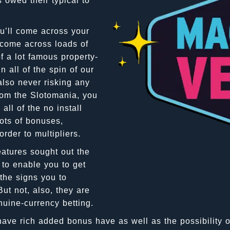
 owed their typical to
ou’ll come across your
l come across loads of
of a lot famous property-
n all of the spin of our
also never risking any
From the Slotomania, you
all of the no install
ots of bonuses,
rder to multipliers.
eatures sought out the
 to enable you to get
 the signs you to
ut not, also, they are
nuine-currency betting.
have rich added bonus have as well as the possibility o