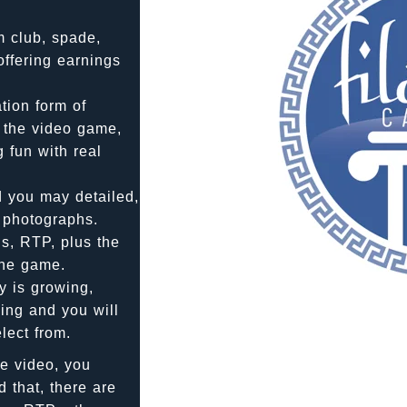
om club, spade,
ffering earnings
tion form of
s the video game,
 fun with real
 you may detailed,
t photographs.
s, RTP, plus the
ine game.
y is growing,
hing and you will
lect from.
e video, you
d that, there are