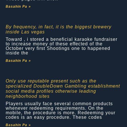
Basahin Pa »
By frequency, in fact, it is the biggest brewery
inside Las vegas
Toward , i stored a beneficial karaoke fundraiser
to increase money of these effected of the
October very first Shootings one to happened
inside the
Basahin Pa »
Only use reputable present such as the
specialized DoubleDown Gambling establishment
social media profiles otherwise leading
neighborhood sites
Players usually face several common products
whenever redeeming requirements. On the
mobile, the procedure is more. Redeeming your
codes is an easy procedure. These codes
Basahin Pa »