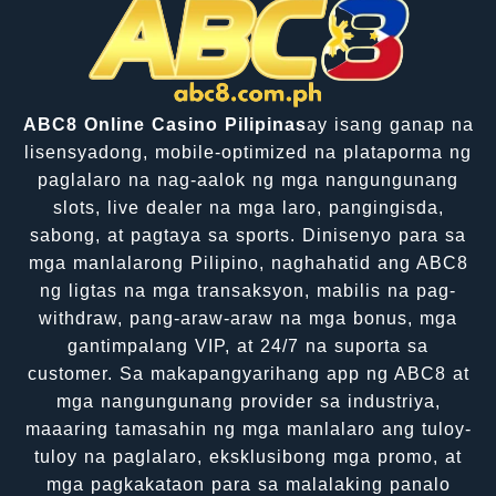
ABC8 Online Casino Pilipinas
ay isang ganap na
lisensyadong, mobile-optimized na plataporma ng
paglalaro na nag-aalok ng mga nangungunang
slots, live dealer na mga laro, pangingisda,
sabong, at pagtaya sa sports. Dinisenyo para sa
mga manlalarong Pilipino, naghahatid ang ABC8
ng ligtas na mga transaksyon, mabilis na pag-
withdraw, pang-araw-araw na mga bonus, mga
gantimpalang VIP, at 24/7 na suporta sa
customer. Sa makapangyarihang app ng ABC8 at
mga nangungunang provider sa industriya,
maaaring tamasahin ng mga manlalaro ang tuloy-
tuloy na paglalaro, eksklusibong mga promo, at
mga pagkakataon para sa malalaking panalo