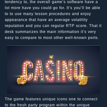
tendency to, the overall game’s software have a
lot more have you could go for. It’s you’ll be able
to to use many lesson procedures and enjoy
appearance that have an average volatility
reputation and you can regular RTP score. That it
desk summarizes the main information it’s very
easy to compare to most other well-known ports.
The game features unique icons one to connect
to the fresh party program within the unique