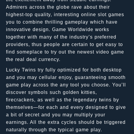
Admirers across the globe rave about their
highest-top quality, interesting online slot games
you to combine thrilling gameplay which have
innovative design. Game Worldwide works
together with many of the industry’s preferred
providers, thus people are certain to get easy to
find someplace to try out the newest video game
the real deal currency.
Lucky Twins try fully optimized for both desktop
and you may cellular enjoy, guaranteeing smooth
game play across the any tool you choose. You’ll
discover symbols such golden kitties,
firecrackers, as well as the legendary twins by
themselves—for each and every designed to give
a bit of secret and you may multiply your
earnings. All the extra cycles should be triggered
naturally through the typical game play.