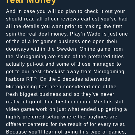
And in case you will do plan to check it out your
should read all of our reviews earliest you’ve had
all the details you want prior to making the first
spin the real deal money. Play’n Wade is just one
of the of a lot games business one open their
doorways within the Sweden. Online game from
the Microgaming are some of the preferred titles
actually put-out and some of those managed to
get to our best checklist away from Microgaming
harbors RTP. On the 2 decades afterwards
Microgaming has been considered one of the
fresh biggest business and so they’ve never
really let go of their best condition. Most its slot
video game work on just what ended up getting a
highly preferred setup where the paylines are
different centered for the result of for every twist.
Because you’ll learn of trying this type of games,