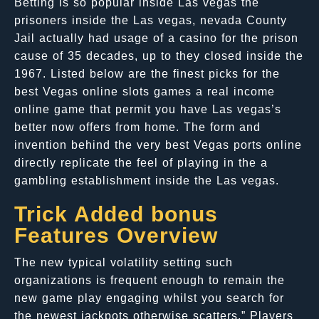
Betting is so popular inside Las vegas the
prisoners inside the Las vegas, nevada County
Jail actually had usage of a casino for the prison
cause of 35 decades, up to they closed inside the
1967. Listed below are the finest picks for the
best Vegas online slots games a real income
online game that permit you have Las vegas’s
better now offers from home. The form and
invention behind the very best Vegas ports online
directly replicate the feel of playing in the a
gambling establishment inside the Las vegas.
Trick Added bonus
Features Overview
The new typical volatility setting such
organizations is frequent enough to remain the
new game play engaging whilst you search for
the newest jackpots otherwise scatters.” Players