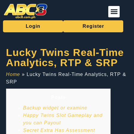
Live Casino
Fishing Games
Sports Betting
Download App
Login
Register
Lucky Twins Real-Time
Analytics, RTP & SRP
Home
»
Lucky Twins Real-Time Analytics, RTP &
SRP
Posts
Backup widget or examine
Happy Twins Slot Gameplay and
you can Payout
Secret Extra Has Assessment