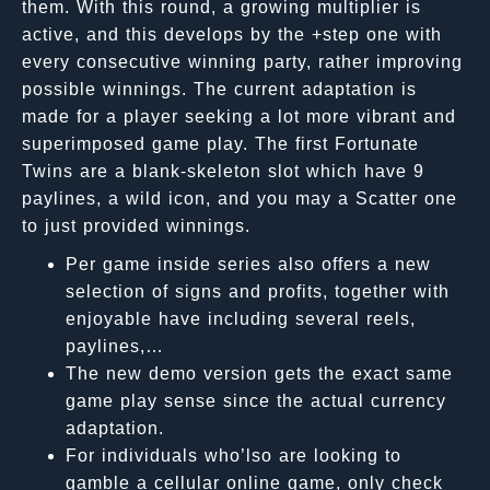
them. With this round, a growing multiplier is
active, and this develops by the +step one with
every consecutive winning party, rather improving
possible winnings. The current adaptation is
made for a player seeking a lot more vibrant and
superimposed game play. The first Fortunate
Twins are a blank-skeleton slot which have 9
paylines, a wild icon, and you may a Scatter one
to just provided winnings.
Per game inside series also offers a new
selection of signs and profits, together with
enjoyable have including several reels,
paylines,…
The new demo version gets the exact same
game play sense since the actual currency
adaptation.
For individuals who’lso are looking to
gamble a cellular online game, only check