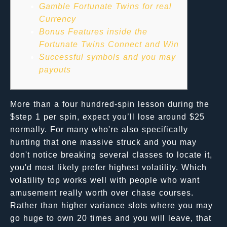
Gamble Fortunate Twins for real
Currency
Bonus Features inside the
Fortunate Twins Connect and Win
Successful symbols and you may
payouts
More than a four hundred-spin lesson during the
$step 1 per spin, expect you’ll lose around $25
normally. For many who're also specifically
hunting that one massive struck and you may
don't notice breaking several classes to locate it,
you'd most likely prefer highest volatility. Which
volatility top works well with people who want
amusement really worth over chase courses.
Rather than higher variance slots where you may
go huge to own 20 times and you will leave, that