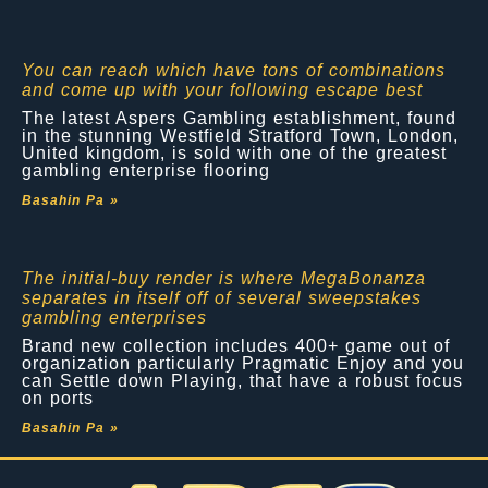
You can reach which have tons of combinations
and come up with your following escape best
The latest Aspers Gambling establishment, found
in the stunning Westfield Stratford Town, London,
United kingdom, is sold with one of the greatest
gambling enterprise flooring
Basahin Pa »
The initial-buy render is where MegaBonanza
separates in itself off of several sweepstakes
gambling enterprises
Brand new collection includes 400+ game out of
organization particularly Pragmatic Enjoy and you
can Settle down Playing, that have a robust focus
on ports
Basahin Pa »