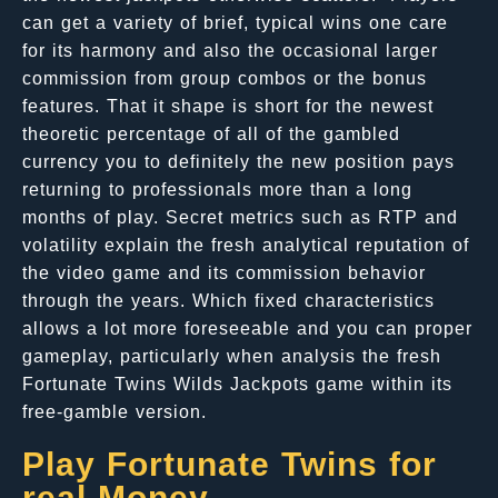
can get a variety of brief, typical wins one care
for its harmony and also the occasional larger
commission from group combos or the bonus
features. That it shape is short for the newest
theoretic percentage of all of the gambled
currency you to definitely the new position pays
returning to professionals more than a long
months of play. Secret metrics such as RTP and
volatility explain the fresh analytical reputation of
the video game and its commission behavior
through the years. Which fixed characteristics
allows a lot more foreseeable and you can proper
gameplay, particularly when analysis the fresh
Fortunate Twins Wilds Jackpots game within its
free-gamble version.
Play Fortunate Twins for
real Money