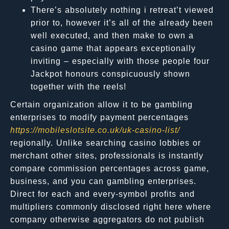
There’s absolutely nothing i retreat’t viewed
prior to, however it’s all of the already been
well executed, and then make to own a
casino game that appears exceptionally
inviting – especially with those people four
Jackpot honours conspicuously shown
together with the reels!
Certain organization allow it to be gambling
enterprises to modify payment percentages
https://mobileslotsite.co.uk/uk-casino-list/
regionally. Unlike searching casino lobbies or
merchant other sites, professionals is instantly
compare commission percentages across game,
business, and you can gambling enterprises.
Direct for each and every‑symbol profits and
multipliers commonly disclosed right here where
company otherwise aggregators do not publish