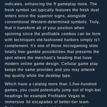
indicates, enhancing the ft gameplay more. The
fresh symbol set typically features the fresh dual
letters since the superior signs, alongside
conventional Western-determined symbols. Truly,
that it transform all of your position when
spinning since the profitable combos can be form
with techniques old-fashioned harbors simply is't
complement. It's one of those microgaming slots
totally free gamble possibilities that presents the
spot where the merchant's heading that have
modern online game design. Cellular game play
keeps the same provides and you may artwork
top quality while the desktop type.
Which have a catalog more than 1,five-hundred
games, you could potentially jump out of high-bet
headings for example Profitable Vegas to
immersive 3d escapades of better-tier team.