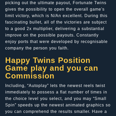
picking out the ultimate payout, Fortunate Twins
gives the possibility to open the overall game's
limit victory, which is N/An excellent. During this
fascinating bullet, all of the victories are subject
to a good 2x multiplier, delivering a substantial
improve on the possible payouts. Constantly
enjoy ports that were developed by recognisable
company the person you faith.
Happy Twins Position
Game play and you can
Commission
Including, “Autoplay” lets the newest reels twist
immediately to possess a flat number of times in
the choice level you select, and you may “Small
Spin” speeds up the newest animated graphics so
you can comprehend the results smaller. Have a