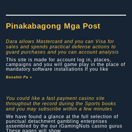
Pinakabagong Mga Post
Dara allows Mastercard and you can Visa for
sales and spends practical defense actions to
guard purchases and you can account analysis
This site is made for account log in, places,
campaigns and you will game play in the place of
mandatory software installations If you like
Basahin Pa »
You could like a fast payment casino site
throughout the record during the Sports books
and you may subscribe within a few minutes
We have found a glance at the full selection of
punctual detachment gambling enterprises
assembled by the our iGamingNuts casino gurus
These pages will show