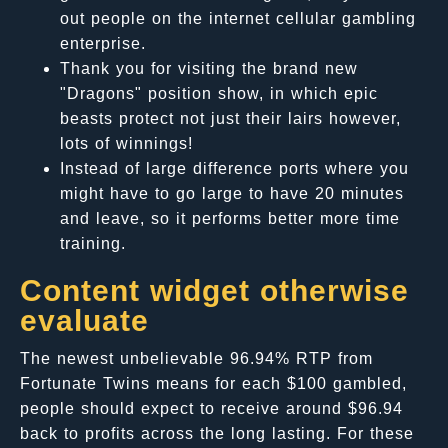
out people on the internet cellular gambling
enterprise.
Thank you for visiting the brand new
"Dragons" position show, in which epic
beasts protect not just their lairs however,
lots of winnings!
Instead of large difference ports where you
might have to go large to have 20 minutes
and leave, so it performs better more time
training.
Content widget otherwise
evaluate
The newest unbelievable 96.94% RTP from
Fortunate Twins means for each $100 gambled,
people should expect to receive around $96.94
back to profits across the long lasting. For these