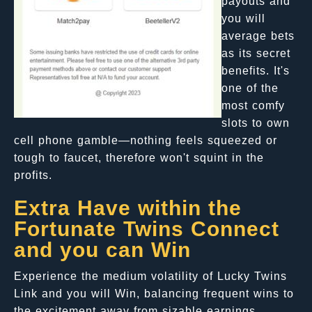
payouts and
you will
average bets
as its secret
benefits. It's
one of the
most comfy
slots to own
cell phone gamble—nothing feels squeezed or
tough to faucet, therefore won't squint in the
profits.
Extra Have within the
Fortunate Twins Connect
and you can Win
Experience the medium volatility of Lucky Twins
Link and you will Win, balancing frequent wins to
the excitement away from sizable earnings.