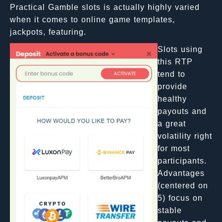
Practical Gamble slots is actually highly varied
when it comes to online game templates,
jackpots, featuring.
Slots using
this RTP
tend to
provide
healthy
payouts and
a great
volatility right
for most
participants.
Advantages
(centered on
5) focus on
stable