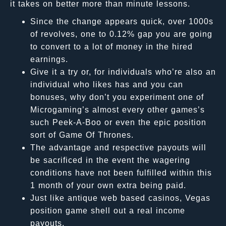
it takes on better more than minute lessons.
Since the change appears quick, over 1000s
of revolves, one to 0.12% gap you are going
to convert to a lot of money in the hired
earnings.
Give it a try or, for individuals who’re also an
individual who likes has and you can
bonuses, why don’t you experiment one of
Microgaming’s almost every other games’s
such Peek-A-Boo or even the epic position
sort of Game Of Thrones.
The advantage and respective payouts will
be sacrificed in the event the wagering
conditions have not been fulfilled within this
1 month of your own extra being paid.
Just like antique web based casinos, Vegas
position game shell out a real income
payouts.