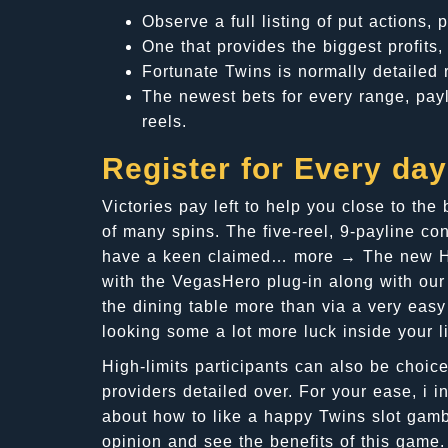
Observe a full listing of put actions
One that provides the biggest profits,
Fortunate Twins is normally detailed
The newest bets for every range, payl
reels.
Register for Every day
Victories pay left to help you close to the
of many spins. The five-reel, 9-payline co
have a keen claimed… more → The new HT
with the VegasHero plug-in along with our
the dining table more than via a very easy
looking some a lot more luck inside your li
High-limits participants can also be choi
providers detailed over. For your ease, i 
about how to like a happy Twins slot gambl
opinion and see the benefits of this game.