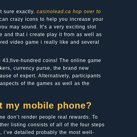
ot sure exactly.
casinolead.ca hop over to
can crazy icons to help you increase your
d you may sound.
It’s a very exciting slot
 and that i create play it from as well as
ired video game i really like and several
m 43,five-hundred coins! The online game
ackers, currency purse, the brand new
use of expert. Alternatively, participants
 aspects of the games as well as the
at my mobile phone?
ame don’t render people real rewards. To
her listing consists of all of the four steps
 i’ve detailed probably the most well-