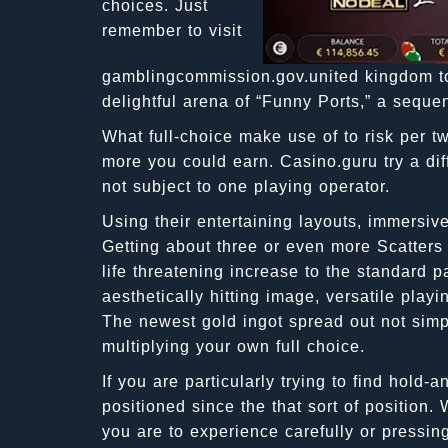
choices. Just
remember to visit
gamblingcommission.gov.united kingdom to
delightful arena of “Funny Ports,” a sequen
What full-choice make use of to risk per tw
more you could earn. Casino.guru try a di
not subject to one playing operator.
Using their entertaining layouts, immersiv
Getting about three or even more Scatters
life threatening increase to the standard 
aesthetically hitting image, versatile play
The newest gold ingot spread out not simp
multiplying your own full choice.
If you are particularly trying to find hold
positioned since the that sort of position.
you are to experience carefully or pressi