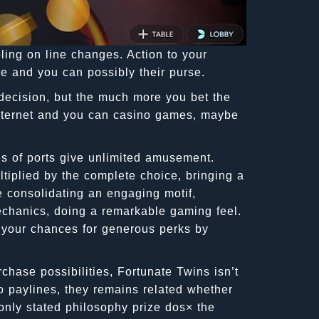
ing on line changes. Action to your
re and you can possibly their purse.
r decision, but the much more you bet the
 internet and you can casino games, maybe
es of ports give unlimited amusement.
tiplied by the complete choice, bringing a
e consolidating an engaging motif,
 mechanics, doing a remarkable gaming feel.
s your chances for generous perks by
rchase possibilities, Fortunate Twins isn’t
to paylines, they remains related whether
only stated philosophy prize dos× the