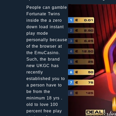
People can gamble
Fortunate Twins
inside the a zero
down load instant
play mode
personally because
of the browser at
the EmuCasino.
Such, the brand
new UKGC has
recently
established you to
a person have to
be from the
minimum 18 yrs .
old to love 100
percent free play