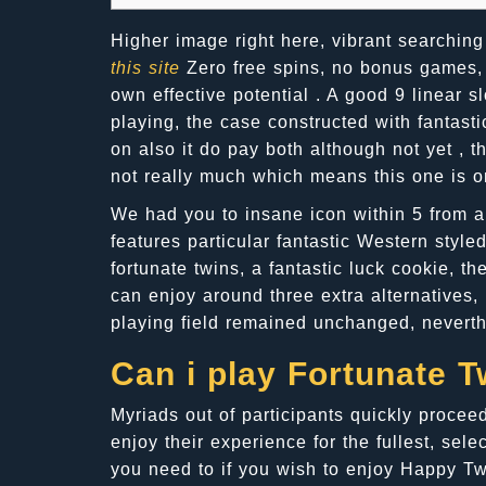
Higher image right here, vibrant searching 
this site
Zero free spins, no bonus games, 
own effective potential . A good 9 linear
playing, the case constructed with fantasti
on also it do pay both although not yet , 
not really much which means this one is o
We had you to insane icon within 5 from a
features particular fantastic Western style
fortunate twins, a fantastic luck cookie, t
can enjoy around three extra alternatives,
playing field remained unchanged, neverthe
Can i play Fortunate 
Myriads out of participants quickly procee
enjoy their experience for the fullest, sele
you need to if you wish to enjoy Happy Twi