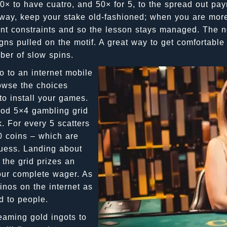
0× to have cuatro, and 50× for 5, to the spread out pa
y way, keep your stake old-fashioned; when you are mor
ent constraints and so the lesson stays managed. The 
igns pulled on the motif. A great way to get comfortable
ber of slow spins.
 to an internet mobile
rowse the choices
 to install your games.
good 5×4 gambling grid
. For every 5 scatters
0 coins – which are
guess. Landing about
the grid prizes an
our complete wager. As
inos on the internet as
ed to people.
leaming gold ingots to