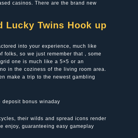
based casinos. There are the brand new
nd Lucky Twins Hook up
actored into your experience, much like
 of folks, so we just remember that , some
 grid one is much like a 5×5 or an
no in the coziness of the living room area.
hen make a trip to the newest gambling
cycles, their wilds and spread icons render
ile enjoy, guaranteeing easy gameplay