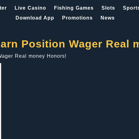
ter
Live Casino
Fishing Games
Slots
Sport
Download App
Promotions
News
arn Position Wager Real 
Wager Real money Honors!