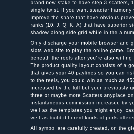
brand new stake to have step 3 scatters, 1
single twist. If you want steadier harmon
improve the share that have obvious prev
ranks (10, J, Q, K, A) that have superior s
shadow along side grid while in the a num
Only discharge your mobile browser and go
slots web site to play the online game. B
beneath the reels after you’re also willing
The product quality layout consists of a 
that gives your 40 paylines so you can risk
to the reels, you could win as much as 45
increased by the full bet your previously 
three or maybe more Scatters anyplace on 
instantaneous commission increased by y
well as the templates you might enjoy, cas
well as build different kinds of ports offer
All symbol are carefully created, on the g