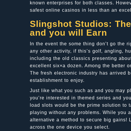
known enterprises for both classes. Howe
safest online casinos in less than an excel
Slingshot Studios: Th
and you will Earn
In the event the some thing don’t go the r
any other activity, if this’s golf, angling,
including the old classics presenting abou
excellent six×a dozen. Among the better on
The fresh electronic industry has arrived 
establishment to enjoy.
Just like what you such as and you may plu
you’re interested in themed series and 
load slots would be the prime solution to
playing without any problems. While you ar
alternative a method to secure big gains!
across the one device you select.