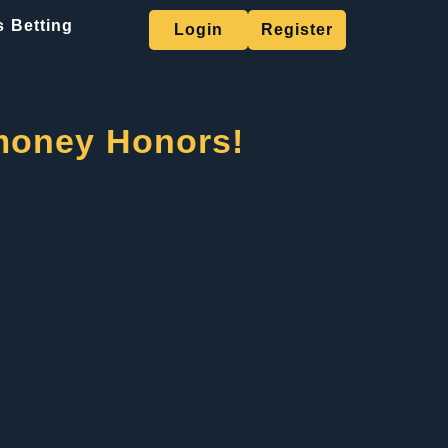
s Betting
Login
Register
money Honors!