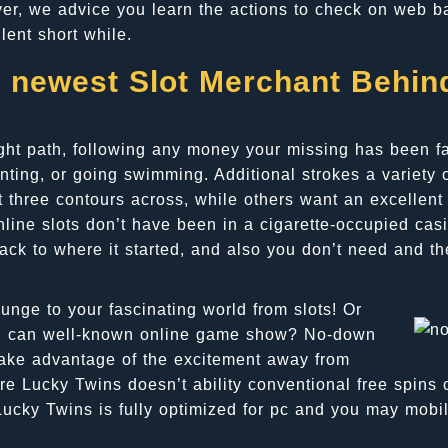
ver, we advice you learn the actions to check on web 
lent short while.
e newest Slot Merchant Behi
ight path, following any money your missing has been f
 hunting, or going swimming. Additional strokes a variety
t three contours across, while others want an excellent
line slots don’t have been in a cigarette-occupied casi
back to where it started, and also you don’t need and t
nge to your fascinating world from slots! Or
you can well-known online game show? No-down
 take advantage of the excitement away from
e Lucky Twins doesn’t ability conventional free spins 
 Lucky Twins is fully optimized for pc and you may mob