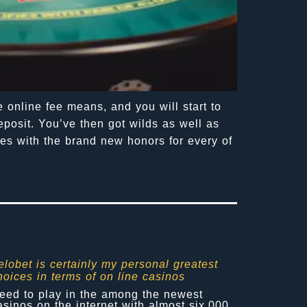
 online fee means, and you will start to
posit. You’ve then got wilds as well as
es with the brand new honors for every of
elobet is certainly my personal greatest
hoices in terms of on line casinos
eed to play in the among the newest
asinos on the internet with almost six,000