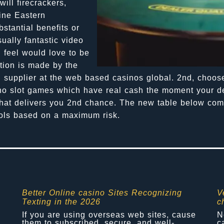
ill firecrackers,
ine Eastern
stantial benefits or
ually fantastic video
g feel would love to be
tion is made by the
 supplier at the web based casinos global. 2nd, choose
no slot games which have real cash the moment your de
 that delivers you 2nd chance. The new table below com
ols based on a maximum risk.
Better Online casino Sites Recognizing
V
Texting in the 2026
c
If you are using overseas web sites, cause
N
them to subscribed, secure, and well-
c