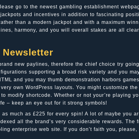
, please go to the newest gambling establishment webpa
 jackpots and incentives in addition to fascinating posi
 rather than a modern jackpot and with a maximum winn
ines, harmony, and you will overall stakes are all clea
 Newsletter
 brand new paylines, therefore the chief choice try goi
nfigurations supporting a broad risk variety and you may
ML and you may thumb demonstration harbors games m
 very own WordPress layouts. You might customize the 
 to modify shortcode. Whether or not your’re playing y
fe – keep an eye out for it strong symbols!
ce as much as £225 for every spin! A lot of maybe you 
indexed all the brand’s very considerable rewards. The 
ing enterprise web site. If you don’t faith you, please,