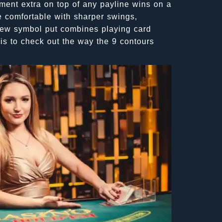
yment extra on top of any payline wins on a
e comfortable with sharper swings,
new symbol put combines playing card
 is to check out the way the 9 contours