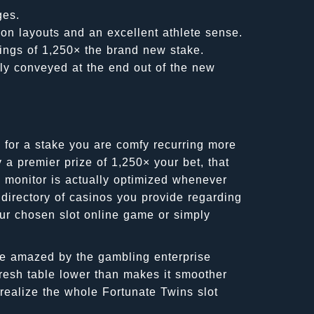
ges.
tion layouts and an excellent athlete sense.
ings of 1,250× the brand new stake.
rly conveyed at the end out of the new
ng for a stake you are comfy recurring more
 a premier prize of 1,250× your bet, that
onitor is actually optimized whenever
directory of casinos you provide regarding
our chosen slot online game or simply
are amazed by the gambling enterprise
fresh table lower than makes it smoother
 realize the whole Fortunate Twins slot