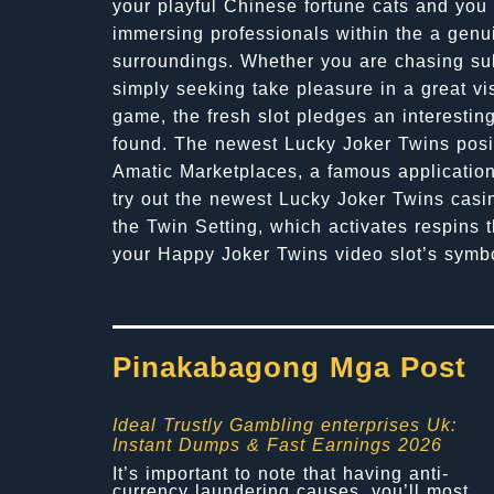
your playful Chinese fortune cats and you w
immersing professionals within the a genu
surroundings. Whether you are chasing sub
simply seeking take pleasure in a great vis
game, the fresh slot pledges an interestin
found. The newest Lucky Joker Twins posi
Amatic Marketplaces, a famous application
try out the newest Lucky Joker Twins casi
the Twin Setting, which activates respins
your Happy Joker Twins video slot’s symb
Pinakabagong Mga Post
Ideal Trustly Gambling enterprises Uk:
Instant Dumps & Fast Earnings 2026
It’s important to note that having anti-
currency laundering causes, you’ll most