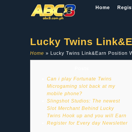
Home
Regis
Lucky Twins Link&E
Home
»
Lucky Twins Link&Earn Position 
Posts
Can i play Fortunate Twins
Microgaming slot back at my
mobile phone?
Slingshot Studios: The newest
Slot Merchant Behind Lucky
Twins Hook up and you will Earn
Register for Every day Newsletter