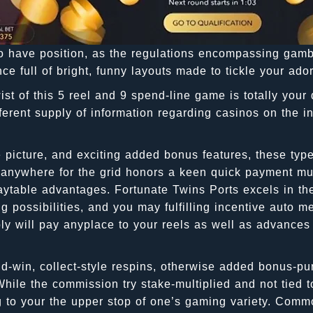
 have position, as the regulations encompassing gambl
ce full of bright, funny layouts made to tickle your ado
ist of this 5 reel and 9 spend-line game is totally you
fferent supply of information regarding casinos on the
e picture, and exciting added bonus features, these typ
 anywhere for the grid honors a keen quick payment mul
paytable advantages. Fortunate Twins Ports excels in th
ing possibilities, and you may fulfilling incentive auto
ly will pay anyplace to your reels as well as advance
-and-win, collect-style respins, otherwise added bonus-pu
 While the commission try stake-multiplied and not tied 
ng to your the upper stop of one’s gaming variety. Comm