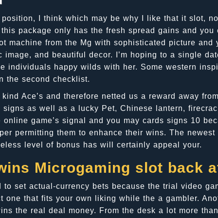
position, I think which may be why I like that it slot, n
this package only has the fresh spread gains and you 
 slot machine from the Mg with sophisticated picture an
c image, and beautiful decor. I’m hoping to a single date
the individuals happy wilds with her. Some western insp
n the second checklist.
 kind Ace’s and therefore netted us a reward away fro
d signs as well as a lucky Pet, Chinese lantern, firecr
he online game’s signal and you may cards signs 10 beca
 per permitting them to enhance their wins. The newest
less level of bonus has will certainly appeal your.
Twins Microgaming slot back 
d to set actual-currency bets because the trial video g
ct one that fits your own liking while the a gambler. Anot
ns the real deal money. From the desk a lot more than,