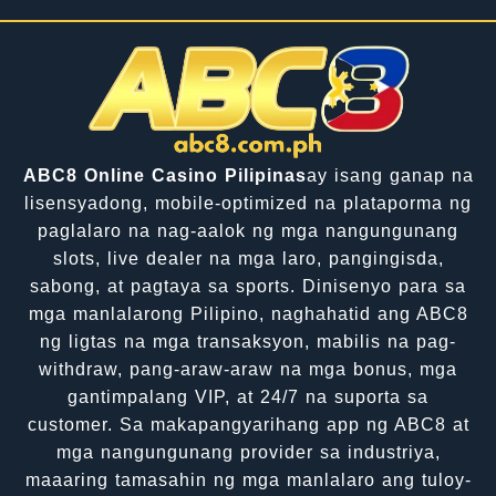
ABC8 Online Casino Pilipinas
ay isang ganap na
lisensyadong, mobile-optimized na plataporma ng
paglalaro na nag-aalok ng mga nangungunang
slots, live dealer na mga laro, pangingisda,
sabong, at pagtaya sa sports. Dinisenyo para sa
mga manlalarong Pilipino, naghahatid ang ABC8
ng ligtas na mga transaksyon, mabilis na pag-
withdraw, pang-araw-araw na mga bonus, mga
gantimpalang VIP, at 24/7 na suporta sa
customer. Sa makapangyarihang app ng ABC8 at
mga nangungunang provider sa industriya,
maaaring tamasahin ng mga manlalaro ang tuloy-