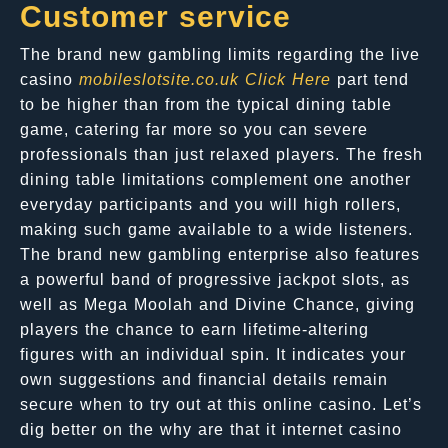
Customer service
The brand new gambling limits regarding the live
casino
mobileslotsite.co.uk Click Here
part tend
to be higher than from the typical dining table
game, catering far more so you can severe
professionals than just relaxed players. The fresh
dining table limitations complement one another
everyday participants and you will high rollers,
making such game available to a wide listeners.
The brand new gambling enterprise also features
a powerful band of progressive jackpot slots, as
well as Mega Moolah and Divine Chance, giving
players the chance to earn lifetime-altering
figures with an individual spin. It indicates your
own suggestions and financial details remain
secure when to try out at this online casino. Let’s
dig better on the why are that it internet casino