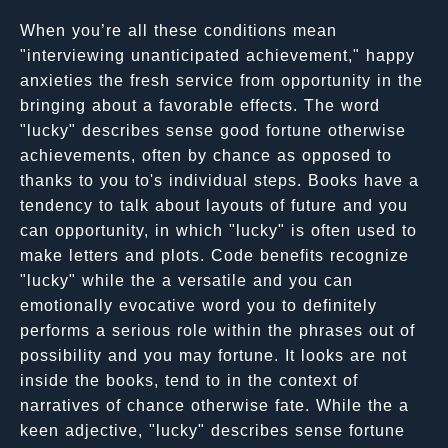
When you’re all these conditions mean
"interviewing unanticipated achievement," happy
anxieties the fresh service from opportunity in the
bringing about a favorable effects. The word
"lucky" describes sense good fortune otherwise
achievements, often by chance as opposed to
thanks to you to's individual steps. Books have a
tendency to talk about layouts of future and you
can opportunity, in which "lucky" is often used to
make letters and plots. Code benefits recognize
"lucky" while the a versatile and you can
emotionally evocative word you to definitely
performs a serious role within the phrases out of
possibility and you may fortune. It looks are not
inside the books, tend to in the context of
narratives of chance otherwise fate. While the a
keen adjective, "lucky" describes sense fortune