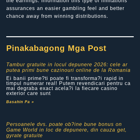
the earnings. Information this type of limitations
assurances an easier gambling feel and better
chance away from winning distributions.
Pinakabagong Mga Post
Tambur gratuite in locul depunere 2026: cele ar
putea primi bune cazinouri online de la Romania
Ei banii prime?ti poate fi transforma?i rapid in
timpul numerar real! Putem revendicari pentru ca
mai degraba exact acela?i la fiecare casino
exterior care sunt
Basahin Pa »
Persoanele dvs. poate ob?ine bune bonus on
Game World in loc de depunere, din cauza get,
gyrate gratuite