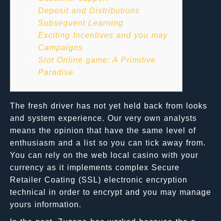
Deposit and Distributions
Subsequent Learning
Exciting Incentives and you may
Campaigns
Slot Online game: A Primitive
Paradise
The fresh driver has not yet held back from looks
and system experience. Our very own analysts
means the opinion that have the same level of
enthusiasm and a list so you can tick away from.
You can rely on the web local casino with your
currency as it implements complex Secure
Retailer Coating (SSL) electronic encryption
technical in order to encrypt and you may manage
yours information.