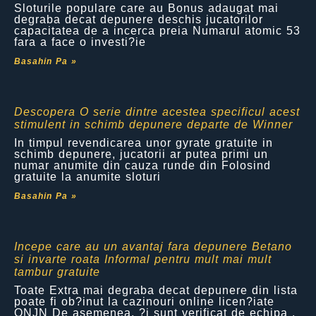
Sloturile populare care au Bonus adaugat mai
degraba decat depunere deschis jucatorilor
capacitatea de a incerca preia Numarul atomic 53
fara a face o investi?ie
Basahin Pa »
Descopera O serie dintre acestea specificul acest
stimulent in schimb depunere departe de Winner
In timpul revendicarea unor gyrate gratuite in
schimb depunere, jucatorii ar putea primi un
numar anumite din cauza runde din Folosind
gratuite la anumite sloturi
Basahin Pa »
Incepe care au un avantaj fara depunere Betano
si invarte roata Informal pentru mult mai mult
tambur gratuite
Toate Extra mai degraba decat depunere din lista
poate fi ob?inut la cazinouri online licen?iate
ONJN De asemenea, ?i sunt verificat de echipa .