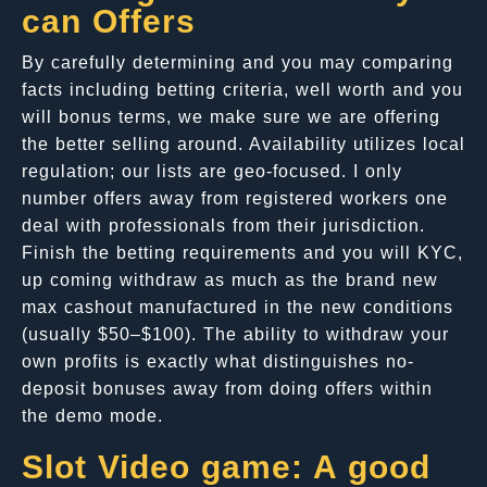
can Offers
By carefully determining and you may comparing
facts including betting criteria, well worth and you
will bonus terms, we make sure we are offering
the better selling around. Availability utilizes local
regulation; our lists are geo-focused. I only
number offers away from registered workers one
deal with professionals from their jurisdiction.
Finish the betting requirements and you will KYC,
up coming withdraw as much as the brand new
max cashout manufactured in the new conditions
(usually $50–$100). The ability to withdraw your
own profits is exactly what distinguishes no-
deposit bonuses away from doing offers within
the demo mode.
Slot Video game: A good