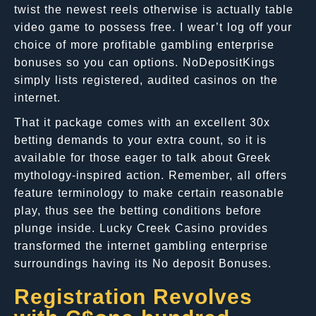
twist the newest reels otherwise is actually table
video game to possess free. I wear’t log off your
choice of more profitable gambling enterprise
bonuses so you can options. NoDepositKings
simply lists registered, audited casinos on the
internet.
That it package comes with an excellent 30x
betting demands to your extra count, so it is
available for those eager to talk about Greek
mythology-inspired action. Remember, all offers
feature terminology to make certain reasonable
play, thus see the betting conditions before
plunge inside. Lucky Creek Casino provides
transformed the internet gambling enterprise
surroundings having its No deposit Bonuses.
Registration Revolves