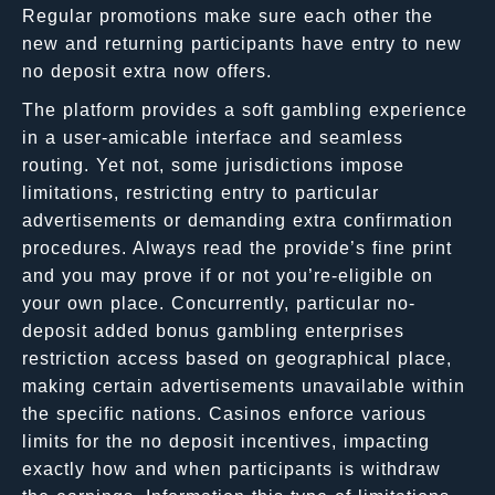
Regular promotions make sure each other the
new and returning participants have entry to new
no deposit extra now offers.
The platform provides a soft gambling experience
in a user-amicable interface and seamless
routing. Yet not, some jurisdictions impose
limitations, restricting entry to particular
advertisements or demanding extra confirmation
procedures. Always read the provide’s fine print
and you may prove if or not you’re-eligible on
your own place. Concurrently, particular no-
deposit added bonus gambling enterprises
restriction access based on geographical place,
making certain advertisements unavailable within
the specific nations. Casinos enforce various
limits for the no deposit incentives, impacting
exactly how and when participants is withdraw