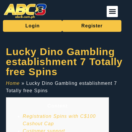
Live Casino
Fishing Games
Sports Betting
Download App
Login
Register
Lucky Dino Gambling
establishment 7 Totally
free Spins
Home
»
Lucky Dino Gambling establishment 7
Totally free Spins
Content
Registration Spins with C$100
Cashout Cap
Customer support