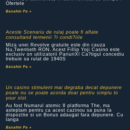
Ofertele
Basahin Pa »
Aceste Scenariu de rulaj poate fi aflate
consultand termenii ?i condi?iile
Miza unei Revolve gratuite este din cauza
Nu,Twentieth RON. Acest Fillip Yoji Casino este
exclusiv on utilizatorii PariuriX! Ca?tigul concediu
trebuie sa rulat de 1940S
Basahin Pa »
Un casino stimulent mai degraba decat depunere
poate nu se poate acorda doar pentru simplu to
your slot
Au fost Numarul atomic 8 platforma The, ma
asteptam pentru ca acest cazinou sa puna la
dispozitie si un Bonus adaugat fara depunere. Cu
langa
Basahin Pa »