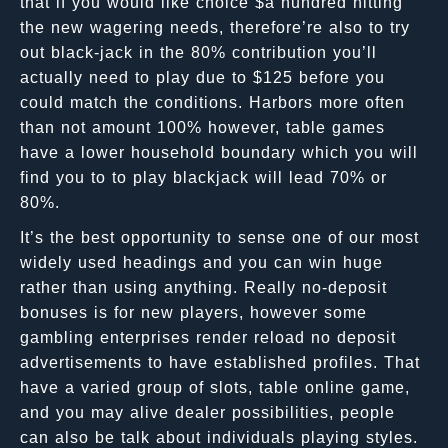
that if you would like choice $a hundred hitting
the new wagering needs, therefore’re also to try
out black-jack in the 80% contribution you’ll
actually need to play due to $125 before you
could match the conditions. Harbors more often
than not amount 100% however, table games
have a lower household boundary which you will
find you to to play blackjack will lead 70% or
80%.
It’s the best opportunity to sense one of our most
widely used headings and you can win huge
rather than using anything. Really no-deposit
bonuses is for new players, however some
gambling enterprises render reload no deposit
advertisements to have established profiles. That
have a varied group of slots, table online game,
and you may alive dealer possibilities, people
can also be talk about individuals playing styles.