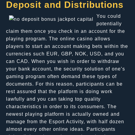
Deposit and Distributions
You could
potentially
claim them once you check in an account for the
playing program. The online casino allows
players to start an account making bets within the
currencies such EUR, GBP, NOK, USD, and you
can CAD. When you wish in order to withdraw
your bank account, the security solution of one’s
gaming program often demand these types of
documents. For this reason, participants can be
rest assured that the platform is doing work
lawfully and you can taking top quality
characteristics in order to its consumers. The
newest playing platform is actually owned and
manage from the Esport Activity, with half dozen
almost every other online ideas. Participants