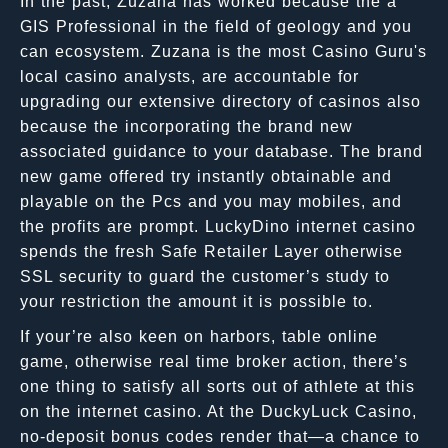
In the past, Zuzana has worked because the a
GIS Professional in the field of geology and you
can ecosystem. Zuzana is the most Casino Guru's
local casino analysts, are accountable for
upgrading our extensive directory of casinos also
because the incorporating the brand new
associated guidance to your database. The brand
new game offered try instantly obtainable and
playable on the Pcs and you may mobiles, and
the profits are prompt. LuckyDino internet casino
spends the fresh Safe Retailer Layer otherwise
SSL security to guard the customer’s study to
your restriction the amount it is possible to.
If your’re also keen on harbors, table online
game, otherwise real time broker action, there’s
one thing to satisfy all sorts out of athlete at this
on the internet casino. At the DuckyLuck Casino,
no-deposit bonus codes render that—a chance to