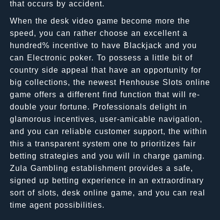
that occurs by accident.
When the desk video game become more the
speed, you can rather choose an excellent a
hundred% incentive to have Blackjack and you
can Electronic poker. To possess a little bit of
country side appeal that have an opportunity for
big collections, the newest Henhouse Slots online
game offers a different find function that will re-
double your fortune. Professionals delight in
glamorous incentives, user-amicable navigation,
and you can reliable customer support, the within
this a transparent system one to prioritizes fair
betting strategies and you will in charge gaming.
Zula Gambling establishment provides a safe,
signed up betting experience in an extraordinary
sort of slots, desk online game, and you can real
time agent possibilities.