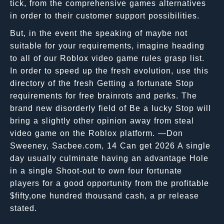
tick, from the comprehensive games alternatives
in order to their customer support possibilities.
But, in the event the speaking of maybe not
suitable for your requirements, imagine heading
to all of our Roblox video game rules grasp list.
In order to speed up the fresh evolution, use this
directory of the fresh Getting a fortunate Stop
requirements for free brainrots and perks. The
brand new disorderly field of Be a lucky Stop will
bring a slightly other opinion away from steal
video game on the Roblox platform. —Don
Sweeney, Sacbee.com, 14 Can get 2026 A single
day usually culminate having an advantage Hole
in a single Shoot-out to own four fortunate
players for a good opportunity from the profitable
$fifty,one hundred thousand cash, a pr release
stated.