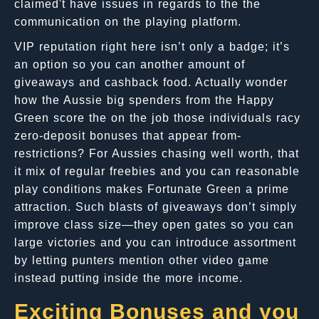
claimed't have issues in regards to the the
communication on the playing platform.
VIP reputation right here isn’t only a badge; it’s
an option so you can another amount of
giveaways and cashback food. Actually wonder
how the Aussie big spenders from the Happy
Green score the on the job those individuals racy
zero-deposit bonuses that appear from-
restrictions? For Aussies chasing well worth, that
it mix of regular freebies and you can reasonable
play conditions makes Fortunate Green a prime
attraction. Such blasts of giveaways don’t simply
improve class size—they open gates so you can
large victories and you can introduce assortment
by letting punters mention other video game
instead putting inside the more income.
Exciting Bonuses and you