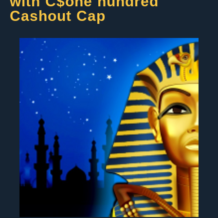
with C$one hundred
Cashout Cap