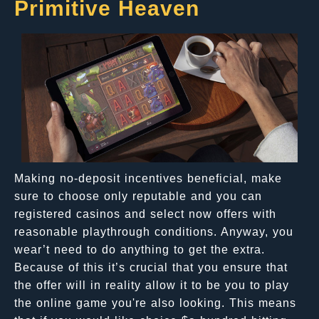
Primitive Heaven
Making no-deposit incentives beneficial, make
sure to choose only reputable and you can
registered casinos and select now offers with
reasonable playthrough conditions. Anyway, you
wear’t need to do anything to get the extra.
Because of this it’s crucial that you ensure that
the offer will in reality allow it to be you to play
the online game you're also looking. This means