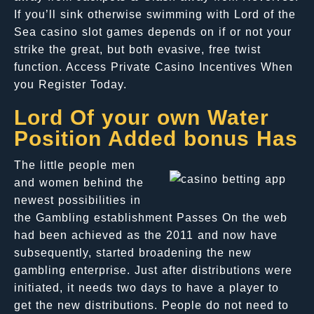
If you’ll sink otherwise swimming with Lord of the
Sea casino slot games depends on if or not your
strike the great, but both evasive, free twist
function. Access Private Casino Incentives When
you Register Today.
Lord Of your own Water
Position Added bonus Has
The little people men
and women behind the
newest possibilities in
the Gambling establishment Passes On the web
had been achieved as the 2011 and now have
subsequently, started broadening the new
gambling enterprise. Just after distributions were
initiated, it needs two days to have a player to
get the new distributions. People do not need to