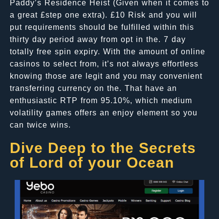
Paddy’s Residence Heist (Given when it comes to
a great £step one extra). £10 Risk and you will
put requirements should be fulfilled within this
thirty day period away from opt in the. 7 day
totally free spin expiry. With the amount of online
casinos to select from, it’s not always effortless
knowing those are legit and you may convenient
transferring currency on the. That have an
enthusiastic RTP from 95.10%, which medium
volatility games offers an enjoy element so you
can twice wins.
Dive Deep to the Secrets
of Lord of your Ocean