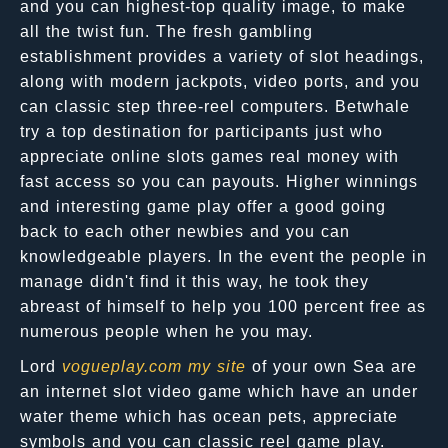
and you can highest-top quality image, to make
all the twist fun. The fresh gambling
establishment provides a variety of slot headings,
along with modern jackpots, video ports, and you
can classic step three-reel computers. Betwhale
try a top destination for participants just who
appreciate online slots games real money with
fast access so you can payouts. Higher winnings
and interesting game play offer a good going
back to each other newbies and you can
knowledgeable players. In the event the people in
manage didn't find it this way, he took they
abreast of himself to help you 100 percent free as
numerous people when he you may.
Lord
vogueplay.com my site
of your own Sea are
an internet slot video game which have an under
water theme which has ocean pets, appreciate
symbols and you can classic reel game play.