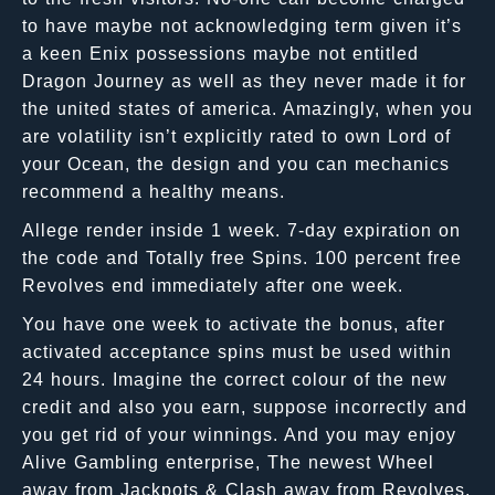
to have maybe not acknowledging term given it’s
a keen Enix possessions maybe not entitled
Dragon Journey as well as they never made it for
the united states of america. Amazingly, when you
are volatility isn’t explicitly rated to own Lord of
your Ocean, the design and you can mechanics
recommend a healthy means.
Allege render inside 1 week. 7-day expiration on
the code and Totally free Spins. 100 percent free
Revolves end immediately after one week.
You have one week to activate the bonus, after
activated acceptance spins must be used within
24 hours. Imagine the correct colour of the new
credit and also you earn, suppose incorrectly and
you get rid of your winnings. And you may enjoy
Alive Gambling enterprise, The newest Wheel
away from Jackpots & Clash away from Revolves.