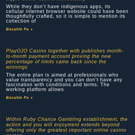
While they don’t have indigenous apps, its
cellular internet browser website could have been
thoughtfully crafted, so it is simple to mention its
collection of
Basahin Pa »
PlayOJO Casino together with publishes month-
to-month payment account proving the new
percentage of limits came back since the
winnings
The entire plan is aimed at professionals who
value transparency and you can don’t have any
fascination with conditions and terms. The
working platform allows
Basahin Pa »
Within Ruby Chance Gambling establishment, the
action and you will enjoyment extends beyond
offering only the greatest important online casino