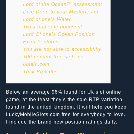
Lord of the Ocean™ assessment
Dive Deep to your Mysteries of
Lord of one’s Water
Twist and safe bonuses!
Lord Of one’s Ocean Position
Extra Features
You are not able to accessibility
100 percent free-slots-no-
obtain.com
Trick Provides
Below an average 96% found for Uk slot online
game, at the least they’s the sole RTP variation
found in the united kingdom. It will help you keep
LuckyMobileSlots.com free for everybody to love.
I include the brand new position ratings daily.