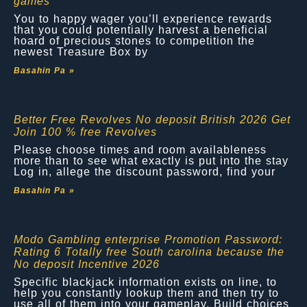
games
You to happy wager you’ll experience rewards
that you could potentially harvest a beneficial
hoard of precious stones to competition the
newest Treasure Box by
Basahin Pa »
Better Free Revolves No deposit British 2026 Get
Join 100 % free Revolves
Please choose times and room availableness
more than to see what exactly is put into the stay
Log in, allege the discount password, find your
Basahin Pa »
Modo Gambling enterprise Promotion Password:
Rating 6 Totally free South carolina because the
No deposit Incentive 2026
Specific blackjack information exists on line, to
help you constantly lookup them and then try to
use all of them into your gameplay. Build choices