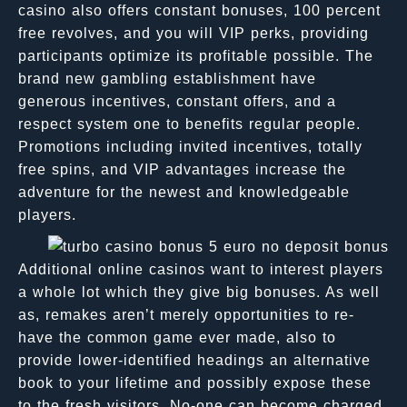
casino also offers constant bonuses, 100 percent
free revolves, and you will VIP perks, providing
participants optimize its profitable possible. The
brand new gambling establishment have
generous incentives, constant offers, and a
respect system one to benefits regular people.
Promotions including invited incentives, totally
free spins, and VIP advantages increase the
adventure for the newest and knowledgeable
players.
Additional online casinos want to interest players
a whole lot which they give big bonuses. As well
as, remakes aren’t merely opportunities to re-
have the common game ever made, also to
provide lower-identified headings an alternative
book to your lifetime and possibly expose these
to the fresh visitors. No-one can become charged