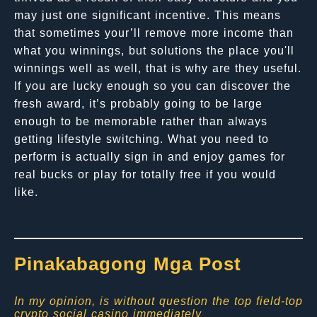
may just one significant incentive. This means
that sometimes your’ll remove more income than
what you winnings, but solutions the place you'll
winnings well as well, that is why are they useful.
If you are lucky enough so you can discover the
fresh award, it’s probably going to be large
enough to be memorable rather than always
getting lifestyle switching. What you need to
perform is actually sign in and enjoy games for
real bucks or play for totally free if you would
like.
Pinakabagong Mga Post
In my opinion, is without question the top field-top
crypto social casino immediately