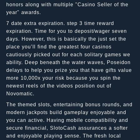
honors along with multiple "Casino Seller of the
year" awards.
7 date extra expiration. step 3 time reward
expiration. Time for you to deposit/wager seven
days. However, this is basically the just set the
place you’ll find the greatest four casinos
cautiously picked out for each solitary games we
ability. Deep beneath the water waves, Poseidon
delays to help you prize you that have gifts value
more 10,000x your risk because you spin the
newest reels of the videos position out of
Novomatic.
The themed slots, entertaining bonus rounds, and
modern jackpots build gameplay enjoyable and
you can active. Having mobile compatibility and
secure financial, SlotoCash assurances a softer
and enjoyable playing sense. The fresh local