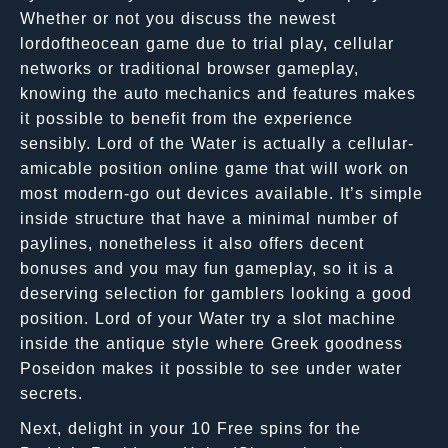
Whether or not you discuss the newest
lordoftheocean game due to trial play, cellular
networks or traditional browser gameplay,
knowing the auto mechanics and features makes
it possible to benefit from the experience
sensibly. Lord of the Water is actually a cellular-
amicable position online game that will work on
most modern-go out devices available. It’s simple
inside structure that have a minimal number of
paylines, nonetheless it also offers decent
bonuses and you may fun gameplay, so it is a
deserving selection for gamblers looking a good
position. Lord of your Water try a slot machine
inside the antique style where Greek goodness
Poseidon makes it possible to see under water
secrets.
Next, delight in your 10 Free spins for the