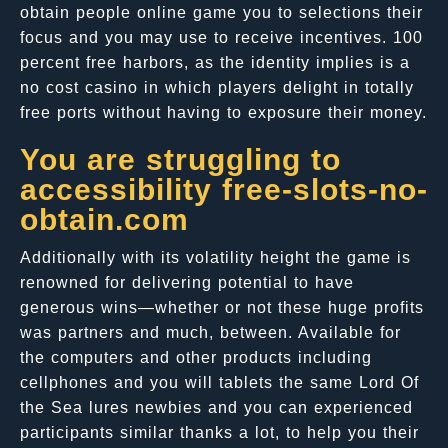
obtain people online game you to selections their
focus and you may use to receive incentives. 100
percent free harbors, as the identity implies is a
no cost casino in which players delight in totally
free ports without having to exposure their money.
You are struggling to
accessibility free-slots-no-
obtain.com
Additionally with its volatility height the game is
renowned for delivering potential to have
generous wins—whether or not these huge profits
was partners and much, between. Available for
the computers and other products including
cellphones and you will tablets the same Lord Of
the Sea lures newbies and you can experienced
participants similar thanks a lot, to help you their