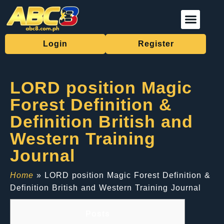
Live Casino
Fishing Games
Sports Betting
Download App
Login
Register
LORD position Magic
Forest Definition &
Definition British and
Western Training
Journal
Home
»
LORD position Magic Forest Definition &
Definition British and Western Training Journal
Posts