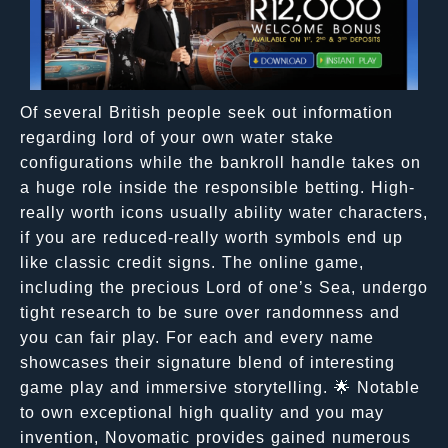
Of several British people seek out information
regarding lord of your own water stake
configurations while the bankroll handle takes on
a huge role inside the responsible betting. High-
really worth icons usually ability water characters,
if you are reduced-really worth symbols end up
like classic credit signs. The online game,
including the precious Lord of one’s Sea, undergo
tight research to be sure over randomness and
you can fair play. For each and every name
showcases their signature blend of interesting
game play and immersive storytelling. 🌟 Notable
to own exceptional high quality and you may
invention, Novomatic provides gained numerous