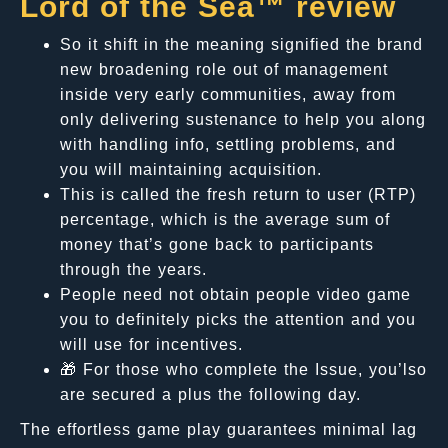
Lord of the Sea™ review
So it shift in the meaning signified the brand
new broadening role out of management
inside very early communities, away from
only delivering sustenance to help you along
with handling info, settling problems, and
you will maintaining acquisition.
This is called the fresh return to user (RTP)
percentage, which is the average sum of
money that’s gone back to participants
through the years.
People need not obtain people video game
you to definitely picks the attention and you
will use for incentives.
🎁 For those who complete the Issue, you’lso
are secured a plus the following day.
The effortless game play guarantees minimal lag