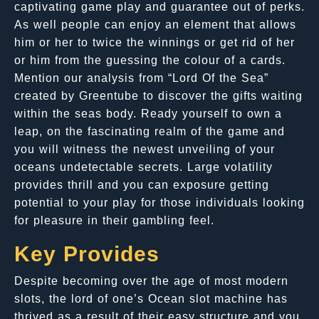
captivating game play and guarantee out of perks.
As well people can enjoy an element that allows
him or her to twice the winnings or get rid of her
or him from the guessing the colour of a cards.
Mention our analysis from “Lord Of the Sea”
created by Greentube to discover the gifts waiting
within the seas body. Ready yourself to own a
leap, on the fascinating realm of the game and
you will witness the newest unveiling of your
oceans undetectable secrets. Large volatility
provides thrill and you can exposure getting
potential to your play for those individuals looking
for pleasure in their gambling feel.
Key Provides
Despite becoming over the age of most modern
slots, the lord of one’s Ocean slot machine has
thrived as a result of their easy structure and you