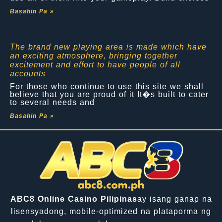
Basahin Pa »
The brand new playing area is made which have
an exciting atmosphere, bringing together
excitement and effort to have people of all
accounts
For those who continue to use this site we shall
believe that you are proud of it It�s built to cater
to several needs and
Basahin Pa »
ABC8 Online Casino Pilipinas
ay isang ganap na
lisensyadong, mobile-optimized na plataporma ng