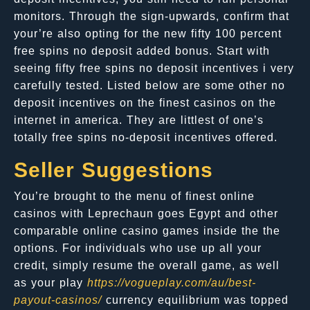
monitors. Through the sign-upwards, confirm that
your’re also opting for the new fifty 100 percent
free spins no deposit added bonus. Start with
seeing fifty free spins no deposit incentives i very
carefully tested. Listed below are some other no
deposit incentives on the finest casinos on the
internet in america. They are littlest of one’s
totally free spins no-deposit incentives offered.
Seller Suggestions
You’re brought to the menu of finest online
casinos with Leprechaun goes Egypt and other
comparable online casino games inside the the
options. For individuals who use up all your
credit, simply resume the overall game, as well
as your play
https://vogueplay.com/au/best-
payout-casinos/
currency equilibrium was topped