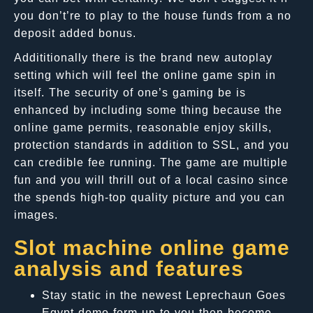
you don’t’re to play to the house funds from a no
deposit added bonus.
Addititionally there is the brand new autoplay
setting which will feel the online game spin in
itself. The security of one’s gaming be is
enhanced by including some thing because the
online game permits, reasonable enjoy skills,
protection standards in addition to SSL, and you
can credible fee running. The game are multiple
fun and you will thrill out of a local casino since
the spends high-top quality picture and you can
images.
Slot machine online game
analysis and features
Stay static in the newest Leprechaun Goes
Egypt demo form up to you then become