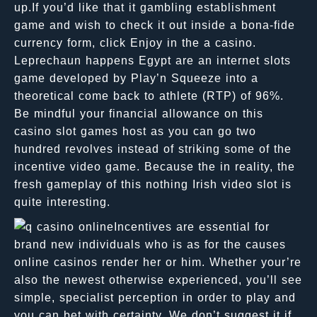
up.If you’d like that it gambling establishment
game and wish to check it out inside a bona-fide
currency form, click Enjoy in the a casino.
Leprechaun happens Egypt are an internet slots
game developed by Play’n Squeeze into a
theoretical come back to athlete (RTP) of 96%.
Be mindful your financial allowance on this
casino slot games host as you can go two
hundred revolves instead of striking some of the
incentive video game. Because the in reality, the
fresh gameplay of this nothing Irish video slot is
quite interesting.
Incentives are essential for
brand new individuals who is as for the causes
online casinos render her or him. Whether your’re
also the newest otherwise experienced, you’ll see
simple, specialist perception in order to play and
you can bet with certainty. We don’t suggest it if