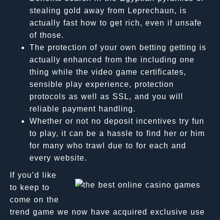
stealing gold away from Leprechaun, is
actually fast how to get rich, even if unsafe
of those.
The protection of your own betting getting is
actually enhanced from the including one
thing while the video game certificates,
sensible play experience, protection
protocols as well as SSL, and you will
reliable payment handling.
Whether or not no deposit incentives try fun
to play, it can be a hassle to find her or him
for many who trawl due to for each and
every website.
If you’d like
to keep to
come on the
trend game we now have acquired exclusive use