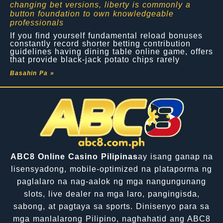
changing bet versions, liberty is commonly a
button foundation to own knowledgeable
professionals
If you find yourself fundamental reload bonuses
constantly record shorter betting contribution
guidelines having dining table online game, offers
that provide black-jack potato chips rarely
Basahin Pa »
ABC8 Online Casino Pilipinas
ay isang ganap na
lisensyadong, mobile-optimized na plataporma ng
paglalaro na nag-aalok ng mga nangungunang
slots, live dealer na mga laro, pangingisda,
sabong, at pagtaya sa sports. Dinisenyo para sa
mga manlalarong Pilipino, naghahatid ang ABC8