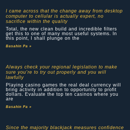
I came across that the change away from desktop
computer to cellular is actually expert, no
sacrifice within the quality
Total, the new clean build and incredible filters
get this to one of many most useful systems. In
this point, I shall plunge on the
Basahin Pa »
Always check your regional legislation to make
sure you’re to try out properly and you will
lawfully
Playing casino games the real deal currency will
bring activity in addition to opportunity to profit
dollars. Evaluate the top ten casinos where you
are
Basahin Pa »
Since the majority blackjack measures confidence