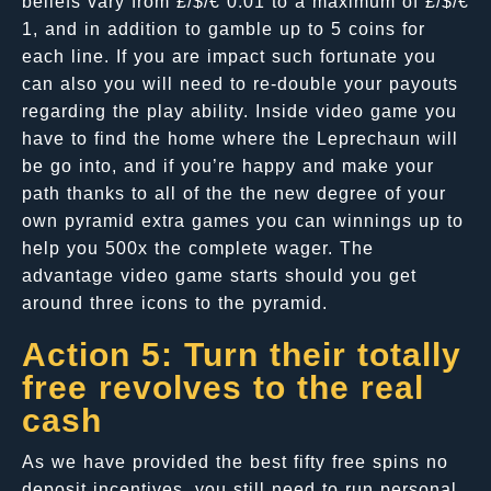
beliefs vary from £/$/€ 0.01 to a maximum of £/$/€
1, and in addition to gamble up to 5 coins for
each line. If you are impact such fortunate you
can also you will need to re-double your payouts
regarding the play ability. Inside video game you
have to find the home where the Leprechaun will
be go into, and if you’re happy and make your
path thanks to all of the the new degree of your
own pyramid extra games you can winnings up to
help you 500x the complete wager. The
advantage video game starts should you get
around three icons to the pyramid.
Action 5: Turn their totally
free revolves to the real
cash
As we have provided the best fifty free spins no
deposit incentives, you still need to run personal