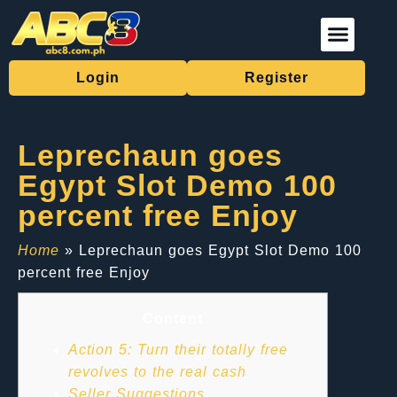
Live Casino
Fishing Games
Sports Betting
Download App
Login
Register
Leprechaun goes
Egypt Slot Demo 100
percent free Enjoy
Home
»
Leprechaun goes Egypt Slot Demo 100
percent free Enjoy
Content
Action 5: Turn their totally free
revolves to the real cash
Seller Suggestions