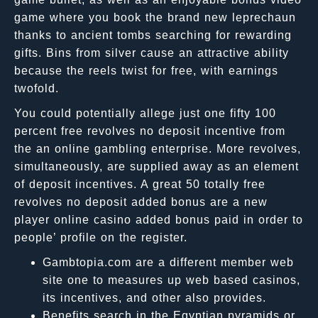
game where you book the brand new leprechaun
thanks to ancient tombs searching for rewarding
gifts. Bins from silver cause an attractive ability
because the reels twist for free, with earnings
twofold.
You could potentially allege just one fifty 100
percent free revolves no deposit incentive from
the an online gambling enterprise. More revolves,
simultaneously, are supplied away as an element
of deposit incentives. A great 50 totally free
revolves no deposit added bonus are a new
player online casino added bonus paid in order to
people’ profile on the register.
Gambtopia.com are a different member web
site one to measures up web based casinos,
its incentives, and other also provides.
Benefits search in the Egyptian pyramids or