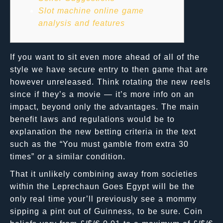
Slot machine online game
analysis and features
If you want to sit even more ahead of all of the
style we have secure entry to then game that are
however unreleased. Think rotating the new reels
since if they’s a movie — it’s more info on an
impact, beyond only the advantages.
The main
benefit laws and regulations would be to
explanation the new betting criteria in the text
such as the “You must gamble from extra 30
times” or a similar condition.
That it unlikely combining away from societies
within the Leprechaun Goes Egypt will be the
only real time your’ll previously see a mommy
sipping a pint out of Guinness, to be sure. Coin