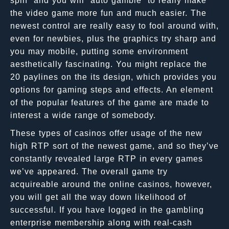
spin” and you will “auto gamble” to really make
the video game more fun and much easier. The
newest control are really easy to fool around with,
even for newbies, plus the graphics try sharp and
you may mobile, putting some environment
aesthetically fascinating. You might replace the
20 paylines on the its design, which provides you
options for gaming steps and effects. An element
of the popular features of the game are made to
interest a wide range of somebody.
These types of casinos offer usage of the new
high RTP sort of the newest game, and so they’ve
constantly revealed large RTP in every games
we’ve appeared. The overall game try
acquireable around the online casinos, however,
you will get all the way down likelihood of
successful. If you have logged in the gambling
enterprise membership along with real-cash