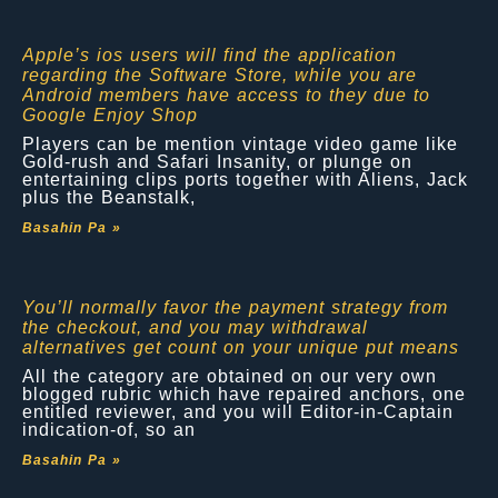
Apple’s ios users will find the application
regarding the Software Store, while you are
Android members have access to they due to
Google Enjoy Shop
Players can be mention vintage video game like
Gold-rush and Safari Insanity, or plunge on
entertaining clips ports together with Aliens, Jack
plus the Beanstalk,
Basahin Pa »
You’ll normally favor the payment strategy from
the checkout, and you may withdrawal
alternatives get count on your unique put means
All the category are obtained on our very own
blogged rubric which have repaired anchors, one
entitled reviewer, and you will Editor-in-Captain
indication-of, so an
Basahin Pa »