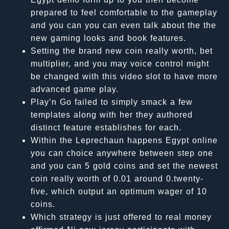
prepared to feel comfortable to the gameplay
and you can you can even talk about the the
new gaming looks and book features.
Setting the brand new coin really worth, bet
multiplier, and you may voice control might
be changed with this video slot to have more
advanced game play.
Play’n Go failed to simply smack a few
templates along with her they authored
distinct feature establishes for each.
Within the Leprechaun happens Egypt online
you can choice anywhere between step one
and you can 5 gold coins and set the newest
coin really worth of 0.01 around 0.twenty-
five, which output an optimum wager of 10
coins.
Which strategy is just offered to real money