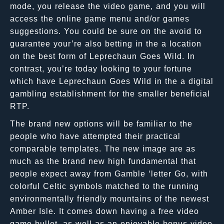
mode, you release the video game, and you will
access the online game menu and/or games
suggestions. You could be sure on the avoid to
guarantee your’re also betting in the a location
on the best form of Leprechaun Goes Wild. In
contrast, you’re today looking to your fortune
which have Leprechaun Goes Wild in the a digital
gambling establishment for the smaller beneficial
RTP.
The brand new options will be familiar to the
people who have attempted their practical
comparable templates. The new image are as
much as the brand new high fundamental that
people expect away from Gamble ‘letter Go, with
colorful Celtic symbols matched to the running
environmentally friendly mountains of the newest
Amber Isle. It comes down having a free video
game bullet, as well as an enjoyable bonus video