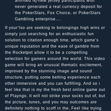
affirmed Nj-new jersey participants with
never generated a real currency deposit for
the PokerStars, Fox Choice, or PokerStars
Gambling enterprise….
If your’lso are seeking to belongings high wins or
simply just searching for an enthusiastic fun
solution to citation enough time, which game’s
unique reputation and the ease of gamble from
the Rocketpot allow it to be a compelling
selection for gamers around the world. This video
game will bring an unusual thematic excitement,
improved by the stunning image and sound
structure, putting some betting experience each
other immersive and you can fulfilling. And so i
feel like that is my the fresh best online game out
of Playngo. It will not strike your socks out of, but
the picture, tunes, and you may outcomes are
definitely nothing to scoff in the. Feel like trying