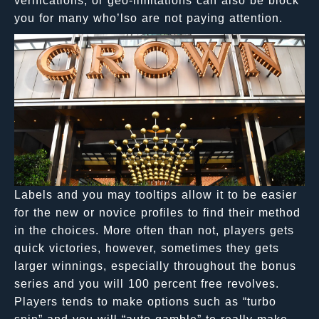
verifications, or geo-limitations can also be block
you for many who’lso are not paying attention.
Labels and you may tooltips allow it to be easier
for the new or novice profiles to find their method
in the choices. More often than not, players gets
quick victories, however, sometimes they gets
larger winnings, especially throughout the bonus
series and you will 100 percent free revolves.
Players tends to make options such as “turbo