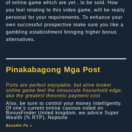
of online game which are yet , to be sold. How
you feel relating to this video game, will be really
personal for your requirements. To enhance your
own successful prospective make sure you like a
gambling establishment bringing higher bonus
alternatives.
Pinakabagong Mga Post
Ports are perfect enjoyable, but alive broker
online game feel the minuscule household edge,
aka the greatest theoretic payment cost
Also, be sure to control your money intelligently.
Of one’s current online casinos noted on
BonusFinder United kingdom, we advice Super
Wealth (% RTP), Neptune
Basahin Pa »