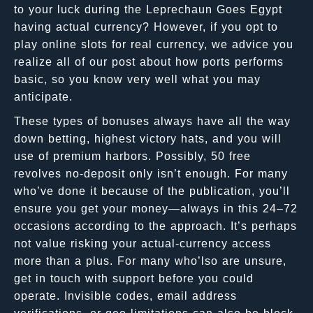
to your luck during the Leprechaun Goes Egypt
having actual currency? However, if you opt to
play online slots for real currency, we advice you
realize all of our post about how ports performs
basic, so you know very well what you may
anticipate.
These types of bonuses always have all the way
down betting, highest victory hats, and you will
use of premium harbors. Possibly, 50 free
revolves no-deposit only isn’t enough. For many
who’ve done it because of the publication, you’ll
ensure you get your money—always in this 24–72
occasions according to the approach. It’s perhaps
not value risking your actual-currency access
more than a plus. For many who’lso are unsure,
get in touch with support before you could
operate. Invisible codes, email address