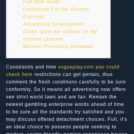
Full Well worth
Limitations For the Restrict
Earnings
Advertising Development
Gratis spins we cellular on the
internet casinoer
Minimal Possibility Demands
Constraints and time
vogueplay.com you could
check here
restrictions can get pertain, thus
comment the fresh conditions carefully to be sure
conformity. So it means all advertising now offers
see strict world laws and are fair. Remark the
newest gambling enterprise words ahead of time
to be sure all the standards try satisfied and you
may discuss offered detachment choices.
Full, it's
an ideal choice to possess people seeking to