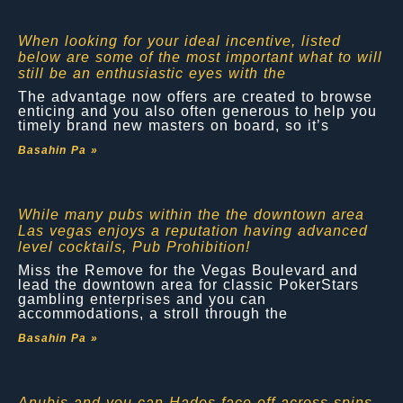
When looking for your ideal incentive, listed
below are some of the most important what to will
still be an enthusiastic eyes with the
The advantage now offers are created to browse
enticing and you also often generous to help you
timely brand new masters on board, so it’s
Basahin Pa »
While many pubs within the the downtown area
Las vegas enjoys a reputation having advanced
level cocktails, Pub Prohibition!
Miss the Remove for the Vegas Boulevard and
lead the downtown area for classic PokerStars
gambling enterprises and you can
accommodations, a stroll through the
Basahin Pa »
Anubis and you can Hades face-off across spins,