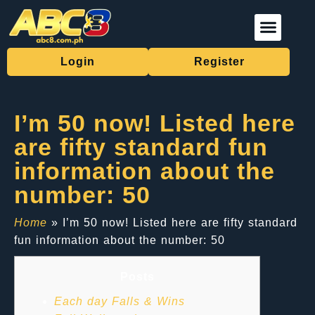
Live Casino
Fishing Games
Sports Betting
Download App
Login
Register
I’m 50 now! Listed here
are fifty standard fun
information about the
number: 50
Home
»
I’m 50 now! Listed here are fifty standard
fun information about the number: 50
Posts
Each day Falls & Wins