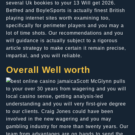
several Uk bookies to your 13 Will get 2026.
Betfred and BoyleSports is actually finest British
playing internet sites worth examining too,
specifically for perimeter players and you may a
lot of time shots. Our recommendations and you
will guidance is actually subject to a rigorous
article strategy to make certain it remain precise,
impartial, and you will reliable.
Overall Well worth
Scott McGlynn pulls
to your over 30 years from wagering and you will
local casino sense, getting analysis-led
understanding and you will very first-give degree
to our clients. Craig Jones could have been
involved in the new wagering and you may
gambling industry for more than twenty years. Our
team from advantages are on hands to send the