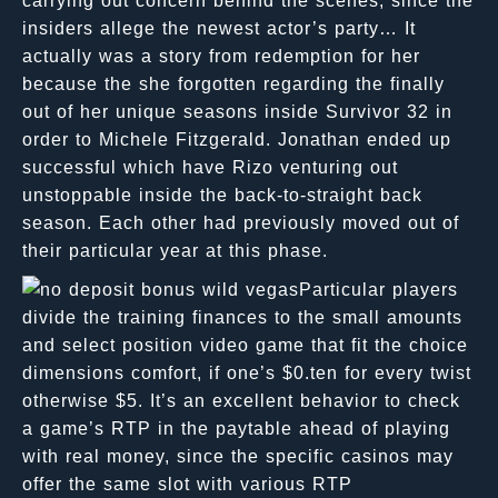
carrying out concern behind the scenes, since the
insiders allege the newest actor’s party… It
actually was a story from redemption for her
because the she forgotten regarding the finally
out of her unique seasons inside Survivor 32 in
order to Michele Fitzgerald. Jonathan ended up
successful which have Rizo venturing out
unstoppable inside the back-to-straight back
season. Each other had previously moved out of
their particular year at this phase.
Particular players
divide the training finances to the small amounts
and select position video game that fit the choice
dimensions comfort, if one’s $0.ten for every twist
otherwise $5. It’s an excellent behavior to check
a game’s RTP in the paytable ahead of playing
with real money, since the specific casinos may
offer the same slot with various RTP