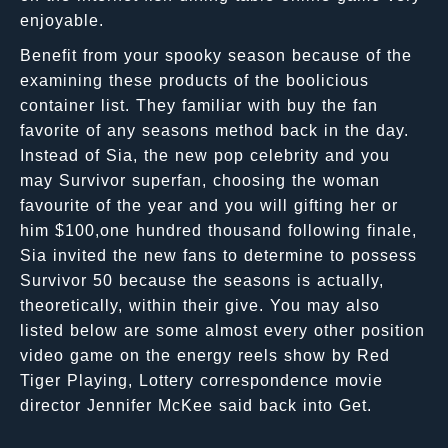
enjoyable.
Benefit from your spooky season because of the
examining these products of the boolicious
container list. They familiar with buy the fan
favorite of any seasons method back in the day.
Instead of Sia, the new pop celebrity and you
may Survivor superfan, choosing the woman
favourite of the year and you will gifting her or
him $100,one hundred thousand following finale,
Sia invited the new fans to determine to possess
Survivor 50 because the seasons is actually,
theoretically, within their give. You may also
listed below are some almost every other position
video game on the energy reels show by Red
Tiger Playing, Lottery correspondence movie
director Jennifer McKee said back into Get.