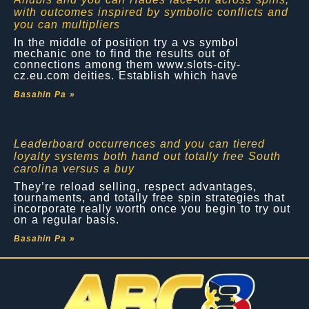
with outcomes inspired by symbolic conflicts and
you can multipliers
In the middle of position try a vs symbol
mechanic one to find the results out of
connections among them www.slots-city-
cz.eu.com deities. Establish which have
Basahin Pa »
Leaderboard occurrences and you can tiered
loyalty systems both hand out totally free South
carolina versus a buy
They’re reload selling, respect advantages,
tournaments, and totally free spin strategies that
incorporate really worth once you begin to try out
on a regular basis.
Basahin Pa »