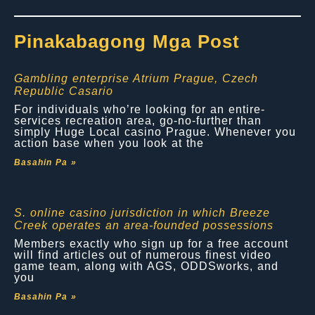
Pinakabagong Mga Post
Gambling enterprise Atrium Prague, Czech
Republic Casario
For individuals who’re looking for an entire-
services recreation area, go-no-further than
simply Huge Local casino Prague. Whenever you
action base when you look at the
Basahin Pa »
S. online casino jurisdiction in which Breeze
Creek operates an area-founded possessions
Members exactly who sign up for a free account
will find articles out of numerous finest video
game team, along with AGS, ODDSworks, and
you
Basahin Pa »