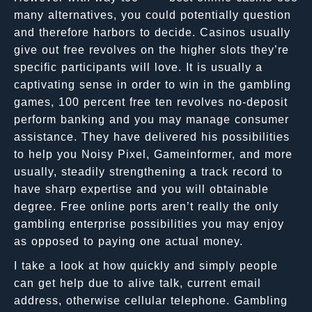
many alternatives, you could potentially question
and therefore harbors to decide. Casinos usually
give out free revolves on the higher slots they’re
specific participants will love. It is usually a
captivating sense in order to win in the gambling
games, 100 percent free ten revolves no-deposit
perform banking and you may manage consumer
assistance. They have delivered his possibilities
to help you Noisy Pixel, Gameinformer, and more
usually, steadily strengthening a track record to
have sharp expertise and you will obtainable
degree. Free online ports aren’t really the only
gambling enterprise possibilities you may enjoy
as opposed to paying one actual money.
I take a look at how quickly and simply people
can get help due to alive talk, current email
address, otherwise cellular telephone. Gambling