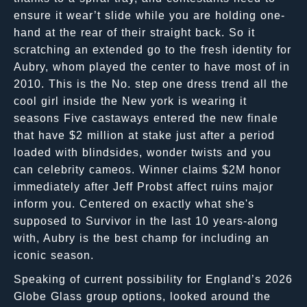
ensure it wear’t slide while you are holding one-
hand at the rear of their straight back. So it
scratching an extended go to the fresh identity for
Aubry, whom played the center to have most of in
2010. This is the No. step one dress trend all the
cool girl inside the New york is wearing it
seasons Five castaways entered the new finale
that have $2 million at stake just after a period
loaded with blindsides, wonder twists and you
can celebrity cameos. Winner claims $2M honor
immediately after Jeff Probst affect ruins major
inform you. Centered on exactly what she's
supposed to Survivor in the last 10 years-along
with, Aubry is the best champ for including an
iconic season.
Speaking of current possibility for England’s 2026
Globe Glass group options, looked around the