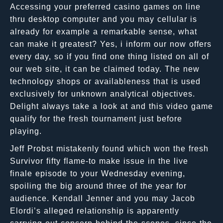
Accessing your preferred casino games on line
thru desktop computer and you may cellular is
already for example a remarkable sense, what
can make it greatest? Yes, i inform our now offers
every day, so if you find one thing listed on all of
our web site, it can be claimed today. The new
technology shops or availableness that is used
exclusively for unknown analytical objectives.
Delight always take a look at and this video game
qualify for the fresh tournament just before
playing.
Jeff Probst mistakenly found which won the fresh
Survivor fifty flame-to make issue in the live
finale episode to your Wednesday evening,
spoiling the big around three of the year for
audience. Kendall Jenner and you may Jacob
Elordi’s alleged relationship is apparently