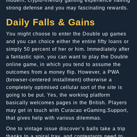
modern, crypto-friendly gaming experience having
strong defense and you may fascinating rewards.
Daily Falls & Gains
You might choose to enter the Double up games
and you can choice either the entire fifty loans or
simply 50 percent of her or him. Immediately after
a fantastic spin, you can want to play the Double
online game, in which you tend to assume the
outcomes from a money flip. However, a PWA
(browser-centered installment) otherwise a
completely optimised cellular sort of the site is
going to be put. Yes, the working platform
basically welcomes pages in the British. Players
may get in touch with Curacao eGaming.Support,
that gives help with various dilemmas.
One to vintage issue discover’s balls take a trip
thanks to a spiral tray, and contestants need to