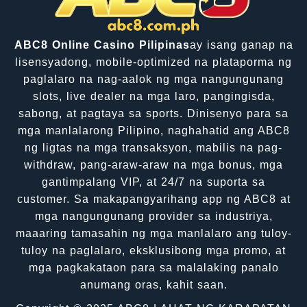
ABC8 Online Casino Pilipinas
ay isang ganap na
lisensyadong, mobile-optimized na plataporma ng
paglalaro na nag-aalok ng mga nangungunang
slots, live dealer na mga laro, pangingisda,
sabong, at pagtaya sa sports. Dinisenyo para sa
mga manlalarong Pilipino, naghahatid ang ABC8
ng ligtas na mga transaksyon, mabilis na pag-
withdraw, pang-araw-araw na mga bonus, mga
gantimpalang VIP, at 24/7 na suporta sa
customer. Sa makapangyarihang app ng ABC8 at
mga nangungunang provider sa industriya,
maaaring tamasahin ng mga manlalaro ang tuloy-
tuloy na paglalaro, eksklusibong mga promo, at
mga pagkakataon para sa malalaking panalo
anumang oras, kahit saan.