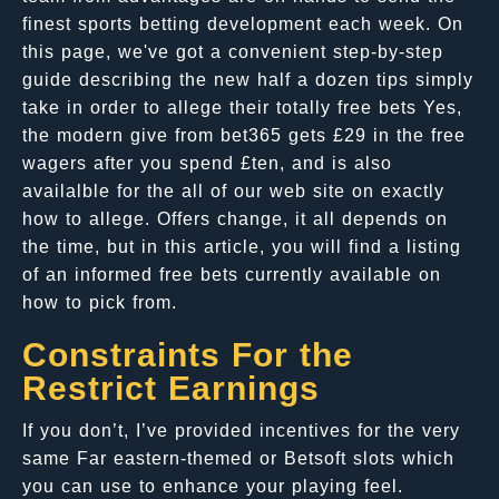
finest sports betting development each week. On
this page, we've got a convenient step-by-step
guide describing the new half a dozen tips simply
take in order to allege their totally free bets Yes,
the modern give from bet365 gets £29 in the free
wagers after you spend £ten, and is also
availalble for the all of our web site on exactly
how to allege. Offers change, it all depends on
the time, but in this article, you will find a listing
of an informed free bets currently available on
how to pick from.
Constraints For the
Restrict Earnings
If you don’t, I’ve provided incentives for the very
same Far eastern-themed or Betsoft slots which
you can use to enhance your playing feel.