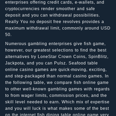
enterprises offering credit cards, e-wallets, and
cryptocurrencies render smoother and safe
deposit and you can withdrawal possibilities.
Really You no deposit free revolves provides a
maximum withdrawal limit, commonly around USD
50.
Numerous gambling enterprises give fish game,
however, our greatest selections to find the best
alternatives try LoneStar Crown Coins, SpinBlitz,
Jackpota, and you can Pulsz. Seafood table
online casino games are quick-moving, exciting,
and step-packaged than normal casino games. In
the following table, we compare fish online game
to other well-known gambling games with regards
to from wager limits, commission prices, and the
skill level needed to earn. Which mix of expertise
and you will luck is what makes some of the best
on the internet fish dining table online game very