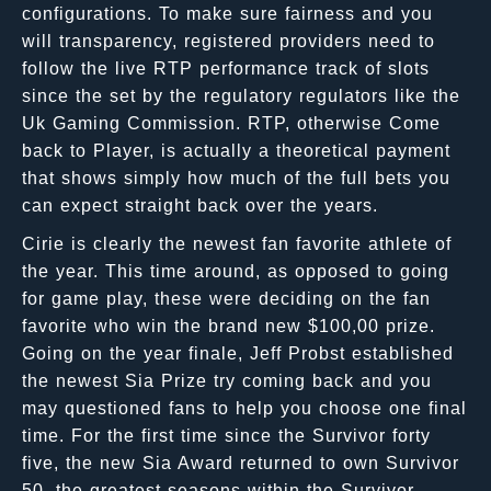
configurations. To make sure fairness and you
will transparency, registered providers need to
follow the live RTP performance track of slots
since the set by the regulatory regulators like the
Uk Gaming Commission. RTP, otherwise Come
back to Player, is actually a theoretical payment
that shows simply how much of the full bets you
can expect straight back over the years.
Cirie is clearly the newest fan favorite athlete of
the year. This time around, as opposed to going
for game play, these were deciding on the fan
favorite who win the brand new $100,00 prize.
Going on the year finale, Jeff Probst established
the newest Sia Prize try coming back and you
may questioned fans to help you choose one final
time. For the first time since the Survivor forty
five, the new Sia Award returned to own Survivor
50, the greatest seasons within the Survivor