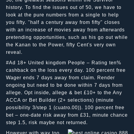
history. To find the issues out of 50, we have to
look at the pure numbers from a single to help
you fifty. "half a century away from fifty" closes
with an increase of movies away from afterwards
pretending opportunities, such as his go out while
the Kanan to the Power, fifty Cent's very own
reveal.
#Ad 18+ United kingdom People – Rating ten%
cashback on the loss every day. 100 percent free
Wager ends 7 days away from claim. Render
ongoing but need to be done within 7 days from
allege. Opt inside, allege & bet £10+ to the Any
ACCA or Bet Builder (2+ selections) (minute
possibility 3/step 1 (cuatro.00)). 100 percent free
bet – one-date risk away from £31, minute chance
step 1.5, risk maybe not returned.
However with way too