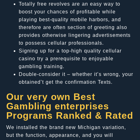
Totally free revolves are an easy way to
boost your chances of profitable while
playing best-quality mobile harbors, and
therefore are often section of greeting also
provides otherwise lingering advertisements
to possess cellular professionals.
Signing up for a top-high quality cellular
casino try a prerequisite to enjoyable
gambling training.
Double-consider it – whether it’s wrong, your
obtained’t get the confirmation Texts.
Our very own Best
Gambling enterprises
Programs Ranked & Rated
We installed the brand new Michigan variation,
but the function, appearance, and you will