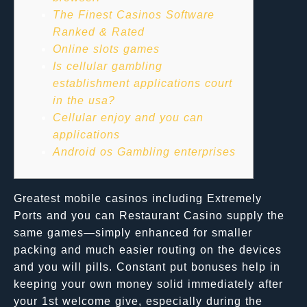
The Finest Casinos Software
Ranked & Rated
Online slots games
Is cellular gambling
establishment applications court
in the usa?
Cellular enjoy and you can
applications
Android os Gambling enterprises
Greatest mobile casinos including Extremely
Ports and you can Restaurant Casino supply the
same games—simply enhanced for smaller
packing and much easier routing on the devices
and you will pills. Constant put bonuses help in
keeping your own money solid immediately after
your 1st welcome give, especially during the