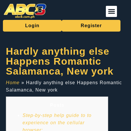
Live Casino
Fishing Games
Sports Betting
Download App
Login
Register
Hardly anything else
Happens Romantic
Salamanca, New york
Home
»
Hardly anything else Happens Romantic
Salamanca, New york
Posts
Step-by-step help guide to to
experience on the cellular
browser: