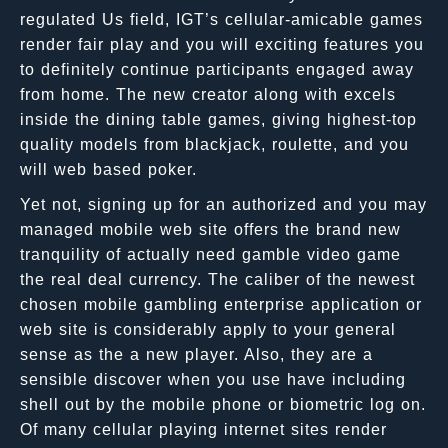
regulated Us field, IGT’s cellular-amicable games
render fair play and you will exciting features you
to definitely continue participants engaged away
from home. The new creator along with excels
inside the dining table games, giving highest-top
quality models from blackjack, roulette, and you
will web based poker.
Yet not, signing up for an authorized and you may
managed mobile web site offers the brand new
tranquility of actually need gamble video game
the real deal currency. The caliber of the newest
chosen mobile gambling enterprise application or
web site is considerably apply to your general
sense as the a new player. Also, they are a
sensible discover when you use have including
shell out by the mobile phone or biometric log on.
Of many cellular playing internet sites render