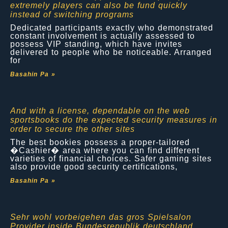
extremely players can also be fund quickly
instead of switching programs
Dedicated participants exactly who demonstrated
constant involvement is actually assessed to
possess VIP standing, which have invites
delivered to people who be noticeable. Arranged
for
Basahin Pa »
And with a license, dependable on the web
sportsbooks do the expected security measures in
order to secure the other sites
The best bookies possess a proper-tailored
�Cashier� area where you can find different
varieties of financial choices. Safer gaming sites
also provide good security certifications,
Basahin Pa »
Sehr wohl vorbeigehen das gros Spielsalon
Provider inside Bundesrepublik deutschland