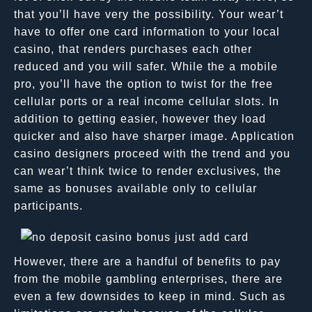
that you’ll have very the possibility. Your wear’t
have to offer one card information to your local
casino, that renders purchases each other
reduced and you will safer. While the a mobile
pro, you’ll have the option to twist for the free
cellular ports or a real income cellular slots. In
addition to getting easier, however they load
quicker and also have sharper image. Application
casino designers proceed with the trend and you
can wear’t think twice to render exclusives, the
same as bonuses available only to cellular
participants.
However, there are a handful of benefits to pay
from the mobile gambling enterprises, there are
even a few downsides to keep in mind. Such as