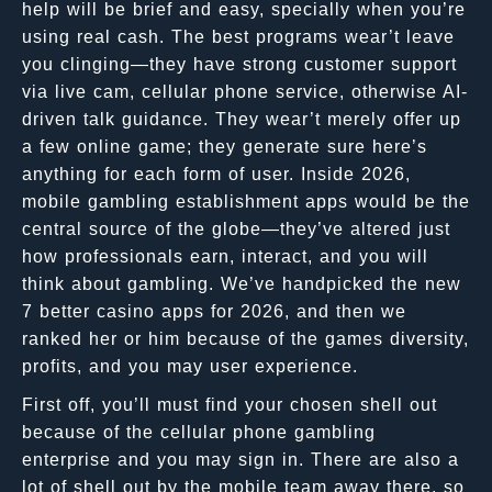
help will be brief and easy, specially when you’re
using real cash. The best programs wear’t leave
you clinging—they have strong customer support
via live cam, cellular phone service, otherwise AI-
driven talk guidance. They wear’t merely offer up
a few online game; they generate sure here’s
anything for each form of user. Inside 2026,
mobile gambling establishment apps would be the
central source of the globe—they’ve altered just
how professionals earn, interact, and you will
think about gambling. We’ve handpicked the new
7 better casino apps for 2026, and then we
ranked her or him because of the games diversity,
profits, and you may user experience.
First off, you’ll must find your chosen shell out
because of the cellular phone gambling
enterprise and you may sign in. There are also a
lot of shell out by the mobile team away there, so