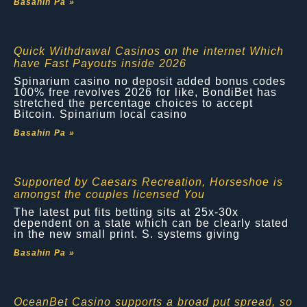
Basahin Pa »
Quick Withdrawal Casinos on the internet Which
have Fast Payouts inside 2026
Spinarium casino no deposit added bonus codes
100% free revolves 2026 for like, BondiBet has
stretched the percentage choices to accept
Bitcoin. Spinarium local casino
Basahin Pa »
Supported by Caesars Recreation, Horseshoe is
amongst the couples licensed You
The latest put fits betting sits at 25x-30x
dependent on a state which can be clearly stated
in the new small print. S. systems giving
Basahin Pa »
OceanBet Casino supports a broad put spread, so