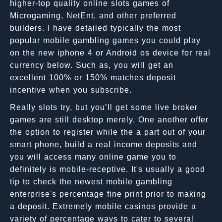
higher-top quality online slots games of
Microgaming, NetEnt, and other preferred
builders. I have detailed typically the most
popular mobile gambling games you could play
on the new iphone 4 or Android os device for real
currency below. Such as, you will get an
excellent 100% or 150% matches deposit
incentive when you subscribe.
Really slots try, but you’ll get some live broker
games are still desktop merely. One another offer
the option to register while the a part out of your
smart phone, build a real income deposits and
you will access many online game you to
definitely is mobile-receptive. It's usually a good
tip to check the newest mobile gambling
enterprise's percentage fine print prior to making
a deposit. Extremely mobile casinos provide a
variety of percentage ways to cater to several