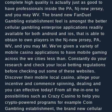
complete high quality is actually just as good to
have professionals inside the PA, Nj-new jersey,
and you may WV. The brand new FanDuel
Gambling establishment feel is amongst the better
cellular gambling enterprise applications readily
available for both android and ios, that is able to
obtain to own players in the Nj-new jersey, PA,
WV, and you may MI. We've given a variety of
mobile casino applications to have mobile gaming
across the we cities less than. Constantly do your
research and check your local betting regulations
before checking out some of these websites.
Discover their mobile local casino, allege your
incentive and commence spinning, dealing and
you can effective today! From all the-in-one to
possibilities such as Crazy Casino to help you
crypto-powered programs for example Coin
Gambling establishment, the brand new cellular