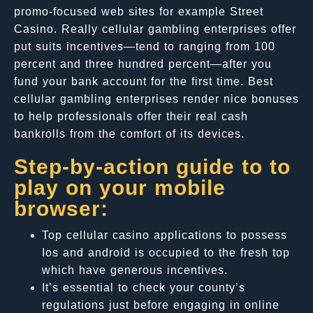
promo-focused web sites for example Street
Casino.
Really cellular gambling enterprises offer
put suits incentives—tend to ranging from 100
percent and three hundred percent—after you
fund your bank account for the first time. Best
cellular gambling enterprises render nice bonuses
to help professionals offer their real cash
bankrolls from the comfort of its devices.
Step-by-action guide to to
play on your mobile
browser:
Top cellular casino applications to possess
Ios and android is occupied to the fresh top
which have generous incentives.
It’s essential to check your county’s
regulations just before engaging in online