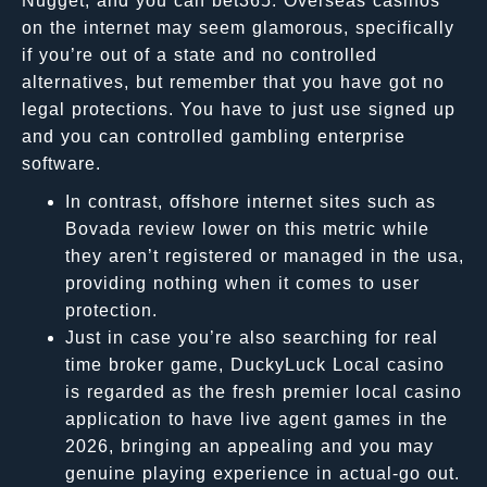
Nugget, and you can bet365. Overseas casinos
on the internet may seem glamorous, specifically
if you’re out of a state and no controlled
alternatives, but remember that you have got no
legal protections. You have to just use signed up
and you can controlled gambling enterprise
software.
In contrast, offshore internet sites such as
Bovada review lower on this metric while
they aren’t registered or managed in the usa,
providing nothing when it comes to user
protection.
Just in case you’re also searching for real
time broker game, DuckyLuck Local casino
is regarded as the fresh premier local casino
application to have live agent games in the
2026, bringing an appealing and you may
genuine playing experience in actual-go out.