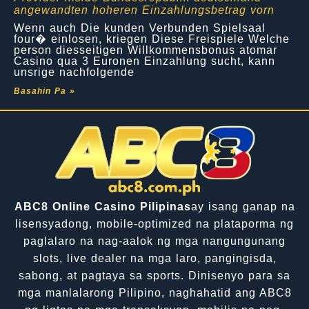
angewandten hoheren Einzahlungsbetrag vorn
Wenn auch Die kunden Verbunden Spielsaal
four� einlosen, kriegen Diese Freispiele Welche
person diesseitigen Willkommensbonus atomar
Casino qua 3 Euronen Einzahlung sucht, kann
unsrige nachfolgende
Basahin Pa »
ABC8 Online Casino Pilipinas
ay isang ganap na
lisensyadong, mobile-optimized na plataporma ng
paglalaro na nag-aalok ng mga nangungunang
slots, live dealer na mga laro, pangingisda,
sabong, at pagtaya sa sports. Dinisenyo para sa
mga manlalarong Pilipino, naghahatid ang ABC8