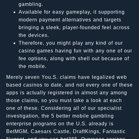
gambling.
Available for easy gameplay, it supporting
modern payment alternatives and targets
bringing a sleek, player-founded feel across
the devices.
Therefore, you might play any kind of our
casino games having fun with any one of our
fee options, along with shell out because of
the mobile.
Merely seven You.S. claims have legalized web
based casinos to date, and not every one of these
apps is actually registered in almost any among
those claims, so you must take a look at each
one of these. Considering all of our specialist
investigation, the 5 better mobile gambling
enterprise programs on the U.S. already is
BetMGM, Caesars Castle, DraftKings, Fantastic