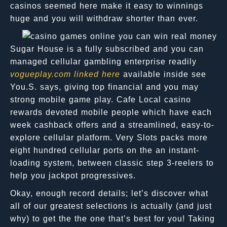
casinos seemed here make it easy to winnings
huge and you will withdraw shorter than ever.
Sugar House is a fully subscribed and you can
managed cellular gambling enterprise readily
vogueplay.com linked here
available inside see
You.S. says, giving top financial and you may
strong mobile game play. Cafe Local casino
rewards devoted mobile people which have each
week cashback offers and a streamlined, easy-to-
explore cellular platform. Very Slots packs more
eight hundred cellular ports on the an instant-
loading system, between classic step 3-reelers to
help you jackpot progressives.
Okay, enough record details; let’s discover what
all of our greatest selections is actually (and just
why) to get the the one that’s best for you! Taking