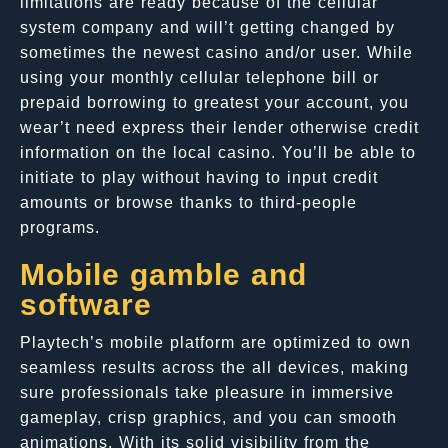
limitations are ready because of the cellular
system company and will’t getting changed by
sometimes the newest casino and/or user. While
using your monthly cellular telephone bill or
prepaid borrowing to greatest your account, you
wear’t need express their lender otherwise credit
information on the local casino. You’ll be able to
initiate to play without having to input credit
amounts or browse thanks to third-people
programs.
Mobile gamble and
software
Playtech’s mobile platform are optimized to own
seamless results across the all devices, making
sure professionals take pleasure in immersive
gameplay, crisp graphics, and you can smooth
animations. With its solid visibility from the