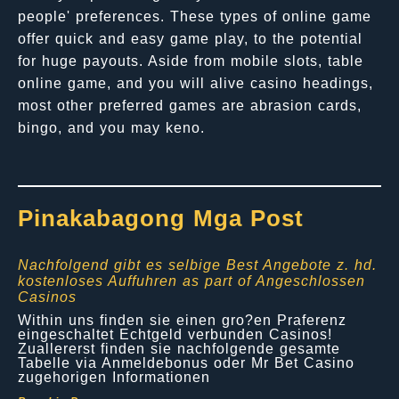
people' preferences. These types of online game
offer quick and easy game play, to the potential
for huge payouts. Aside from mobile slots, table
online game, and you will alive casino headings,
most other preferred games are abrasion cards,
bingo, and you may keno.
Pinakabagong Mga Post
Nachfolgend gibt es selbige Best Angebote z. hd.
kostenloses Auffuhren as part of Angeschlossen
Casinos
Within uns finden sie einen gro?en Praferenz
eingeschaltet Echtgeld verbunden Casinos!
Zuallererst finden sie nachfolgende gesamte
Tabelle via Anmeldebonus oder Mr Bet Casino
zugehorigen Informationen