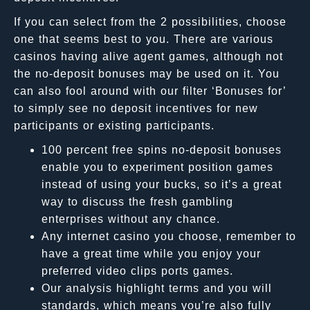
If you can select from the 2 possibilities, choose
one that seems best to you. There are various
casinos having alive agent games, although not
the no-deposit bonuses may be used on it. You
can also fool around with our filter ‘Bonuses for’
to simply see no deposit incentives for new
participants or existing participants.
100 percent free spins no-deposit bonuses
enable you to experiment position games
instead of using your bucks, so it’s a great
way to discuss the fresh gambling
enterprises without any chance.
Any internet casino you choose, remember to
have a great time while you enjoy your
preferred video clips ports games.
Our analysis highlight terms and you will
standards, which means you’re also fully