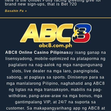
here is the Unibet Pony racing greeting give for
brand new sign-ups, that is Bet ?20
Basahin Pa »
ABC8 Online Casino Pilipinas
ay isang ganap na
lisensyadong, mobile-optimized na plataporma ng
paglalaro na nag-aalok ng mga nangungunang
slots, live dealer na mga laro, pangingisda,
sabong, at pagtaya sa sports. Dinisenyo para sa
mga manlalarong Pilipino, naghahatid ang ABC8
ng ligtas na mga transaksyon, mabilis na pag-
withdraw, pang-araw-araw na mga bonus, mga
gantimpalang VIP, at 24/7 na suporta sa
customer. Sa makapangyarihang app ng ABC8 at