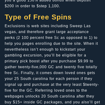
you a good 150% added bonus when deposit
$200 in order to $step 1,100.
Type of Free Spins
Exclusions is web sites including Sweep Las
vegas, and therefore grant large acceptance
perks (2 100 percent free Sc as opposed to 1) to
help you pages enrolling due to the site. When it
nevertheless isn’t enough to kickstart your
gambling excursion, you’ll be eligible for a
primary pick boost after you purchase $9.99 to
gather twenty-five,000 GC and twenty five totally
free Sc. Finally, it comes down loved ones gets
your 25 South carolina for each person if they
signal up and purchase at the very least $twenty-
five for the GC. Referring loved ones to the
webpages unlocks 20 South carolina after they
buy $15+ inside GC packages, and you also’ll get