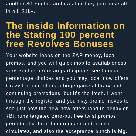
another 80 South carolina after they purchase all
in all, $1k+.
The inside Information on
the Stating 100 percent
free Revolves Bonuses
Your website leans on the ZAR money, local
promos, and you will quick mobile availableness
very Southern African participants see familiar
percentage choices and you may local now offers.
Crazy Fortune offers a huge games library and
continuing promotions, but it’s the fresh. I went
through the register and you may promo moves to
see just how the new now offers land in behavior.
7Bit runs targeted zero-put free twist promos
periodically. I ran from register and promo
circulates, and also the acceptance bunch is big.