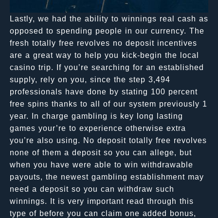
Lastly, we had the ability to winnings real cash as
opposed to spending people in our currency. The
fresh totally free revolves no deposit incentives
are a great way to help you kick-begin the local
casino trip. If you’re searching for an established
supply, rely on you, since the step 3,494
professionals have done by stating 100 percent
free spins thanks to all of our system previously 1
year. In charge gambling is key long lasting
games your’re to experience otherwise extra
you’re also using. No deposit totally free revolves
none of them a deposit so you can allege, but
when you have were able to win withdrawable
payouts, the newest gambling establishment may
need a deposit so you can withdraw such
winnings. It is very important read through this
type of before you can claim one added bonus,