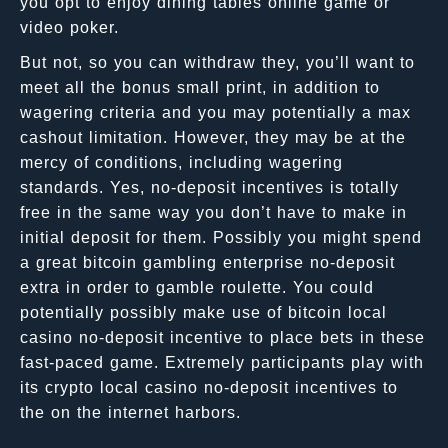
you opt to enjoy dining tables online game or
video poker.
But not, so you can withdraw they, you’ll want to
meet all the bonus small print, in addition to
wagering criteria and you may potentially a max
cashout limitation. However, they may be at the
mercy of conditions, including wagering
standards. Yes, no-deposit incentives is totally
free in the same way you don’t have to make in
initial deposit for them. Possibly you might spend
a great bitcoin gambling enterprise no-deposit
extra in order to gamble roulette. You could
potentially possibly make use of bitcoin local
casino no-deposit incentive to place bets in these
fast-paced game. Extremely participants play with
its crypto local casino no-deposit incentives to
the on the internet harbors.