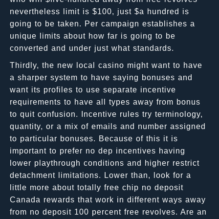
nevertheless limit is $100, just $a hundred is
going to be taken. Per campaign establishes a
unique limits about how far is going to be
converted and under just what standards.
Thirdly, the new local casino might want to have
a sharper system to have saying bonuses and
want its profiles to use separate incentive
requirements to have all types away from bonus
to quit confusion. Incentive rules try terminology,
quantity, or a mix of emails and number assigned
to particular bonuses. Because of this it is
important to prefer no dep incentives having
lower playthrough conditions and higher restrict
detachment limitations. Lower than, look for a
little more about totally free chip no deposit
Canada rewards that work in different ways away
from no deposit 100 percent free revolves. Are an