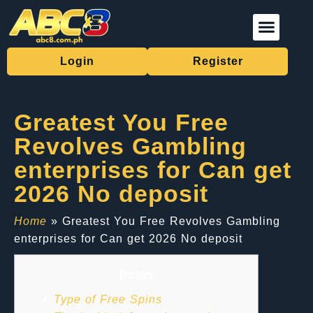
Live Casino
Fishing Games
Sports Betting
Download App
Login
Register
Greatest You Free
Revolves Gambling
enterprises for Can get
2026 No deposit
Home
»
Greatest You Free Revolves Gambling
enterprises for Can get 2026 No deposit
Posts
Type of Free Spins