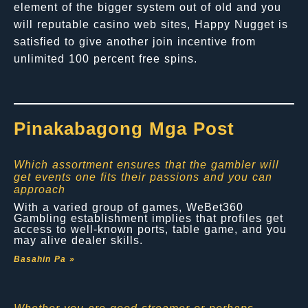
element of the bigger system out of old and you
will reputable casino web sites, Happy Nugget is
satisfied to give another join incentive from
unlimited 100 percent free spins.
Pinakabagong Mga Post
Which assortment ensures that the gambler will
get events one fits their passions and you can
approach
With a varied group of games, WeBet360
Gambling establishment implies that profiles get
access to well-known ports, table game, and you
may alive dealer skills.
Basahin Pa »