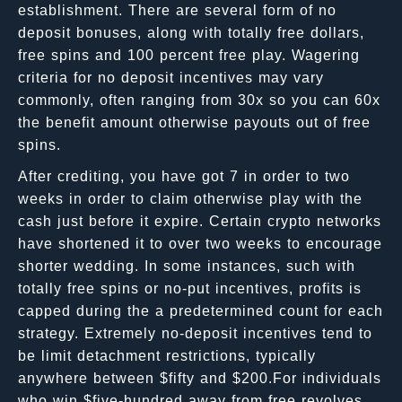
establishment. There are several form of no
deposit bonuses, along with totally free dollars,
free spins and 100 percent free play. Wagering
criteria for no deposit incentives may vary
commonly, often ranging from 30x so you can 60x
the benefit amount otherwise payouts out of free
spins.
After crediting, you have got 7 in order to two
weeks in order to claim otherwise play with the
cash just before it expire. Certain crypto networks
have shortened it to over two weeks to encourage
shorter wedding. In some instances, such with
totally free spins or no-put incentives, profits is
capped during the a predetermined count for each
strategy. Extremely no-deposit incentives tend to
be limit detachment restrictions, typically
anywhere between $fifty and $200.For individuals
who win $five-hundred away from free revolves