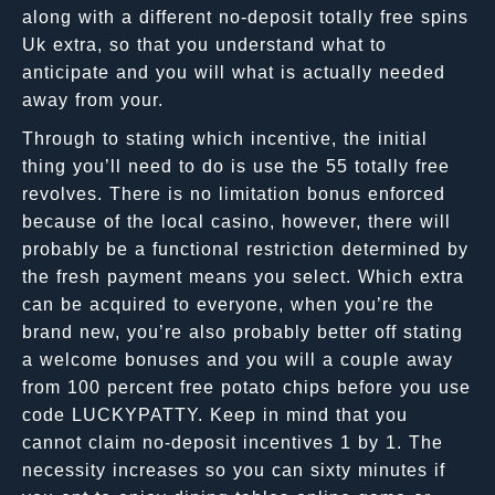
along with a different no-deposit totally free spins
Uk extra, so that you understand what to
anticipate and you will what is actually needed
away from your.
Through to stating which incentive, the initial
thing you’ll need to do is use the 55 totally free
revolves. There is no limitation bonus enforced
because of the local casino, however, there will
probably be a functional restriction determined by
the fresh payment means you select. Which extra
can be acquired to everyone, when you’re the
brand new, you’re also probably better off stating
a welcome bonuses and you will a couple away
from 100 percent free potato chips before you use
code LUCKYPATTY. Keep in mind that you
cannot claim no-deposit incentives 1 by 1. The
necessity increases so you can sixty minutes if