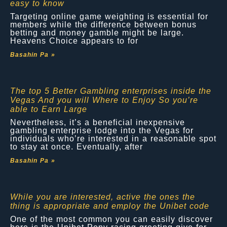
easy to know
Targeting online game weighting is essential for
members while the difference between bonus
betting and money gamble might be large.
Heavens Choice appears to for
Basahin Pa »
The top 5 Better Gambling enterprises inside the
Vegas And you will Where to Enjoy So you’re
able to Earn Large
Nevertheless, it’s a beneficial inexpensive
gambling enterprise lodge into the Vegas for
individuals who’re interested in a reasonable spot
to stay at once. Eventually, after
Basahin Pa »
While you are interested, active the ones the
thing is appropriate and employ the Unibet code
One of the most common you can easily discover