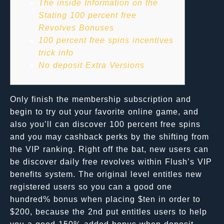
The inside Information on the
Stating 100 percent free
Revolves Bonuses
100 percent free spins incentives
trick info
No deposit Extra Versions
Only finish the membership subscription and
begin to try out your favorite online game, and
also you’ll can discover 100 percent free spins
and you may cashback perks by the shifting from
the VIP ranking. Right off the bat, new users can
be discover daily free revolves within Flush’s VIP
benefits system.
The original level entitles new
registered users so you can a good one
hundred% bonus when placing $ten in order to
$200, because the 2nd put entitles users to help