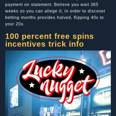
payment on statement. Believe you wait 365
weeks so you can allege it, in order to discover
betting months provides halved, flipping 40x to
your 20x.
100 percent free spins
incentives trick info