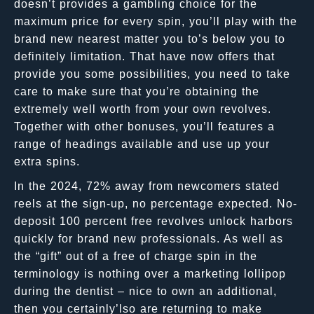
doesn’t provides a gambling choice for the
maximum price for every spin, you’ll play with the
brand new nearest matter you to’s below you to
definitely limitation. That have now offers that
provide you some possibilities, you need to take
care to make sure that you’re obtaining the
extremely well worth from your own revolves.
Together with other bonuses, you’ll features a
range of headings available and use up your
extra spins.
In the 2024, 72% away from newcomers stated
reels at the sign-up, no percentage expected. No-
deposit 100 percent free revolves unlock harbors
quickly for brand new professionals. As well as
the “gift” out of a free of charge spin in the
terminology is nothing over a marketing lollipop
during the dentist – nice to own an additional,
then you certainly’lso are returning to make