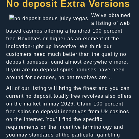
No deposit Extra Versions
We’ve obtained
a listing of web
based casinos offering a hundred 100 percent
free Revolves or higher as an element of the
indication-right up incentive. We think our
customers need much better than the quality no
deposit bonuses found almost everywhere more.
If you are no-deposit spins bonuses have been
around for decades, no bet revolves are…
All of our listing will bring the finest and you can
current no deposit totally free revolves also offers
on the market in may 2026. Claim 100 percent
free spins no-deposit incentives from Uk casinos
on the internet. You’ll find the specific
requirements on the incentive terminology and
you may standards of the particular gambling