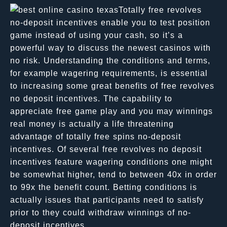
Totally free revolves
no-deposit incentives enable you to test position
game instead of using your cash, so it’s a
powerful way to discuss the newest casinos with
no risk. Understanding the conditions and terms,
for example wagering requirements, is essential
to increasing some great benefits of free revolves
no deposit incentives. The capability to
appreciate free game play and you may winnings
real money is actually a life threatening
advantage of totally free spins no-deposit
incentives. Of several free revolves no deposit
incentives feature wagering conditions one might
be somewhat higher, tend to between 40x in order
to 99x the benefit count. Betting conditions is
actually issues that participants need to satisfy
prior to they could withdraw winnings of no-
deposit incentives.