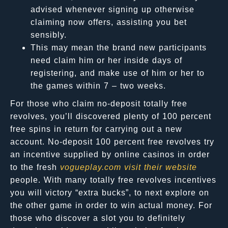
advised whenever signing up otherwise
claiming now offers, assisting you bet
sensibly.
This may mean the brand new participants
need claim him or her inside days of
registering, and make use of him or her to
the games within 7 – two weeks.
For those who claim no-deposit totally free
revolves, you’ll discovered plenty of 100 percent
free spins in return for carrying out a new
account. No-deposit 100 percent free revolves try
an incentive supplied by online casinos in order
to the fresh
vogueplay.com visit their website
people. With many totally free revolves incentives
you will victory “extra bucks”, to next explore on
the other game in order to win actual money. For
those who discover a slot you to definitely