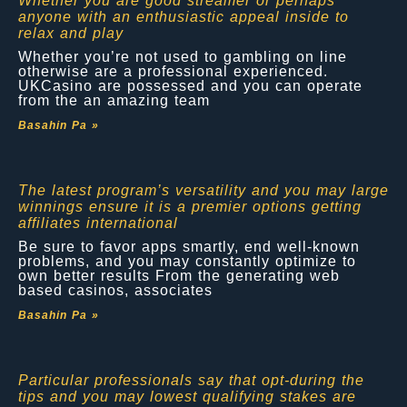
Whether you are good streamer or perhaps
anyone with an enthusiastic appeal inside to
relax and play
Whether you’re not used to gambling on line
otherwise are a professional experienced.
UKCasino are possessed and you can operate
from the an amazing team
Basahin Pa »
The latest program’s versatility and you may large
winnings ensure it is a premier options getting
affiliates international
Be sure to favor apps smartly, end well-known
problems, and you may constantly optimize to
own better results From the generating web
based casinos, associates
Basahin Pa »
Particular professionals say that opt-during the
tips and you may lowest qualifying stakes are