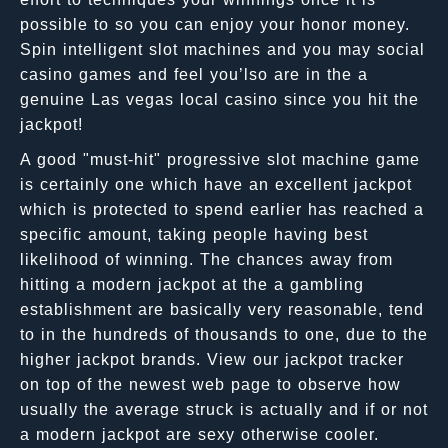
possible to so you can enjoy your honor money.
Spin intelligent slot machines and you may social
casino games and feel you’lso are in the a
genuine Las vegas local casino since you hit the
jackpot!
A good "must-hit" progressive slot machine game
is certainly one which have an excellent jackpot
which is protected to spend earlier has reached a
specific amount, taking people having best
likelihood of winning. The chances away from
hitting a modern jackpot at the a gambling
establishment are basically very reasonable, tend
to in the hundreds of thousands to one, due to the
higher jackpot brands. View our jackpot tracker
on top of the newest web page to observe how
usually the average struck is actually and if or not
a modern jackpot are sexy otherwise cooler.