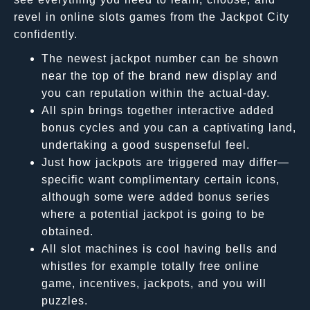
revel in online slots games from the Jackpot City
confidently.
The newest jackpot number can be shown
near the top of the brand new display and
you can reputation within the actual-day.
All spin brings together interactive added
bonus cycles and you can a captivating land,
undertaking a good suspenseful feel.
Just how jackpots are triggered may differ—
specific want complimentary certain icons,
although some were added bonus series
where a potential jackpot is going to be
obtained.
All slot machines is cool having bells and
whistles for example totally free online
game, incentives, jackpots, and you will
puzzles.