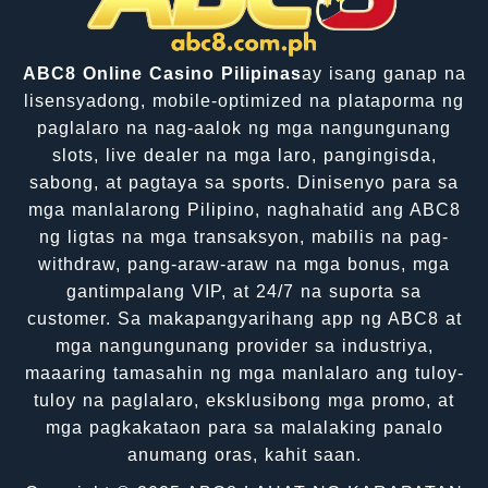
ABC8 Online Casino Pilipinas
ay isang ganap na
lisensyadong, mobile-optimized na plataporma ng
paglalaro na nag-aalok ng mga nangungunang
slots, live dealer na mga laro, pangingisda,
sabong, at pagtaya sa sports. Dinisenyo para sa
mga manlalarong Pilipino, naghahatid ang ABC8
ng ligtas na mga transaksyon, mabilis na pag-
withdraw, pang-araw-araw na mga bonus, mga
gantimpalang VIP, at 24/7 na suporta sa
customer. Sa makapangyarihang app ng ABC8 at
mga nangungunang provider sa industriya,
maaaring tamasahin ng mga manlalaro ang tuloy-
tuloy na paglalaro, eksklusibong mga promo, at
mga pagkakataon para sa malalaking panalo
anumang oras, kahit saan.