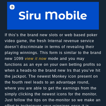
If this’s the brand new slots or web based poker
video game, the fresh Internal revenue service
doesn’t discriminate in terms of revealing their
playing winnings. This form is similar to the brand
new 1099
view it now
mode and you may
functions as an eye on your own betting profits so
when a heads-to the brand new Irs that you’ve hit
the jackpot. The newest Monkey icon present on
the fourth reel leads to an advantage round,
where you are able to get the earnings from the
simply clicking the newest icons for the monitor.
Just follow the tips on the-monitor so we make an
effort to techniques your winnings once it is