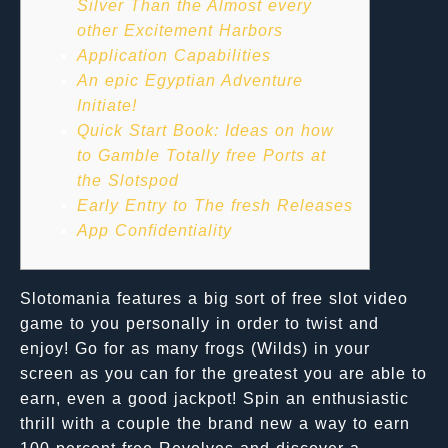
Silver Than the Almost every
other Excitement Harbors
Application Capabilities
An epic Egyptian Adventure
Initiate!
Quick Start Book: Ideas on how
to Gamble Totally free Ports at
the Slotspod
Early Entry to The fresh Releases
App Confidentiality
Slotomania features a big sort of free slot video
game to you personally in order to twist and
enjoy! Go for as many frogs (Wilds) in your
screen as you can for the greatest you are able to
earn, even a good jackpot! Spin an enthusiastic
thrill with a couple the brand new a way to earn