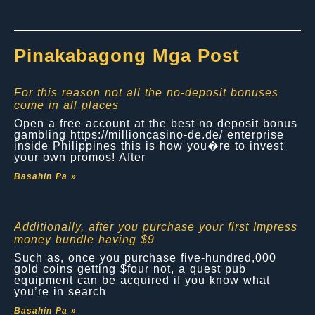
Pinakabagong Mga Post
For this reason not all the no-deposit bonuses
come in all places
Open a free account at the best no deposit bonus
gambling https://millioncasino-de.de/ enterprise
inside Philippines this is how you�re to invest
your own promos! After
Basahin Pa »
Additionally, after you purchase your first Impress
money bundle having $9
Such as, once you purchase five-hundred,000
gold coins getting $four not, a quest pub
equipment can be acquired if you know what
you’re in search
Basahin Pa »