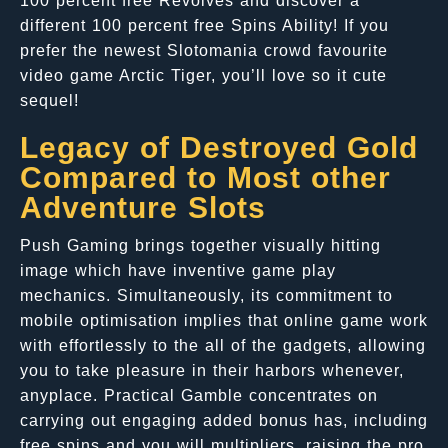
100 percent free Revolves and discover a
different 100 percent free Spins Ability!
If you
prefer the newest Slotomania crowd favourite
video game Arctic Tiger, you’ll love so it cute
sequel!
Legacy of Destroyed Gold
Compared to Most other
Adventure Slots
Push Gaming brings together visually hitting
image which have inventive game play
mechanics. Simultaneously, its commitment to
mobile optimisation implies that online game work
with effortlessly to the all of the gadgets, allowing
you to take pleasure in their harbors whenever,
anyplace. Practical Gamble concentrates on
carrying out engaging added bonus has, including
free spins and you will multipliers, raising the pro