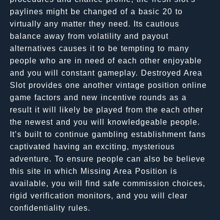
paylines might be changed of a basic 20 to
virtually any matter they need. Its cautious
balance away from volatility and payout
alternatives causes it to be tempting to many
people who are in need of each other enjoyable
and you will constant gameplay. Destroyed Area
Slot provides one another vintage position online
game factors and new incentive rounds as a
result it will likely be played from the each other
the newest and you will knowledgeable people.
It’s built to continue gambling establishment fans
captivated having an exciting, mysterious
adventure. To ensure people can also be believe
this site in which Missing Area Position is
available, you will find safe commission choices,
rigid verification monitors, and you will clear
confidentiality rules.