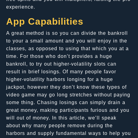
experience.
App Capabilities
A great method is so you can divide the bankroll
to your a small amount and you will enjoy in the
classes, as opposed to using that which you at a
time. For those who don’t provides a huge
bankroll, to try out higher-volatility slots can
result in brief losings. Of many people favor
higher-volatility harbors longing for a huge
jackpot, however they don’t know these types of
video game may go long stretches without paying
some thing. Chasing losings can simply drain a
great money, making participants furious and you
will out of money. In this article, we’ll speak
about why many people remove during the
harbors and supply fundamental ways to help you