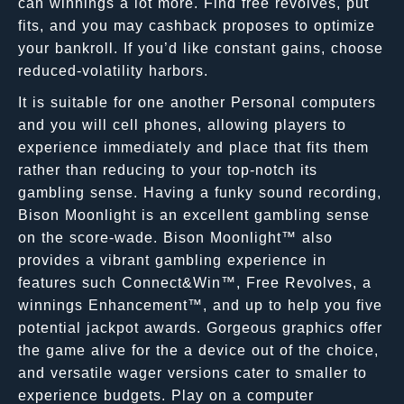
can winnings a lot more. Find free revolves, put
fits, and you may cashback proposes to optimize
your bankroll. If you’d like constant gains, choose
reduced-volatility harbors.
It is suitable for one another Personal computers
and you will cell phones, allowing players to
experience immediately and place that fits them
rather than reducing to your top-notch its
gambling sense. Having a funky sound recording,
Bison Moonlight is an excellent gambling sense
on the score-wade. Bison Moonlight™ also
provides a vibrant gambling experience in
features such Connect&Win™, Free Revolves, a
winnings Enhancement™, and up to help you five
potential jackpot awards. Gorgeous graphics offer
the game alive for the a device out of the choice,
and versatile wager versions cater to smaller to
experience budgets. Play on a computer