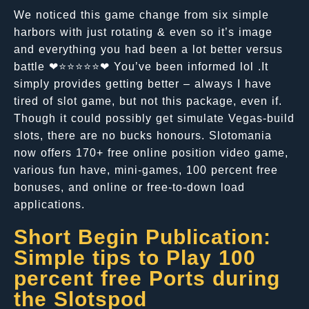
We noticed this game change from six simple
harbors with just rotating & even so it’s image
and everything you had been a lot better versus
battle ❤⭐⭐⭐⭐⭐❤ You’ve been informed lol .It
simply provides getting better – always I have
tired of slot game, but not this package, even if.
Though it could possibly get simulate Vegas-build
slots, there are no bucks honours. Slotomania
now offers 170+ free online position video game,
various fun have, mini-games, 100 percent free
bonuses, and online or free-to-down load
applications.
Short Begin Publication:
Simple tips to Play 100
percent free Ports during
the Slotspod