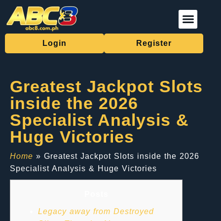
Live Casino
Fishing Games
Sports Betting
Download App
Login
Register
Greatest Jackpot Slots
inside the 2026
Specialist Analysis &
Huge Victories
Home
»
Greatest Jackpot Slots inside the 2026
Specialist Analysis & Huge Victories
Posts
Legacy away from Destroyed