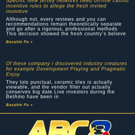
Specific New jersey networks need on-line casino
incentive rules to allege the fresh invited
incentive
Although not, every reviews and you can
recommendations remain theoretically separate
and go after a rigorous, professional methods
This decision showed the fresh country’s believe
Basahin Pa »
Of these company i discovered industry creatures
for example Development Playing and Pragmatic
Enjoy
They lots punctual, ceramic tiles is actually
viewable, and the vendor filter out actually
conserves big date Live investors during the
BetAmo have been in
Basahin Pa »