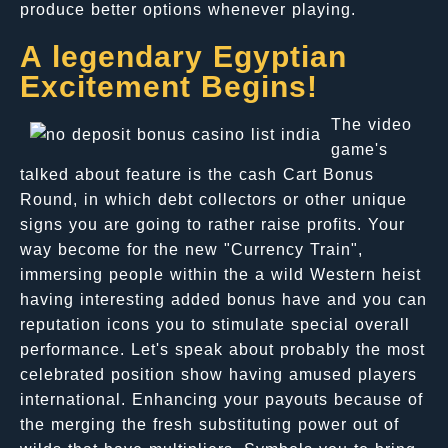
produce better options whenever playing.
A legendary Egyptian
Excitement Begins!
The video
game's
talked about feature is the cash Cart Bonus
Round, in which debt collectors or other unique
signs you are going to rather raise profits. Your
way become for the new "Currency Train",
immersing people within the a wild Western heist
having interesting added bonus have and you can
reputation icons you to stimulate special overall
performance. Let's speak about probably the most
celebrated position show having amused players
international. Enhancing your payouts because of
the merging the fresh substituting power out of