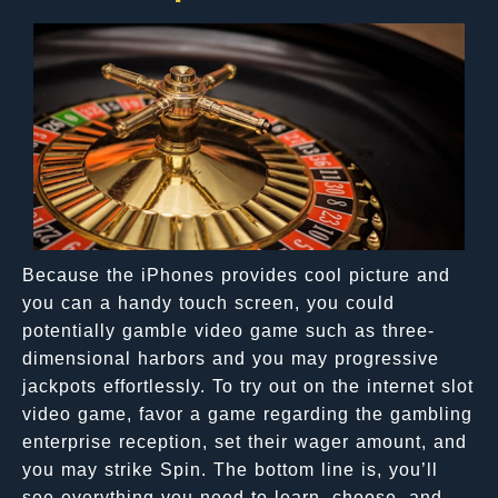
Because the iPhones provides cool picture and
you can a handy touch screen, you could
potentially gamble video game such as three-
dimensional harbors and you may progressive
jackpots effortlessly. To try out on the internet slot
video game, favor a game regarding the gambling
enterprise reception, set their wager amount, and
you may strike Spin. The bottom line is, you’ll
see everything you need to learn, choose, and