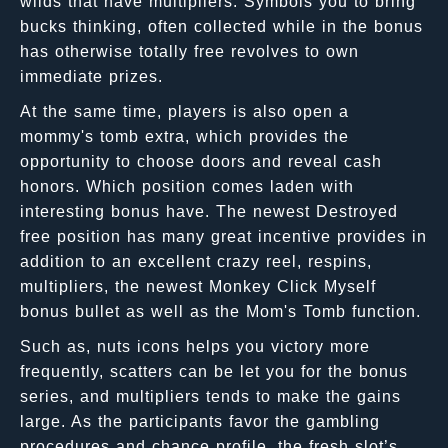
wilds that have multipliers. Symbols you to bring
bucks thinking, often collected while in the bonus
has otherwise totally free revolves to own
immediate prizes.
At the same time, players is also open a
mommy's tomb extra, which provides the
opportunity to choose doors and reveal cash
honors. Which position comes laden with
interesting bonus have. The newest Destroyed
free position has many great incentive provides in
addition to an excellent crazy reel, respins,
multipliers, the newest Monkey Click Myself
bonus bullet as well as the Mom's Tomb function.
Such as, nuts icons helps you victory more
frequently, scatters can be let you for the bonus
series, and multipliers tends to make the gains
large. As the participants favor the gambling
procedures and chance profile, the fresh slot’s