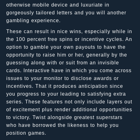
otherwise mobile device and luxuriate in
gorgeously tailored letters and you will another
gambling experience.
These can result in nice wins, especially while in
the 100 percent free spins or incentive cycles. An
option to gamble your own payouts to have the
opportunity to raise him or her, generally by the
guessing along with or suit from an invisible
cards. Interactive have in which you come across
issues to your monitor to disclose awards or
incentives. That it produces anticipation since
you progress to your leading to satisfying extra
series. These features not only include layers out
of excitement plus render additional opportunities
to victory. Twist alongside greatest superstars
who have borrowed the likeness to help you
position games.