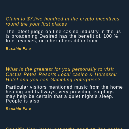
Claim to $7,five hundred in the crypto incentives
round the your first places
The latest judge on-line casino industry in the us
is broadening Desired has the benefit of, 100 %
free revolves, or other offers differ from
Basahin Pa »
What is the greatest for you personally to visit
Cactus Petes Resorts Local casino & Horseshu
Hotel and you can Gambling enterprise?
Particular visitors mentioned music from the home
heating and hallways, very providing earplugs
may help be certain that a quiet night’s sleep.
People is also
Basahin Pa »