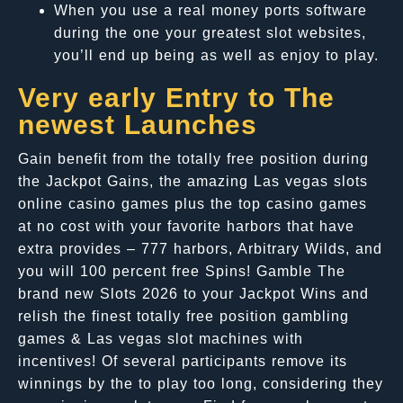
When you use a real money ports software
during the one your greatest slot websites,
you’ll end up being as well as enjoy to play.
Very early Entry to The
newest Launches
Gain benefit from the totally free position during
the Jackpot Gains, the amazing Las vegas slots
online casino games plus the top casino games
at no cost with your favorite harbors that have
extra provides – 777 harbors, Arbitrary Wilds, and
you will 100 percent free Spins! Gamble The
brand new Slots 2026 to your Jackpot Wins and
relish the finest totally free position gambling
games & Las vegas slot machines with
incentives! Of several participants remove its
winnings by the to play too long, considering they