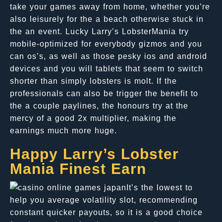
take your games away from home, whether you’re
also leisurely for the a beach otherwise stuck in
the an event. Lucky Larry’s LobsterMania try
mobile-optimized for everybody gizmos and you
can os’s, as well as those pesky ios and android
devices and you will tablets that seem to switch
shorter than simply lobsters is molt. If the
professionals can also be trigger the benefit to
the a couple paylines, the honours try at the
mercy of a good 2x multiplier, making the
earnings much more huge.
Happy Larry’s Lobster
Mania Finest Earn
It’s the lowest to
help you average volatility slot, recommending
constant quicker payouts, so it is a good choice