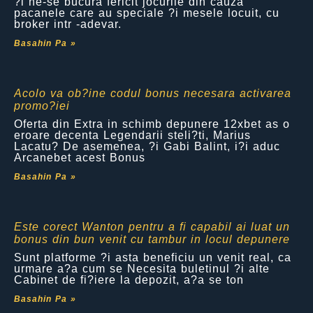
?i ne-se bucura fericit jocurile din cauza
pacanele care au speciale ?i mesele locuit, cu
broker intr -adevar.
Basahin Pa »
Acolo va ob?ine codul bonus necesara activarea
promo?iei
Oferta din Extra in schimb depunere 12xbet as o
eroare decenta Legendarii steli?ti, Marius
Lacatu? De asemenea, ?i Gabi Balint, i?i aduc
Arcanebet acest Bonus
Basahin Pa »
Este corect Wanton pentru a fi capabil ai luat un
bonus din bun venit cu tambur in locul depunere
Sunt platforme ?i asta beneficiu un venit real, ca
urmare a?a cum se Necesita buletinul ?i alte
Cabinet de fi?iere la depozit, a?a se ton
Basahin Pa »