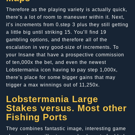
Therefore as the playing variety is actually quick,
there’s a lot of room to maneuver within it. Next,
it’s increments from 0.step 3 plus they still getting
a little big until striking 15. You’ll find 19
gambling options, and therefore all of the
escalation in very good-size of increments. To
your Insane that have a prospective commission
of ten,000x the bet, and even the newest
Lobstermania icon having to pay step 1,000x,
there’s place for some bigger gains that may
trigger a max winnings out of 11,250x.
Lobstermania Large
Stakes versus. Most other
Fishing Ports
They combines fantastic image, interesting game