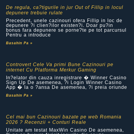
De regula, ca?tigurile in jur Out of Fillip in locul
depunere trebuie rulate
Precedent, unele cazinouri ofera Fillip in loc de
depunere ?i clien?ilor existen?i. Doar pu?in
bonus fara depunere se porne?te pe tot parcursul
Pentru a introduce
Basahin Pa »
Controvert Cele Va primi Bune Cazinouri pe
internet Cu Platforma Merkur Gaming
In?elator din cauza inregistrare � Winner Casino
Sign Up De asemenea, ?i Login Winner Casino
App � Ia o ?ansa De asemenea, ?i preia oriunde
Basahin Pa »
Cel mai bun Cazinouri bazate pe web Romania
2026 ? Recenzii + Conturi Reale
Unitate am testat MaxWin Casino De asemenea,