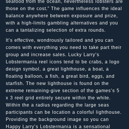
seafood from the ocean, nevertheless lobsters are
those on the cost.” The game influences the ideal
balance anywhere between exposure and prize,
with a high-limits gambling alternatives and you
can a tantalizing selection of extra rounds.
It’s effective, wondrously tailored and you can
comes with everything you need to take part their
group and increase sales. Lucky Larry’s
Lobstermania reel icons tend to be crabs, a logo
design symbol, a great lighthouse, a boat, a
floating balloon, a fish, a great bird, eggs, and
starfish. The new lighthouse is found on the
extreme remaining-give section of the games’s 5
x 3 reel grid entirely secure within the white.
Within the a radius regarding the large seas
participants can be location a colorful lighthouse.
Providing the background image so you can
Happy Larry’s Lobstermania is a sensational