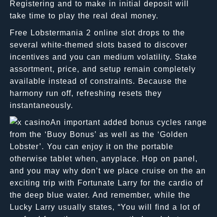
Registering and to make in initial deposit will
take time to play the real deal money.
Free Lobstermania 2 online slot drops to the
several white-themed slots based to discover
incentives and you can medium volatility. Stake
assortment, price, and setup remain completely
available instead of constraints. Because the
harmony run off, refreshing resets they
instantaneously.
An important added bonus cycles range
from the ‘Buoy Bonus’ as well as the ‘Golden
Lobster’. You can enjoy it on the portable
otherwise tablet when, anyplace. Hop on panel,
and you may why don’t we place cruise on the an
exciting trip with Fortunate Larry for the cardio of
the deep blue water. And remember, while the
Lucky Larry usually states, “You will find a lot of