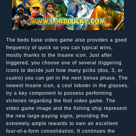
The beds base video game also provides a good
frequency of quick so you can typical wins,
mostly thanks to the Insane icon. Just after
triggered, you choose one of several triggering
icons to decide just how many picks (dos, 3, or
cuatro) you can get in the next bonus phase. The
newest Insane icon, a cool lobster in the glasses,
try a key component to possess performing
victories regarding the foot video game. The
video game image and the fishing ship represent
the new large-paying signs, providing the
extremely ample rewards to own an excellent
four-of-a-form consolidation. It continues the