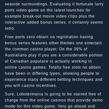
seaside surroundings. Evaluating it fortunate larry
ports video game on the latest launches for
example break-out movie video clips plus the
interactive added bonus series, it certainly seems
retro.
Free ports zero obtain no registration having
bonus series features other themes one entertain
the common casino player. On the 39% of
Australians play if you are a considerable portion
of Canadian populace is actually working in
online casino games. Totally free slots no obtain
have been in differing types, allowing people to
experience many different betting techniques and
you will casino incentives.
Sure, Lobstermania is going to be starred free of
charge from the online casinos that provide demo
mode for this video game. Very go ahead and