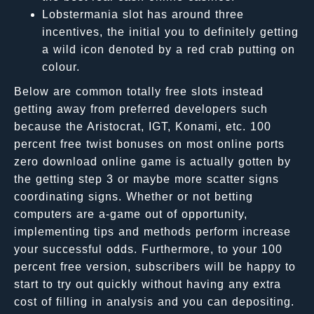
Lobstermania slot has around three
incentives, the initial you to definitely getting
a wild icon denoted by a red crab putting on
colour.
Below are common totally free slots instead
getting away from preferred developers such
because the Aristocrat, IGT, Konami, etc. 100
percent free twist bonuses on most online ports
zero download online game is actually gotten by
the getting step 3 or maybe more scatter signs
coordinating signs. Whether or not betting
computers are a-game out of opportunity,
implementing tips and methods perform increase
your successful odds. Furthermore, to your 100
percent free version, subscribers will be happy to
start to try out quickly without having any extra
cost of filling in analysis and you can depositing.