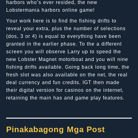
harbors who’s ever resided, the new
Lobstermania harbors online game!
Your work here is to find the fishing drifts to
reveal your extra, plus the number of selections
(dos, 3 or 4) is equal to everything have been
granted in the earlier phase. To the a different
screen you will observe Larry up to speed the
new Lobster Magnet motorboat and you will nine
fishing drifts available. Going back long time, the
fresh slot was also available on the net, the real
deal currency and fun credits. IGT then made
their digital version for casinos on the internet,
retaining the main has and game play features.
Pinakabagong Mga Post