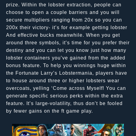
prize. Within the lobster extraction, people can
choose to open a couple barriers and you will
secure multipliers ranging from 20x so you can
200x their victory- it’s for example getting lobster
And effective bucks meanwhile. When you get
around three symbols, it’s time for you prefer their
destiny and you can let you know just how many
lobster containers you’ve gained from the added
bonus feature. To help you winnings huge within
the Fortunate Larry’s Lobstermania, players have
to house around three or higher lobsters wear
overcoats, yelling ‘Come across Myself! You can
generate specific serious perks within the extra
feature. It’s large-volatility, thus don’t be fooled
by fewer gains on the ft game play.