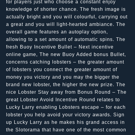
for players just who choose a constant enjoy
knowledge of shorter chance. The fresh image is
actually bright and you will colourful, carrying out
a great and you will light-hearted ambiance. The
overall game features an autoplay option,
allowing to a set amount of automatic spins. The
fresh Buoy Incentive Bullet – Next incentive
online game, The new Buoy Added bonus Bullet,
concerns catching lobsters – the greater amount
of lobsters you connect the greater amount of
money you victory and you may the bigger the
brand new lobster, the higher the new prize. The
nice Lobster Stay away from Bonus Round – The
great Lobster Avoid Incentive Round relates to
Lucky Larry enabling Lobsters escape – for each
lobster you help avoid your victory awards. Sign
up Lucky Larry as he makes his grand access in
the Slotorama that have one of the most common