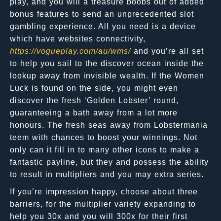
play, and you will a treasure boobs out of added
bonus features to send an unprecedented slot
gambling experience. All you need is a device
which have websites connectivity,
https://vogueplay.com/au/wms/
and you’re all set
to help you sail to the discover ocean inside the
lookup away from invisible wealth. If the Women
Luck is found on the side, you might even
discover the fresh ‘Golden Lobster’ round,
guaranteeing a bath away from a lot more
honours. The fresh seas away from Lobstermania
teem with chances to boost your winnings. Not
only can it fill in to many other icons to make a
fantastic payline, but they and possess the ability
to result in multipliers and you may extra series.
If you’re impression happy, choose about three
barriers, for the multiplier variety expanding to
help you 30x and you will 300x for their first