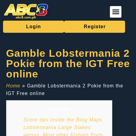
Live Casino
Fishing Games
Sports Betting
Download App
Login
Register
Gamble Lobstermania 2
Pokie from the IGT Free
online
Home
»
Gamble Lobstermania 2 Pokie from the
IGT Free online
Content
Score tips inside the Bing Maps
Lobstermania Large Stakes
versus. Most other Fishing Ports