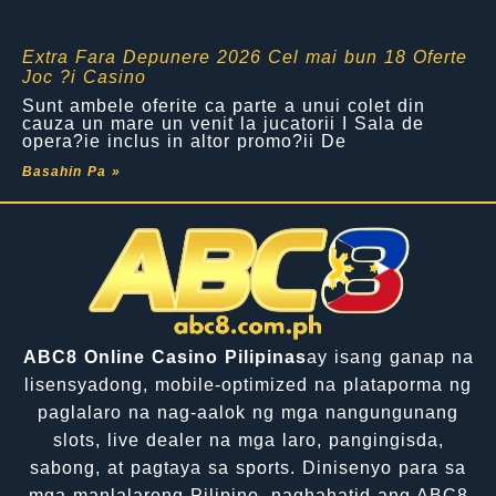
Extra Fara Depunere 2026 Cel mai bun 18 Oferte
Joc ?i Casino
Sunt ambele oferite ca parte a unui colet din
cauza un mare un venit la jucatorii I Sala de
opera?ie inclus in altor promo?ii De
Basahin Pa »
ABC8 Online Casino Pilipinas
ay isang ganap na
lisensyadong, mobile-optimized na plataporma ng
paglalaro na nag-aalok ng mga nangungunang
slots, live dealer na mga laro, pangingisda,
sabong, at pagtaya sa sports. Dinisenyo para sa
mga manlalarong Pilipino, naghahatid ang ABC8