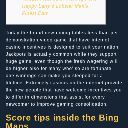
Happy Larry’s Lobster Mania
Finest Earn
Today the brand new dining tables less than per
demonstration video game that have internet
casino incentives is designed to suit your nation.
Jackpots is actually common while they support
huge gains, even though the fresh wagering will
be higher also for many who’lso are fortunate,
one winnings can make you steeped for a
lifetime.
Extremely casinos on the internet provide
the new people that have welcome incentives you
to differ in dimensions that assist for every
newcomer to improve gaming consolidation.
Score tips inside the Bing
Maps