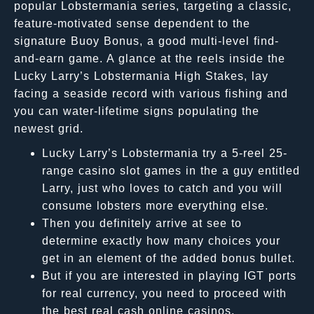
popular Lobstermania series, targeting a classic,
feature-motivated sense dependent to the
signature Buoy Bonus, a good multi-level find-
and-earn game. A glance at the reels inside the
Lucky Larry’s Lobstermania High Stakes, lay
facing a seaside record with various fishing and
you can water-lifetime signs populating the
newest grid.
Lucky Larry’s Lobstermania try a 5-reel 25-
range casino slot games in the a guy entitled
Larry, just who loves to catch and you will
consume lobsters more everything else.
Then you definitely arrive at see to
determine exactly how many choices your
get in an element of the added bonus bullet.
But if you are interested in playing IGT ports
for real currency, you need to proceed with
the best real cash online casinos.