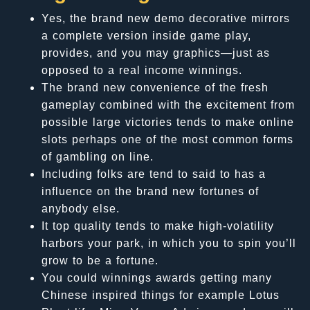
Yes, the brand new demo decorative mirrors
a complete version inside game play,
provides, and you may graphics—just as
opposed to a real income winnings.
The brand new convenience of the fresh
gameplay combined with the excitement from
possible large victories tends to make online
slots perhaps one of the most common forms
of gambling on line.
Including folks are tend to said to has a
influence on the brand new fortunes of
anybody else.
It top quality tends to make high-volatility
harbors your park, in which you to spin you’ll
grow to be a fortune.
You could winnings awards getting many
Chinese inspired things for example Lotus