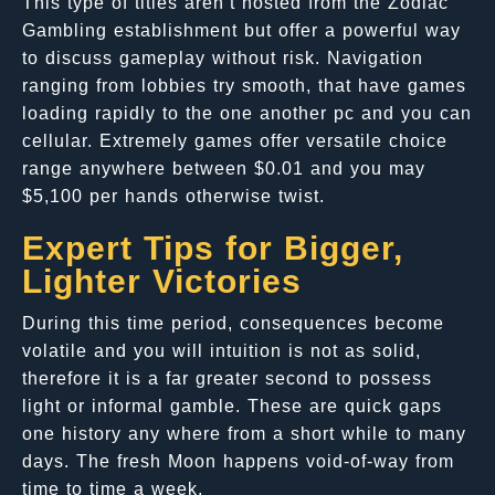
This type of titles aren’t hosted from the Zodiac
Gambling establishment but offer a powerful way
to discuss gameplay without risk. Navigation
ranging from lobbies try smooth, that have games
loading rapidly to the one another pc and you can
cellular. Extremely games offer versatile choice
range anywhere between $0.01 and you may
$5,100 per hands otherwise twist.
Expert Tips for Bigger,
Lighter Victories
During this time period, consequences become
volatile and you will intuition is not as solid,
therefore it is a far greater second to possess
light or informal gamble. These are quick gaps
one history any where from a short while to many
days. The fresh Moon happens void-of-way from
time to time a week.