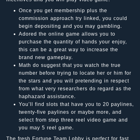
Once you get membership plus the
commission approach try linked, you could
begin depositing and you may gambling.
Adored the online game allows you to
purchase the quantity of hands your enjoy,
this can be a great way to increase the
brand new gameplay.
Math do suggest that you watch the true
number before trying to locate her or him for
the stars and you will pretending in respect
from what very researchers do regard as the
haphazard assistance.
You’ll find slots that have you to 20 paylines,
twenty-five paylines or maybe more, and
select from step three reel video game and
you may 5 reel game.
The fresh Fortune Team Lobby is perfect for fast