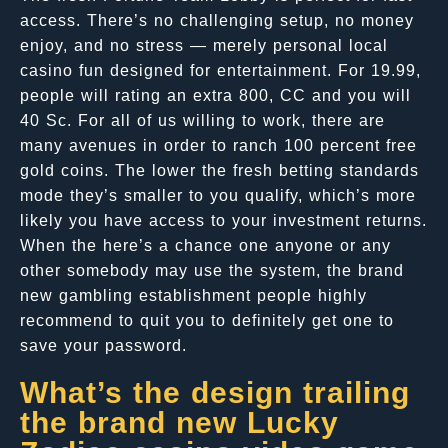
access. There’s no challenging setup, no money
enjoy, and no stress — merely personal local
casino fun designed for entertainment. For 19.99,
people will rating an extra 800, CC and you will
40 Sc. For all of us willing to work, there are
many avenues in order to ranch 100 percent free
gold coins. The lower the fresh betting standards
mode they’s smaller to you qualify, which’s more
likely you have access to your investment returns.
When the here’s a chance one anyone or any
other somebody may use the system, the brand
new gambling establishment people highly
recommend to quit you to definitely get one to
save your password.
What’s the design trailing
the brand new Lucky