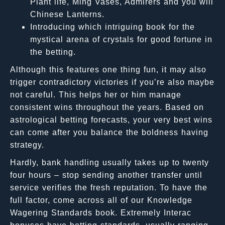
Plant life, Ming Vases, Admirers and you will
Chinese Lanterns.
Introducing which intriguing book for the
mystical arena of crystals for good fortune in
the betting.
Although this features one thing fun, it may also
trigger contradictory victories if you’re also maybe
not careful. This helps her or him manage
consistent wins throughout the years. Based on
astrological betting forecasts, your very best wins
can come after you balance the boldness having
strategy.
Hardly, bank handling usually takes up to twenty
four hours – stop sending another transfer until
service verifies the fresh reputation. To have the
full factor, come across all of our Knowledge
Wagering Standards book. Extremely Interac