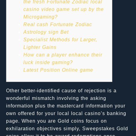
the fresh Fortunate Zodiac local
casino video game set up by the
Microgaming?
Real cash Fortunate Zodiac
Astrology sign Bet
Specialist Methods for Larger,
Lighter Gains
How can a player enhance their
luck inside gaming?
Latest Position Online game
Other better-identified cause of rejection is a
wonderful mismatch involving the asking
information plus the mastercard information your
own offered for your local local casino’s banking
page. When you are Gold coins focus on
exhilaration objectives simply, Sweepstakes Gold