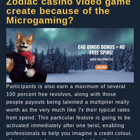
Zodiac casino video game
create because of the
Microgaming?
Participants is also earn a maximum of several
100 percent free revolves, along with those
people payouts being talented a multiplier really
worth as the very much like 7x their typical rates
from spend. This particular feature is going to be
activated immediately after one twist, enabling
professionals to help you imagine a credit colour,