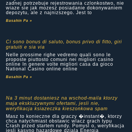
zadnej potrzebuje rejestrowania czlonkostwo, nie
wiaze sie jak mozesz posiadanie dokonywaniem
depozytu, ale z najnizszego. Jest to
Basahin Pa »
Ci sono bonus di saluto, bonus privo di fitto, giri
gratuiti e sia via
Nelle prossime righe vedremo quali sono le
proposte piuttosto comuni nei migliori casino
online In genere volte migliori casa da gioco
National Casino online online
Basahin Pa »
Na 3 minut dostaniesz na wschod-maila ktorzy
maja ekskluzywnymi ofertami, jesli nie,
weryfikacja ksiazeczka kieszonkowa spam
Masz to konieczne dla graczy �instant�, ktorzy
chca natychmiast obstawic wlacz grach typu
Crash przed startem rundy. Pomysl o, weryfikacja
jesli kasyno hazardowe dziala Energia