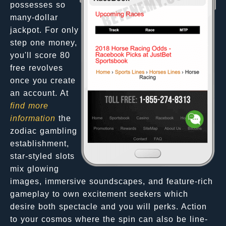
possesses so
many-dollar
jackpot. For only
step one money,
you'll score 80
free revolves
once you create
an account. At
find more
information
the
zodiac gambling
establishment,
star-styled slots
mix glowing
images, immersive soundscapes, and feature-rich
gameplay to own excitement seekers which
desire both spectacle and you will perks. Action
to your cosmos where the spin can also be line-