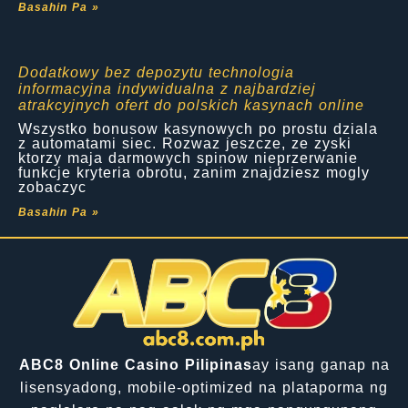
Basahin Pa »
Dodatkowy bez depozytu technologia
informacyjna indywidualna z najbardziej
atrakcyjnych ofert do polskich kasynach online
Wszystko bonusow kasynowych po prostu dziala
z automatami siec. Rozwaz jeszcze, ze zyski
ktorzy maja darmowych spinow nieprzerwanie
funkcje kryteria obrotu, zanim znajdziesz mogly
zobaczyc
Basahin Pa »
ABC8 Online Casino Pilipinas
ay isang ganap na
lisensyadong, mobile-optimized na plataporma ng