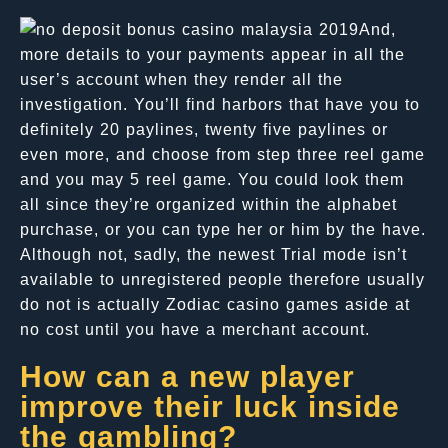
And,
more details to your payments appear in all the
user’s account when they render all the
investigation. You’ll find harbors that have you to
definitely 20 paylines, twenty five paylines or
even more, and choose from step three reel game
and you may 5 reel game. You could look them
all since they’re organized within the alphabet
purchase, or you can type her or him by the have.
Although not, sadly, the newest Trial mode isn’t
available to unregistered people therefore usually
do not is actually Zodiac casino games aside at
no cost until you have a merchant account.
How can a new player
improve their luck inside
the gambling?