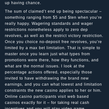
up having chance.
The sum of claimed’t end up being spectacular –
something ranging from $5 and $ten when you’re
really happy. Wagering standards and wager
restrictions nonetheless apply to zero dep
revolves, as well as the restrict victory restriction.
Once you choice no-deposit free revolves, you’re
limited by a max bet limitation. That is simple to
master once you learn just what types from
promotions were there, how they functions, and
what are the normal issues. I look at the
percentage actions offered, especially those
invited to have withdrawing the brand new
earnings, and you can what lowest and limitation
constraints the new casino applies to her or him.
Online casino participants visit web based
casinos exactly for it – for taking real cash
incentives and you will play video game.