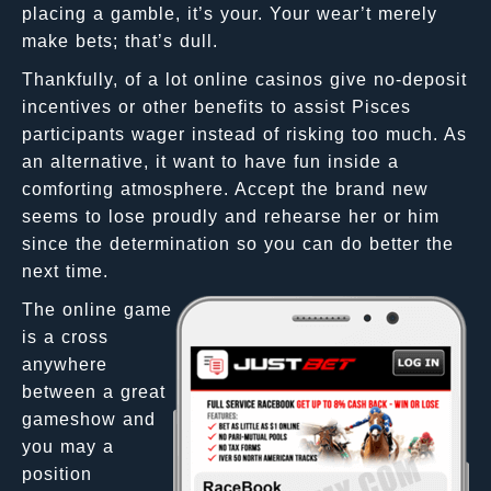
placing a gamble, it’s your. Your wear’t merely
make bets; that’s dull.
Thankfully, of a lot online casinos give no-deposit
incentives or other benefits to assist Pisces
participants wager instead of risking too much. As
an alternative, it want to have fun inside a
comforting atmosphere. Accept the brand new
seems to lose proudly and rehearse her or him
since the determination so you can do better the
next time.
The online game
is a cross
anywhere
between a great
gameshow and
you may a
position