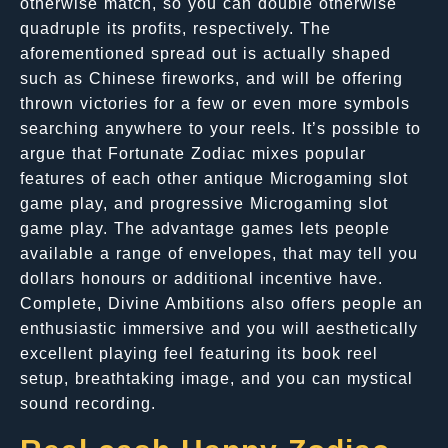
otherwise match, so you can double otherwise
quadruple its profits, respectively. The
aforementioned spread out is actually shaped
such as Chinese fireworks, and will be offering
thrown victories for a few or even more symbols
searching anywhere to your reels. It’s possible to
argue that Fortunate Zodiac mixes popular
features of each other antique Microgaming slot
game play, and progressive Microgaming slot
game play. The advantage games lets people
available a range of envelopes, that may tell you
dollars honours or additional incentive have.
Complete, Divine Ambitions also offers people an
enthusiastic immersive and you will aesthetically
excellent playing feel featuring its book reel
setup, breathtaking image, and you can mystical
sound recording.