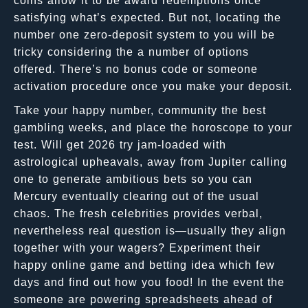
coins allow it to be award redemptions once
satisfying what’s expected. But not, locating the
number one zero-deposit system to you will be
tricky considering the a number of options
offered.
There’s no bonus code or someone
activation procedure once you make your deposit.
Take your happy number, community the best
gambling weeks, and place the horoscope to your
test. Will get 2026 try jam-loaded with
astrological upheavals, away from Jupiter calling
one to generate ambitious bets so you can
Mercury eventually clearing out of the usual
chaos. The fresh celebrities provides verbal,
nevertheless real question is—usually they align
together with your wagers? Experiment their
happy online game and betting idea which few
days and find out how you food! In the event the
someone are powering spreadsheets ahead of