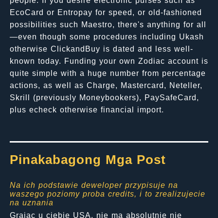
people. If you desire electronic purses such as
EcoCard or Entropay for speed, or old-fashioned
possibilities such Maestro, there's anything for all
—even though some procedures including Ukash
otherwise ClickandBuy is dated and less well-
known today. Funding your own Zodiac account is
quite simple with a huge number from percentage
actions, as well as Charge, Mastercard, Neteller,
Skrill (previously Moneybookers), PaySafeCard,
plus echeck otherwise financial import.
Pinakabagong Mga Post
Na ich podstawie deweloper przypisuje na
waszego poziomy proba credits, i to zrealizujecie
na uznania
Grajac u ciebie USA. nie ma absolutnie nie