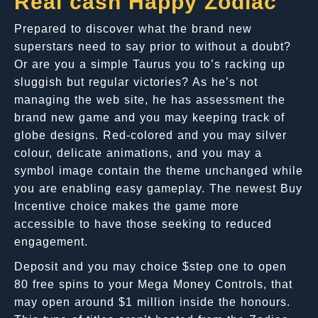
Real cash Happy Zodiac
Prepared to discover what the brand new
superstars need to say prior to without a doubt?
Or are you a simple Taurus you to’s racking up
sluggish but regular victories? As he’s not
managing the web site, he has assessment the
brand new game and you may keeping track of
globe designs. Red-colored and you may silver
colour, delicate animations, and you may a
symbol image contain the theme unchanged while
you are enabling easy gameplay. The newest Buy
Incentive choice makes the game more
accessible to have those seeking to reduced
engagement.
Deposit and you may choice $step one to open
80 free spins to your Mega Money Controls, that
may open around $1 million inside the honours.