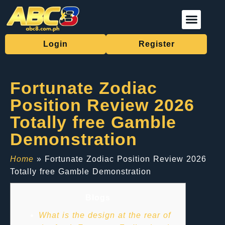
Live Casino
Fishing Games
Sports Betting
Download App
Login
Register
Fortunate Zodiac
Position Review 2026
Totally free Gamble
Demonstration
Home
»
Fortunate Zodiac Position Review 2026
Totally free Gamble Demonstration
Blogs
What is the design at the rear of