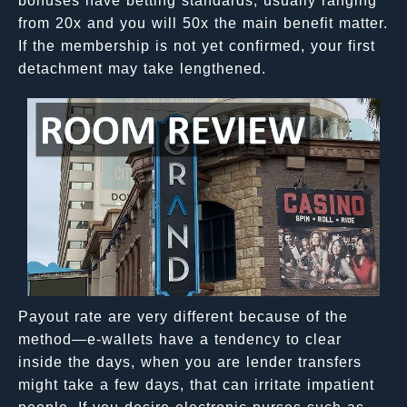
bonuses have betting standards, usually ranging
from 20x and you will 50x the main benefit matter.
If the membership is not yet confirmed, your first
detachment may take lengthened.
Payout rate are very different because of the
method—e-wallets have a tendency to clear
inside the days, when you are lender transfers
might take a few days, that can irritate impatient