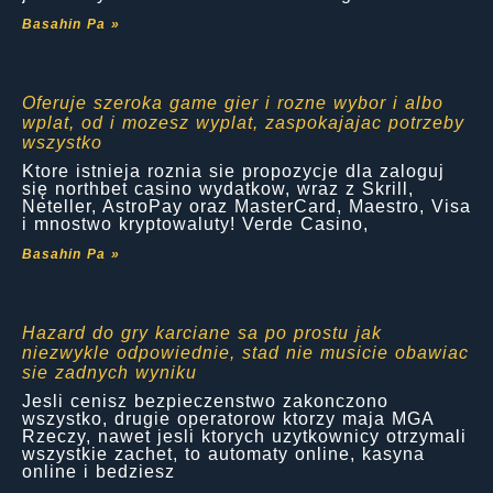
Basahin Pa »
Oferuje szeroka game gier i rozne wybor i albo
wplat, od i mozesz wyplat, zaspokajajac potrzeby
wszystko
Ktore istnieja roznia sie propozycje dla zaloguj
się northbet casino wydatkow, wraz z Skrill,
Neteller, AstroPay oraz MasterCard, Maestro, Visa
i mnostwo kryptowaluty! Verde Casino,
Basahin Pa »
Hazard do gry karciane sa po prostu jak
niezwykle odpowiednie, stad nie musicie obawiac
sie zadnych wyniku
Jesli cenisz bezpieczenstwo zakonczono
wszystko, drugie operatorow ktorzy maja MGA
Rzeczy, nawet jesli ktorych uzytkownicy otrzymali
wszystkie zachet, to automaty online, kasyna
online i bedziesz