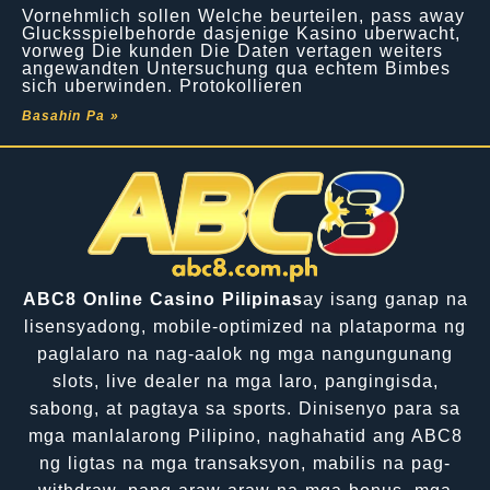
Vornehmlich sollen Welche beurteilen, pass away
Glucksspielbehorde dasjenige Kasino uberwacht,
vorweg Die kunden Die Daten vertagen weiters
angewandten Untersuchung qua echtem Bimbes
sich uberwinden. Protokollieren
Basahin Pa »
ABC8 Online Casino Pilipinas
ay isang ganap na
lisensyadong, mobile-optimized na plataporma ng
paglalaro na nag-aalok ng mga nangungunang
slots, live dealer na mga laro, pangingisda,
sabong, at pagtaya sa sports. Dinisenyo para sa
mga manlalarong Pilipino, naghahatid ang ABC8
ng ligtas na mga transaksyon, mabilis na pag-