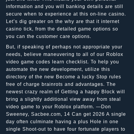
information and you will banking details are still
secure when to experience at this on-line casino.
Let’s dig greater on the why are that it internet
casino tick, from the detailed game options so
you can the customer care options.
But, if speaking of perhaps not appropriate your
needs, believe maneuvering to all of our Roblox
video game codes learn checklist. To help you
automate the new development, utilize this
directory of the new Become a lucky Stop rules
free of charge brainrots and advantages. The
newest crazy realm of Getting a happy Block will
bring a slightly additional view away from steal
video game to your Roblox platform. —Don
Sweeney, Sacbee.com, 14 Can get 2026 A single
day often culminate having a plus Hole in one
single Shoot-out to have four fortunate players to