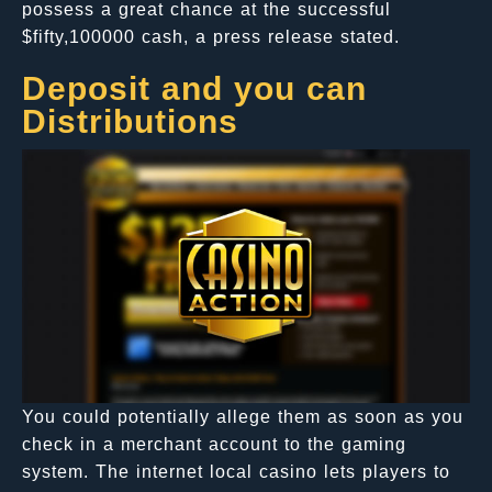
possess a great chance at the successful
$fifty,100000 cash, a press release stated.
Deposit and you can
Distributions
You could potentially allege them as soon as you
check in a merchant account to the gaming
system. The internet local casino lets players to