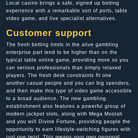
Local casino brings a safe, signed up betting
experience with a remarkable sort of ports, table
video game, and live specialist alternatives.
Customer support
The fresh betting limits in the alive gambling
enterprise part tend to be higher than on the
typical table online game, providing more so you
can serious professionals than simply relaxed
players. The fresh desk constraints fit one
another casual people and you can big spenders,
and then make this type of video game accessible
to a broad audience. The new gambling
establishment also features a powerful group of
modern jackpot slots, along with Mega Moolah
and you will Divine Fortune, providing people the
opportunity to earn lifestyle-switching figures with
just one twist. This means your own personal