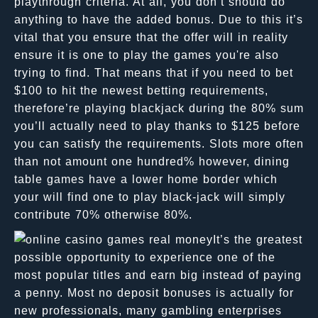
playthrough criteria. At all, you don’t should do
anything to have the added bonus. Due to this it’s
vital that you ensure that the offer will in reality
ensure it is one to play the games you're also
trying to find. That means that if you need to bet
$100 to hit the newest betting requirements,
therefore’re playing blackjack during the 80% sum
you’ll actually need to play thanks to $125 before
you can satisfy the requirements. Slots more often
than not amount one hundred% however, dining
table games have a lower home border which
your will find one to play black-jack will simply
contribute 70% otherwise 80%.
It’s the greatest
possible opportunity to experience one of the
most popular titles and earn big instead of paying
a penny. Most no deposit bonuses is actually for
new professionals, many gambling enterprises