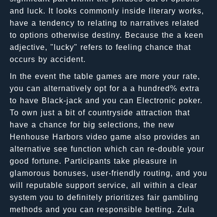
and luck. It looks commonly inside literary works,
have a tendency to relating to narratives related
to options otherwise destiny. Because the a keen
adjective, "lucky" refers to feeling chance that
occurs by accident.
In the event the table games are more your rate,
you can alternatively opt for a a hundred% extra
to have Black-jack and you can Electronic poker.
To own just a bit of countryside attraction that
have a chance for big selections, the new
Henhouse Harbors video game also provides an
alternative see function which can re-double your
good fortune. Participants take pleasure in
glamorous bonuses, user-friendly routing, and you
will reputable support service, all within a clear
system you to definitely prioritizes fair gambling
methods and you can responsible betting. Zula