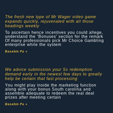
The fresh new type of Mr Wager video game
expands quickly, rejuvenated with all those
headings weekly
To ascertain hence incentives you could allege,
understand the ‘Bonuses’ section for the remark
Of many professionals pick Mr Choice Gambling
enterprise while the system
Basahin Pa »
We advice submission your Sc redemption
demand early in the newest few days to greatly
help be certain that fast processing
You might play inside the marketing function
along with your bonus South carolina and
assemble adequate to redeem the real deal
prizes after meeting certain
Basahin Pa »