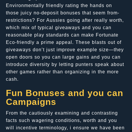
Environmentally friendly rating the hands on
those juicy no-deposit bonuses that seem from-
restrictions? For Aussies going after really worth,
which mix of typical giveaways and you can
reasonable play standards can make Fortunate
Eco-friendly a prime appeal. These blasts out of
giveaways don’t just improve example size—they
open doors so you can large gains and you can
introduce diversity by letting punters speak about
other games rather than organizing in the more
cash.
Fun Bonuses and you can
Campaigns
From the cautiously examining and contrasting
facts such wagering conditions, worth and you
will incentive terminology, i ensure we have been