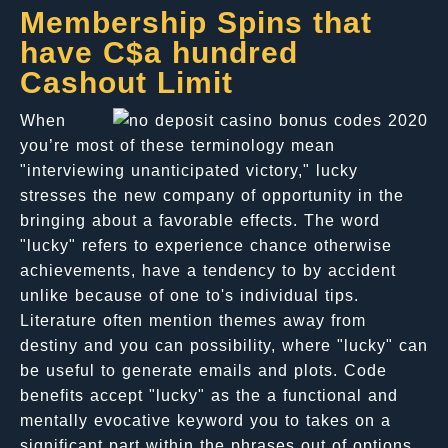
Membership Spins that
have C$a hundred
Cashout Limit
When
you’re most of these terminology mean
"interviewing unanticipated victory," lucky
stresses the new company of opportunity in the
bringing about a favorable effects. The word
"lucky" refers to experience chance otherwise
achievements, have a tendency to by accident
unlike because of one to's individual tips.
Literature often mention themes away from
destiny and you can possibility, where "lucky" can
be useful to generate emails and plots. Code
benefits accept "lucky" as the a functional and
mentally evocative keyword you to takes on a
significant part within the phrases out of options