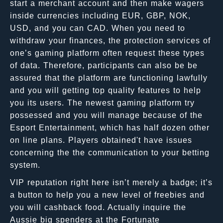
start a merchant account and then make wagers
inside currencies including EUR, GBP, NOK,
USD, and you can CAD. When you need to
withdraw your finances, the protection services of
one’s gaming platform often request these types
of data. Therefore, participants can also be be
assured that the platform are functioning lawfully
and you will getting top quality features to help
you its users. The newest gaming platform try
possessed and you will manage because of the
Esport Entertainment, which has half dozen other
on line plans. Players obtained't have issues
concerning the the communication to your betting
system.
VIP reputation right here isn’t merely a badge; it’s
a button to help you a new level of freebies and
you will cashback food. Actually inquire the
Aussie big spenders at the Fortunate