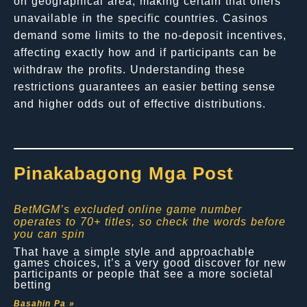
on geographical area, making certain that offers
unavailable in the specific countries. Casinos
demand some limits to the no-deposit incentives,
affecting exactly how and if participants can be
withdraw the profits. Understanding these
restrictions guarantees an easier betting sense
and higher odds out of effective distributions.
Pinakabagong Mga Post
BetMGM’s excluded online game number
operates to 70+ titles, so check the words before
you can spin
That have a simple style and approachable
games choices, it’s a very good discover for new
participants or people that see a more societal
betting
Basahin Pa »