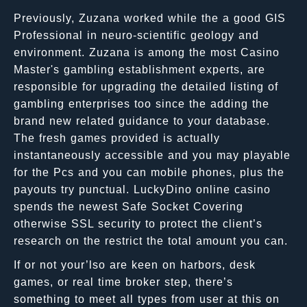
Previously, Zuzana worked while the a good GIS
Professional in neuro-scientific geology and
environment. Zuzana is among the most Casino
Master's gambling establishment experts, are
responsible for upgrading the detailed listing of
gambling enterprises too since the adding the
brand new related guidance to your database.
The fresh games provided is actually
instantaneously accessible and you may playable
for the Pcs and you can mobile phones, plus the
payouts try punctual. LuckyDino online casino
spends the newest Safe Socket Covering
otherwise SSL security to protect the client’s
research on the restrict the total amount you can.
If or not your’lso are keen on harbors, desk
games, or real time broker step, there’s
something to meet all types from user at this on