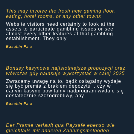
This may involve the fresh new gaming floor,
eating, hotel rooms, or any other towns
Website visitors need certainly to look at the
assets to participate gambling issues or see
almost every other features at that gambling
establishment. They only
Basahin Pa »
Bonusy kasynowe najistotniejsze propozycji oraz
wówczas gdy hałasuje wykorzystać w całej 2025
Zwracamy uwagę na to, bądź osiągalny wydaje
się być premia z brakiem depozytu i, czy w
danym kasyno powitalny nadprogram wydaje się
dostatecznie szczodrobliwy, aby
Basahin Pa »
Der Pramie verlauft qua Paysafe ebenso wie
gleichfalls mit anderen Zahlungsmethoden