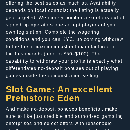
offering the best sales as much as. Availability
depends on local controls; the listing is actually
geo-targeted. We merely number also offers out of
signed up operators one accept players of your
own legislation. Complete the wagering
conditions and you can KYC, up coming withdraw
to the fresh maximum cashout manufactured in
the fresh words (tend to $50–$100). The
capability to withdraw your profits is exactly what
differentiates no-deposit bonuses out of playing
games inside the demonstration setting.
Slot Game: An excellent
Prehistoric Eden
And make no-deposit bonuses beneficial, make
sure to like just credible and authorized gambling
enterprises and select offers with reasonable