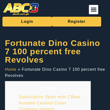
Live Casino
Fishing Games
Sports Betting
Download App
Login
Register
Fortunate Dino Casino
7 100 percent free
Revolves
Home
»
Fortunate Dino Casino 7 100 percent free
Revolves
Content
Subscription Spins with C$one
hundred Cashout Cover
Customer support