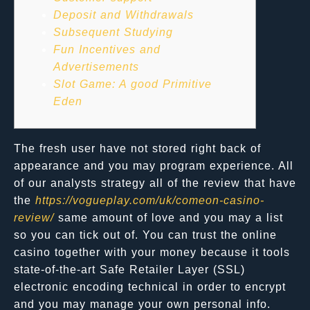
Deposit and Withdrawals
Subsequent Studying
Fun Incentives and
Advertisements
Slot Game: A good Primitive
Eden
The fresh user have not stored right back of
appearance and you may program experience. All
of our analysts strategy all of the review that have
the
https://vogueplay.com/uk/comeon-casino-
review/
same amount of love and you may a list
so you can tick out of.
You can trust the online
casino together with your money because it tools
state-of-the-art Safe Retailer Layer (SSL)
electronic encoding technical in order to encrypt
and you may manage your own personal info.