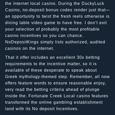
the internet local casino. During the DuckyLuck
Casino, no-deposit bonus codes render just that—
an opportunity to twist the fresh reels otherwise is
dining table video game to have free. I don’t exit
your selection of probably the most profitable
casino incentives so you can chance.
NoDepositKings simply lists authorized, audited
casinos on the internet.
That it offer includes an excellent 30x betting
requirements to the incentive matter, so it is
available of these desperate to speak about
Greek mythology-themed step. Remember, all now
offers feature words to ensure reasonable enjoy,
very read the betting criteria ahead of plunge
inside the. Fortunate Creek Local casino features
transformed the online gambling establishment
land with its No deposit Incentives.