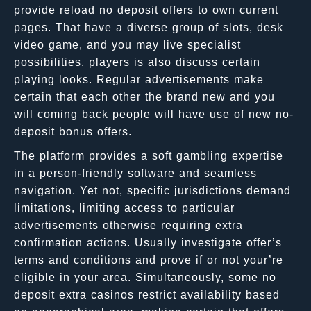
provide reload no deposit offers to own current
pages. That have a diverse group of slots, desk
video game, and you may live specialist
possibilities, players is also discuss certain
playing looks. Regular advertisements make
certain that each other the brand new and you
will coming back people will have use of new no-
deposit bonus offers.
The platform provides a soft gambling expertise
in a person-friendly software and seamless
navigation. Yet not, specific jurisdictions demand
limitations, limiting access to particular
advertisements otherwise requiring extra
confirmation actions. Usually investigate offer’s
terms and conditions and prove if or not your’re
eligible in your area. Simultaneously, some no
deposit extra casinos restrict availability based