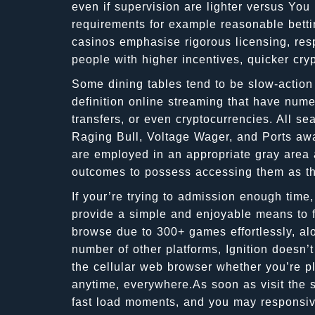
even if supervision are lighter versus You 
requirements for example reasonable betti
casinos emphasise rigorous licensing, res
people with higher incentives, quicker cryp
Some dining tables tend to be slow-action
definition online streaming that have nume
transfers, or even cryptocurrencies. All s
Raging Bull, Voltage Wager, and Ports awa
are employed in an appropriate gray area a
outcomes to possess accessing them as th
If your’re trying to admission enough time
provide a simple and enjoyable means to fi
browse due to 300+ games effortlessly, alo
number of other platforms, Ignition doesn’
the cellular web browser whether you’re p
anytime, everywhere.As soon as visit the st
fast load moments, and you may responsiv