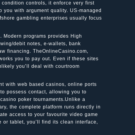
ondition controls, it enforce very first
elp you with argument quality. US‑managed
fshore gambling enterprises usually focus
cs. Modern programs provides High
wing/debit notes, e-wallets, bank
draw financing. TheOnlineCasino.com,
orks you to pay out. Even if these sites
likely you’ll deal with courtroom
ent with web based casinos, online ports
 to possess contact, allowing you to
y casino poker tournaments.Unlike a
ry, the complete platform runs directly in
iate access to your favourite video game
 tablet, you’ll find its clean interface,