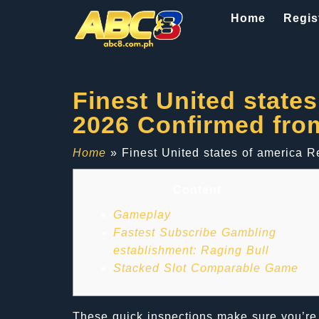
Home
Regis
Finest United state
2026 Confirmed fro
Home
»
Finest United states of america 
Content
Gameplay
Fastest Subscribe Gambling
establishment: Raging Bull
Stacked Slot Comparable Game
These quick inspections make sure you’re a