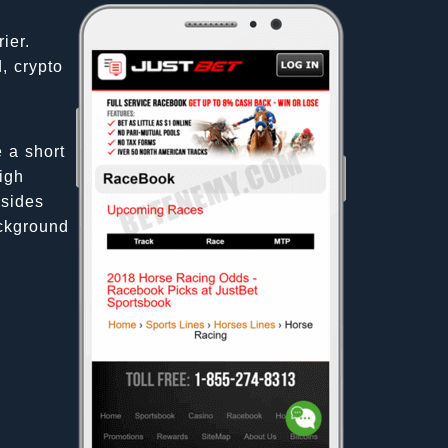
ier.
, crypto
 a short
igh
 sides
ackground