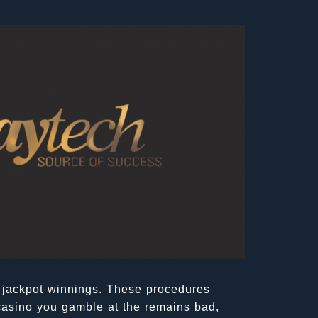
 jackpot winnings. These procedures
 casino you gamble at the remains bad,