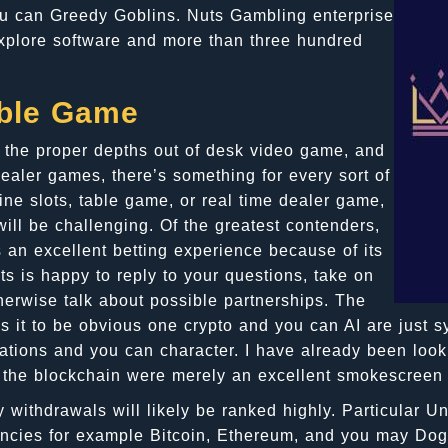
ou can Greedy Goblins. Nuts Gambling enterprise
-explore software and more than three hundred
able Game
on the proper depths out of desk video game, and
ealer games, there’s something for every sort of
ine slots, table game, or real time dealer game,
will be challenging. Of the greatest contenders,
an excellent betting experience because of its
ts is happy to reply to your questions, take on
herwise talk about possible partnerships. The
 it to be obvious one crypto and you can AI are just sy
ulations and you can character. I have already been look
 the blockchain were merely an excellent smokescreen 
withdrawals will likely be ranked highly. Particular U
encies for example Bitcoin, Ethereum, and you may Dog