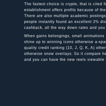
The fastest choice is crypto, that is cited
establishment offers profits because of t
There are also multiple academic postings
people instantly found an excellent 3% di
cashback, all the way down rates and you 
When gains belongings, small animations h
shine up to winning icons otherwise a-spar
quality credit ranking (10, J, Q, K, A) ot
otherwise snow overlays. So it compare h
and you can have the new reels viewable w