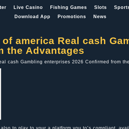
ter
Live Casino
Fishing Games
Slots
Sport
Download App
Promotions
News
s of america Real cash Ga
m the Advantages
Real cash Gambling enterprises 2026 Confirmed from t
lso to play to your a platform you to’s compliant, ava