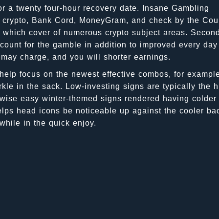
 for a twenty four-hour recovery date. Insane Gambling
he crypto, Bank Cord, MoneyGram, and check by the Cour
 which cover of numerous crypto subject areas. Second
scount for the gamble in addition to improved every day
may charge, and you will shorter earnings.
elp focus on the newest effective combos, for example
kle in the sack. Low-investing signs are typically the h
herwise easy winter-themed signs rendered having colder
elps head icons be noticeable up against the cooler b
hile in the quick enjoy.