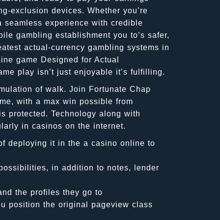
king-exclusion devices.
Whether you’re
a seamless experience with credible
bile gambling establishment you to’s safer,
reatest actual-currency gambling systems in
line game Designed for Actual
play isn’t just enjoyable it’s fulfilling.
mulation of walk. Join Fortunate Chap
game, with a max win possible from
 is protected. Technology along with
arly in casinos on the internet.
 deploying it in the a casino online to
ssibilities, in addition to notes, lender
and the profiles they go to
u position the original pageview class