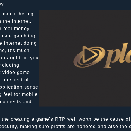
ay.
 match the big
 the internet,
r real money
itimate gambling
e internet doing
me, it’s much
 is right for you
including
ot video game
e prospect of
application sense
 feel for mobile
 connects and
 the creating a game’s RTP well worth be the cause of
security, making sure profits are honored and also the