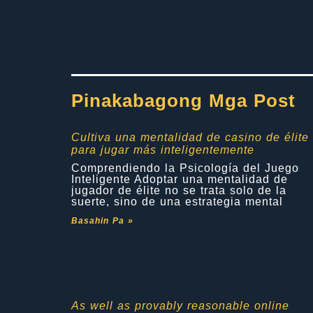
Pinakabagong Mga Post
Cultiva una mentalidad de casino de élite
para jugar más inteligentemente
Comprendiendo la Psicología del Juego
Inteligente Adoptar una mentalidad de
jugador de élite no se trata solo de la
suerte, sino de una estrategia mental
Basahin Pa »
As well as provably reasonable online