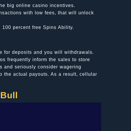
he big online casino incentives.
sactions with low fees, that will unlock
 100 percent free Spins Ability.
e for deposits and you will withdrawals.
s frequently inform the sales to store
ns and seriously consider wagering
 the actual payouts. As a result, cellular
Bull