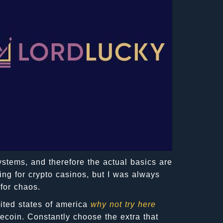
stems, and therefore the actual basics are
ing for crypto casinos, but I was always
for chaos.
nited states of america
why not try here
ecoin. Constantly choose the extra that