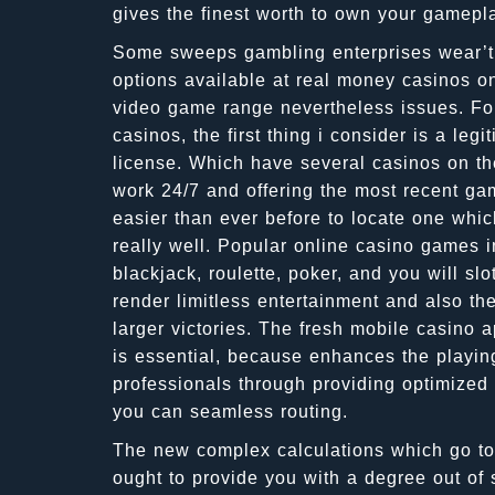
gives the finest worth to own your gamepl
Some sweeps gambling enterprises wear’t
options available at real money casinos on
video game range nevertheless issues. Fo
casinos, the first thing i consider is a leg
license. Which have several casinos on th
work 24/7 and offering the most recent ga
easier than ever before to locate one which
really well. Popular online casino games 
blackjack, roulette, poker, and you will sl
render limitless entertainment and also th
larger victories. The fresh mobile casino 
is essential, because enhances the playing
professionals through providing optimized
you can seamless routing.
The new complex calculations which go to
ought to provide you with a degree out of 