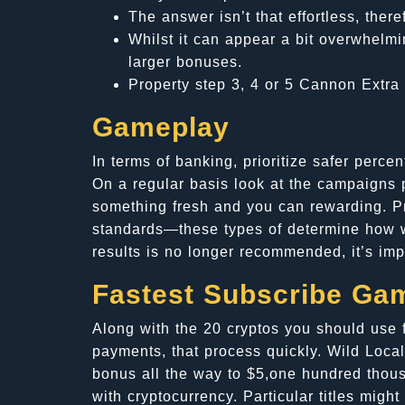
The answer isn’t that effortless, the
Whilst it can appear a bit overwhelmi
larger bonuses.
Property step 3, 4 or 5 Cannon Extra i
Gameplay
In terms of banking, prioritize safer perc
On a regular basis look at the campaigns 
something fresh and you can rewarding. Pr
standards—these types of determine how with
results is no longer recommended, it’s imp
Fastest Subscribe Gam
Along with the 20 cryptos you should use f
payments, that process quickly. Wild Loc
bonus all the way to $5,one hundred thous
with cryptocurrency. Particular titles migh