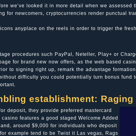
refore we’ve looked it in more detail when we assessed t
ng for newcomers, cryptocurrencies render punctual tran
cons anyplace on the reels in order to trigger the fresh
entage procedures such PayPal, Neteller, Play+ or Charg
page for brand new now offers, as the web based casino
ior to signing right up, remark the advantage formatio
out difficulty you could potentially turn bonus fund to
ortant.
bling establishment: Raging 
or deposit, they provide preferred mastercard
al casino features a good staged Welcome Added
and, around $9,000 for individuals who deposit
t for example tend to be Twist it Las vegas, Rags