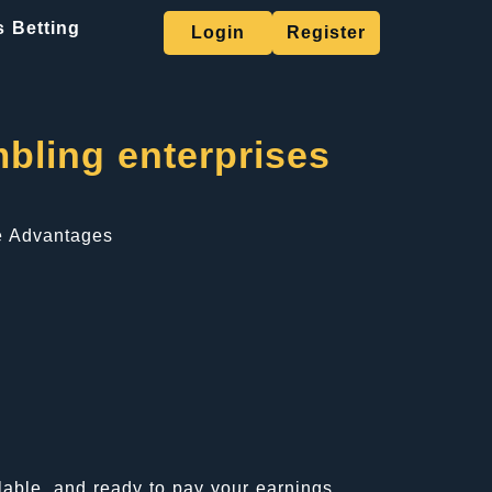
s Betting
Login
Register
mbling enterprises
he Advantages
ilable, and ready to pay your earnings