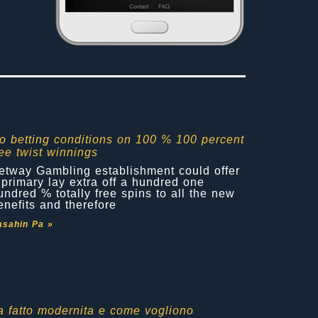
o betting conditions on 100 % 100 percent
ree twist winnings
etway Gambling establishment could offer
 primary lay extra off a hundred one
undred % totally free spins to all the new
enefits and therefore
asahin Pa »
a fatto modernita e come vogliono