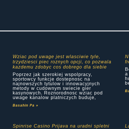
Wziac pod uwage jest wlasciwie tyle,
N
trzydziesci piec roznych opcji, co pozwala
f
kazdemu zdobyc cos dobrego dla siebie
B
a
Poprzez jak szerokiej wspolpracy,
h
sportowcy funkcje dostepnosc na
b
najnowszych tytulow i innowacyjnych
metody w cudownym swiecie gier
B
kasynowych. Roznorodnosc wziac pod
uwage kanalow platniczych buduje,
Basahin Pa »
Spinrise Casino Prijava na uradni spletni
L