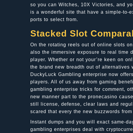
so you can Witches, 10X Victories, and y
is a wonderful site that have a simple-to
ports to select from.
Stacked Slot Compar
On the rotating reels out of online slots 
also the immersive exposure to real time d
player. Whether or not your’re keen on onl
the brand new breadth out of alternatives 
DuckyLuck Gambling enterprise now offers 
players. All of us away from gaming benefi
gambling enterprise tricks for comment, ot
new manner part to the pronecasino causes
still license, defense, clear laws and reg
scared that every the new buzzwords from
Instant dumps and you will exact same-day 
gambling enterprises deal with cryptocurr