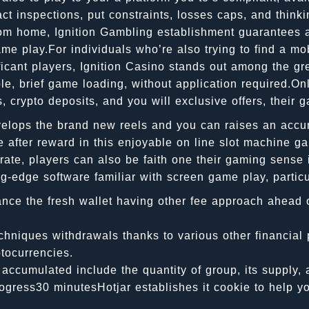
act inspections, put constraints, losses caps, and thin
rom home, Ignition Gambling establishment guarantees 
e play.For individuals who’re also trying to find a mo
ficant players, Ignition Casino stands out among the g
, brief game loading, without application required.On
pto deposits, and you will exclusive offers, their game 
evelops the brand new reels and you can raises an accu
ze after reward in this enjoyable on line slot machine 
erate, players can also be faith one their gaming sense
g-edge software familiar with screen game play, particul
ce the fresh wallet having other fee approach ahead of
niques withdrawals thanks to various other financial po
ptocurrencies.
 accumulated include the quantity of group, its supply, 
ress30 minutesHotjar establishes it cookie to help yo