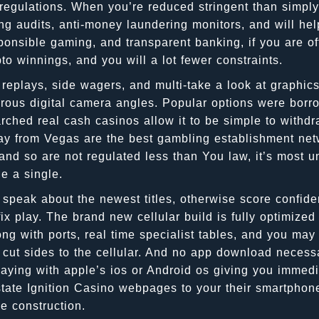
regulations. When you’re reduced stringent than simply c
ng audits, anti‑money laundering monitors, and will h
ponsible gaming, and transparent banking, if you are of
to winnings, and you will a lot fewer constraints.
 replays, side wagers, and multi-take a look at graphi
rous digital camera angles. Popular options were borro
earched real cash casinos allow it to be simple to with
y from Vegas are the best gambling establishment netw
nd so are not regulated less than You law, it’s most un
e a single.
, speak about the newest titles, otherwise score confid
x play. The brand new cellular build is fully optimized
ng with ports, real time specialist tables, and you ma
t cut sides to the cellular. And no app download necessa
laying with apple’s ios or Android os giving you immed
ate Ignition Casino webpages to your their smartphone or
e construction.