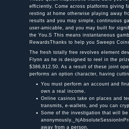
efficiently. Come across platforms giving f
resting at home otherwise playing away f
results and you may simple, continuous gam
user-amicable, and you may built for signi
the You.S This means instantaneous gamble
RewardsThanks to help you Sweeps Coins, cry
The fresh totally free revolves element d
Flynn as he is designed to reel in the pri
$386,812.50. As a result of these joint op
performs an option character, having cuttin
You must perform an account and finan
own a real income.
Online casinos take on places and tech
transmits, e-wallets, and you can cry
Some of the investigation that will be
anonymously._hjAbsoluteSessionInProg
away from a person.