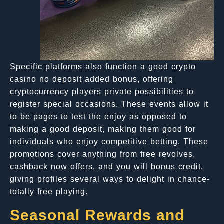
Specific platforms also function a good crypto
casino no deposit added bonus, offering
cryptocurrency players private possibilities to
register special occasions. These events allow it
to be pages to test the enjoy as opposed to
making a good deposit, making them good for
individuals who enjoy competitive betting. These
promotions cover anything from free revolves,
cashback now offers, and you will bonus credit,
giving profiles several ways to delight in chance-
totally free playing.
Seasonal Rewards and