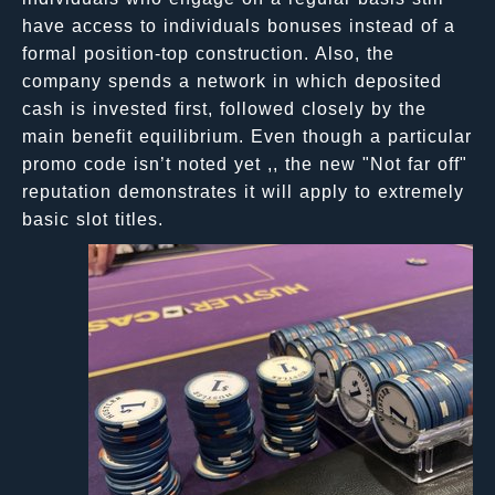
have access to individuals bonuses instead of a
formal position-top construction. Also, the
company spends a network in which deposited
cash is invested first, followed closely by the
main benefit equilibrium. Even though a particular
promo code isn’t noted yet ,, the new "Not far off"
reputation demonstrates it will apply to extremely
basic slot titles.