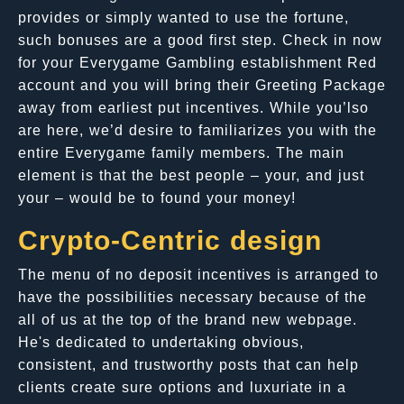
provides or simply wanted to use the fortune,
such bonuses are a good first step. Check in now
for your Everygame Gambling establishment Red
account and you will bring their Greeting Package
away from earliest put incentives. While you’lso
are here, we’d desire to familiarizes you with the
entire Everygame family members. The main
element is that the best people – your, and just
your – would be to found your money!
Crypto-Centric design
The menu of no deposit incentives is arranged to
have the possibilities necessary because of the
all of us at the top of the brand new webpage.
He's dedicated to undertaking obvious,
consistent, and trustworthy posts that can help
clients create sure options and luxuriate in a