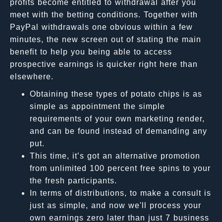
profits become entitled to withdrawal after you
meet with the betting conditions. Together with
PayPal withdrawals one obvious within a few
minutes, the new screen out of stating the main
benefit to help you being able to access
prospective earnings is quicker right here than
elsewhere.
Obtaining these types of potato chips is as
simple as appointment the simple
requirements of your own marketing render,
and can be found instead of demanding any
put.
This time, it’s got an alternative promotion
from unlimited 100 percent free spins to your
the fresh participants.
In terms of distributions, to make a consult is
just as simple, and now we'll process your
own earnings zero later than just 7 business