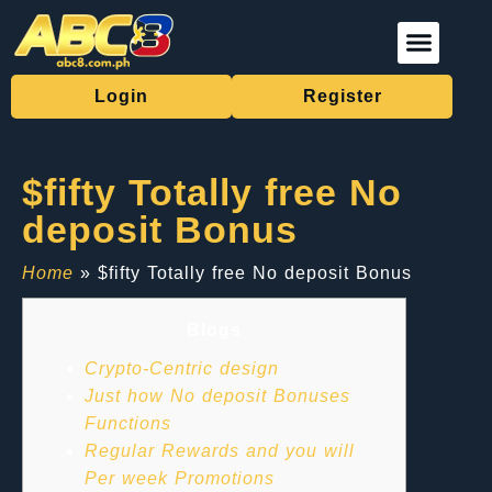
Live Casino
Fishing Games
Sports Betting
Download App
Login
Register
$fifty Totally free No
deposit Bonus
Home
»
$fifty Totally free No deposit Bonus
Blogs
Crypto-Centric design
Just how No deposit Bonuses
Functions
Regular Rewards and you will
Per week Promotions