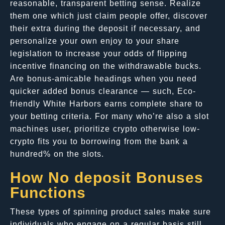
reasonable, transparent betting sense. Realize
them one which just claim people offer, discover
their extra during the deposit if necessary, and
personalize your own enjoy to your share
legislation to increase your odds of flipping
incentive financing on the withdrawable bucks.
Are bonus-amicable headings when you need
quicker added bonus clearance — such, Eco-
friendly White Harbors earns complete share to
your betting criteria. For many who’re also a slot
machines user, prioritize crypto otherwise low-
crypto fits you to borrowing from the bank a
hundred% on the slots.
How No deposit Bonuses
Functions
These types of spinning product sales make sure
individuals who engage on a regular basis still