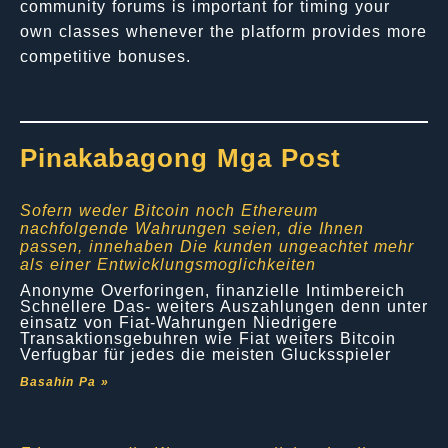
community forums is important for timing your
own classes whenever the platform provides more
competitive bonuses.
Pinakabagong Mga Post
Sofern weder Bitcoin noch Ethereum
nachfolgende Wahrungen seien, die Ihnen
passen, innehaben Die kunden ungeachtet mehr
als einer Entwicklungsmoglichkeiten
Anonyme Overforingen, finanzielle Intimbereich
Schnellere Das- weiters Auszahlungen denn unter
einsatz von Fiat-Wahrungen Niedrigere
Transaktionsgebuhren wie Fiat weiters Bitcoin
Verfugbar für jedes die meisten Glucksspieler
Basahin Pa »