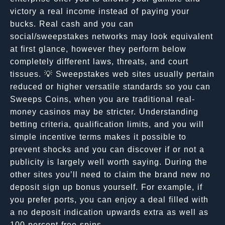
victory a real income instead of paying your
bucks. Real cash and you can
social/sweepstakes networks may look equivalent
at first glance, however they perform below
completely different laws, threats, and court
tissues. 💡 Sweepstakes web sites usually pertain
reduced or higher versatile standards so you can
Sweeps Coins, when you are traditional real-
money casinos may be stricter. Understanding
betting criteria, qualification limits, and you will
simple incentive terms makes it possible to
prevent shocks and you can discover if or not a
publicity is largely well worth saying. During the
other sites you’ll need to claim the brand new no
deposit sign up bonus yourself. For example, if
you prefer ports, you can enjoy a deal filled with
a no deposit indication upwards extra as well as
100 percent free spins.