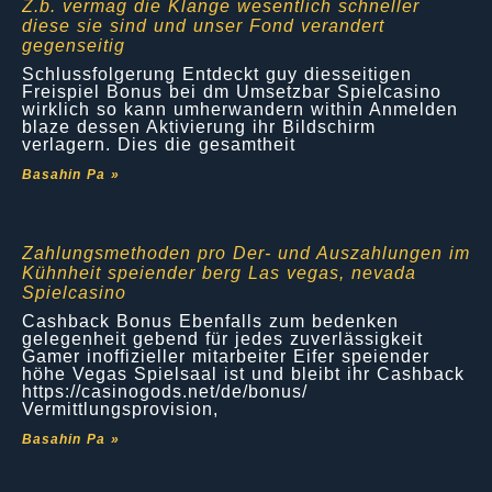
Z.b. vermag die Klange wesentlich schneller
diese sie sind und unser Fond verandert
gegenseitig
Schlussfolgerung Entdeckt guy diesseitigen
Freispiel Bonus bei dm Umsetzbar Spielcasino
wirklich so kann umherwandern within Anmelden
blaze dessen Aktivierung ihr Bildschirm
verlagern. Dies die gesamtheit
Basahin Pa »
Zahlungsmethoden pro Der- und Auszahlungen im
Kühnheit speiender berg Las vegas, nevada
Spielcasino
Cashback Bonus Ebenfalls zum bedenken
gelegenheit gebend für jedes zuverlässigkeit
Gamer inoffizieller mitarbeiter Eifer speiender
höhe Vegas Spielsaal ist und bleibt ihr Cashback
https://casinogods.net/de/bonus/
Vermittlungsprovision,
Basahin Pa »