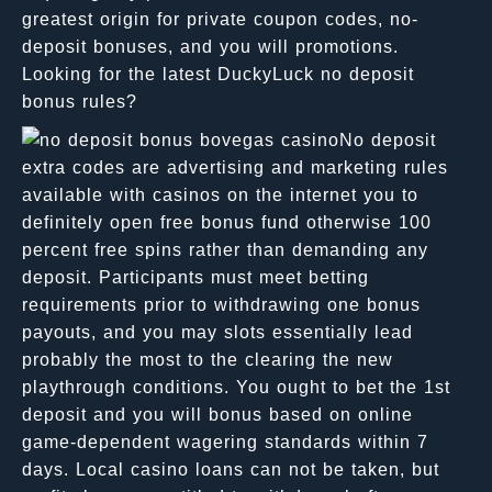
greatest origin for private coupon codes, no-
deposit bonuses, and you will promotions.
Looking for the latest DuckyLuck no deposit
bonus rules?
No deposit
extra codes are advertising and marketing rules
available with casinos on the internet you to
definitely open free bonus fund otherwise 100
percent free spins rather than demanding any
deposit. Participants must meet betting
requirements prior to withdrawing one bonus
payouts, and you may slots essentially lead
probably the most to the clearing the new
playthrough conditions. You ought to bet the 1st
deposit and you will bonus based on online
game-dependent wagering standards within 7
days. Local casino loans can not be taken, but