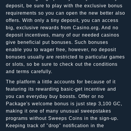
deposit, be sure to play with the exclusive bonus
requirements so you can open the new better also
offers. With only a tiny deposit, you can access
big, exclusive rewards from Casino.org. And no
deposit incentives, many of our needed casinos
give beneficial put bonuses. Such bonuses
enable you to wager free, however, no deposit
bonuses usually are restricted to particular games
or slots, so be sure to check out the conditions
and terms carefully.
The platform a little accounts for because of it
featuring its rewarding basic-get incentive and
you can everyday buy boosts. Offer or no
Package's welcome bonus is just step 3,100 GC,
making it one of many unusual sweepstakes
programs without Sweeps Coins in the sign-up.
Keeping track of "drop" notification in the