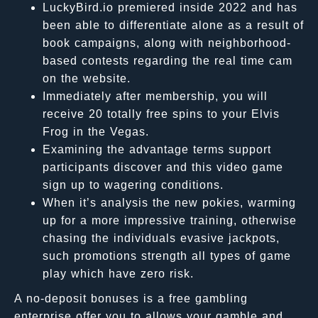
LuckyBird.io premiered inside 2022 and has
been able to differentiate alone as a result of
book campaigns, along with neighborhood-
based contests regarding the real time cam
on the website.
Immediately after membership, you will
receive 20 totally free spins to your Elvis
Frog in the Vegas.
Examining the advantage terms support
participants discover and this video game
sign up to wagering conditions.
When it’s analysis the new pokies, warming
up for a more impressive training, otherwise
chasing the individuals evasive jackpots,
such promotions strength all types of game
play which have zero risk.
A no-deposit bonuses is a free gambling
enterprise offer you to allows your gamble and