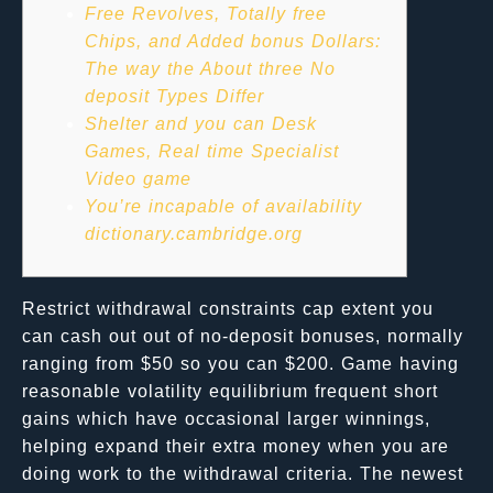
Free Revolves, Totally free
Chips, and Added bonus Dollars:
The way the About three No
deposit Types Differ
Shelter and you can Desk
Games, Real time Specialist
Video game
You’re incapable of availability
dictionary.cambridge.org
Restrict withdrawal constraints cap extent you
can cash out out of no-deposit bonuses, normally
ranging from $50 so you can $200. Game having
reasonable volatility equilibrium frequent short
gains which have occasional larger winnings,
helping expand their extra money when you are
doing work to the withdrawal criteria. The newest