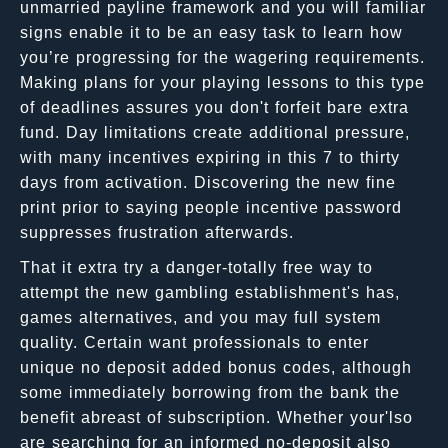
unmarried payline framework and you will familiar
signs enable it to be an easy task to learn how
you’re progressing for the wagering requirements.
Making plans for your playing lessons to this type
of deadlines assures you don't forfeit bare extra
fund. Day limitations create additional pressure,
with many incentives expiring in this 7 to thirty
days from activation. Discovering the new fine
print prior to saying people incentive password
suppresses frustration afterwards.
That it extra try a danger-totally free way to
attempt the new gambling establishment's has,
games alternatives, and you may full system
quality. Certain want professionals to enter
unique no deposit added bonus codes, although
some immediately borrowing from the bank the
benefit abreast of subscription. Whether your'lso
are searching for an informed no-deposit also