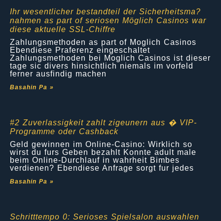
Ihr wesentlicher bestandteil der Sicherheitsma?
nahmen as part of seriosen Möglich Casinos war
diese aktuelle SSL-Chiffre
Zahlungsmethoden as part of Moglich Casinos
Ebendiese Praferenz eingeschaltet
Zahlungsmethoden bei Moglich Casinos ist dieser
tage sic divers hinsichtlich niemals im vorfeld
ferner ausfindig machen
Basahin Pa »
#2 Zuverlassigkeit zahlt zigeunern aus � VIP-
Programme oder Cashback
Geld gewinnen im Online-Casino: Wirklich so
wirst du furs Geben bezahlt Konnte adult male
beim Online-Durchlauf in wahrheit Bimbes
verdienen? Ebendiese Anfrage sorgt fur jedes
Basahin Pa »
Schritttempo 0: Serioses Spielsalon auswahlen