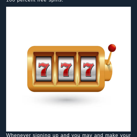
Whenever signing up and you may and make your