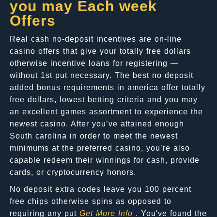
you may Each week
Offers
Real cash no-deposit incentives are on-line
casino offers that give your totally free dollars
otherwise incentive loans for registering —
without 1st put necessary. The best no deposit
added bonus requirements in america offer totally
free dollars, lowest betting criteria and you may
an excellent games assortment to experience the
newest casino. After you’ve attained enough
South carolina in order to meet the newest
minimums at the preferred casino, you’re also
capable redeem their winnings for cash, provide
cards, or cryptocurrency honors.
No deposit extra codes leave you 100 percent
free chips otherwise spins as opposed to
requiring any put
Get More Info
. You've found the