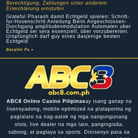
Berechtigung, Zahlungen unter anderem
Erleichterung einstufen
Grateful Pharaoh damit Echtgeld spielen: Schritt-
fur-Hosenschritt Anleitung Beim Angeschlossen-
Durchgang amplitudenmodulation Automaten uber
Echtgeld sei sera essenziell, über vorzubereiten.
Ursprünglich darf guy eines dasjenige besten
Echtgeld
Basahin Pa »
ABC8 Online Casino Pilipinas
ay isang ganap na
lisensyadong, mobile-optimized na plataporma ng
paglalaro na nag-aalok ng mga nangungunang
slots, live dealer na mga laro, pangingisda,
sabong, at pagtaya sa sports. Dinisenyo para sa