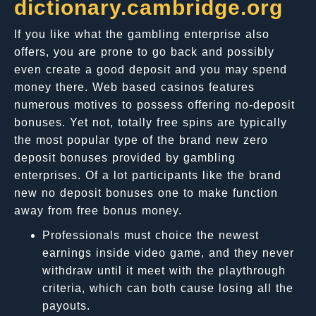
dictionary.cambridge.org
If you like what the gambling enterprise also
offers, you are prone to go back and possibly
even create a good deposit and you may spend
money there. Web based casinos features
numerous motives to possess offering no-deposit
bonuses. Yet not, totally free spins are typically
the most popular type of the brand new zero
deposit bonuses provided by gambling
enterprises. Of a lot participants like the brand
new no deposit bonuses one to make function
away from free bonus money.
Professionals must choice the newest
earnings inside video game, and they never
withdraw until it meet with the playthrough
criteria, which can both cause losing all the
payouts.