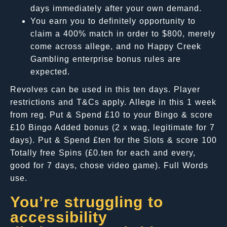
days immediately after your own demand.
You earn you to definitely opportunity to
claim a 400% match in order to $800, merely
come across allege, and no Happy Creek
Gambling enterprise bonus rules are
expected.
Revolves can be used in this ten days. Player
restrictions and T&Cs apply. Allege in this 1 week
from reg. Put & Spend £10 to your Bingo & score
£10 Bingo Added bonus (2 x wag, legitimate for 7
days). Put & Spend £ten for the Slots & score 100
Totally free Spins (£0.ten for each and every,
good for 7 days, chose video game). Full Words
use.
You’re struggling to
accessibility