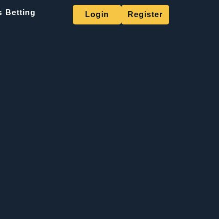
s Betting
Login
Register