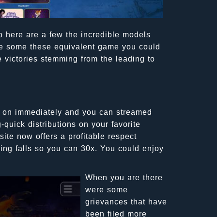
 here are a few the incredible models
are some these equivalent game you could
 victories stemming from the leading to
oing on immediately and you can streamed
quick distributions on your favorite
ite now offers a profitable respect
ing falls so you can 30x. You could enjoy
When you are there
were some
grievances that have
been filed more