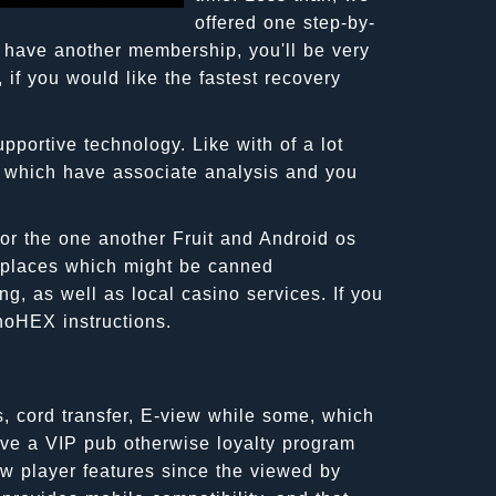
offered one step-by-
o have another membership, you'll be very
f you would like the fastest recovery
upportive technology. Like with of a lot
n which have associate analysis and you
for the one another Fruit and Android os
e places which might be canned
g, as well as local casino services. If you
noHEX instructions.
s, cord transfer, E-view while some, which
ave a VIP pub otherwise loyalty program
ew player features since the viewed by