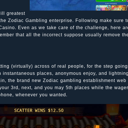
ll greatest
he Zodiac Gambling enterprise. Following make sure to
 Casino. Even as we take care of the challenge, here 
mber that all the incorrect suppose usually remove the
tting (virtually) across of real people, for the step g
in instantaneous places, anonymous enjoy, and lightning-
ain, the brand new Zodiac gambling establishment web s
 your 3rd, next, and you may 5th places while the wager
ephone, whenever you wanted.