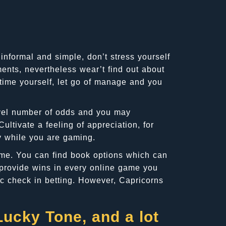
 informal and simple, don’t stress yourself
nts, nevertheless wear’t find out about
ime yourself, let go of manage and you
ovel number of odds and you may
ultivate a feeling of appreciation, for
y while you are gaming.
time. You can find book options which can
 provide wins in every online game you
ac check in betting. However, Capricorns
ucky Tone, and a lot