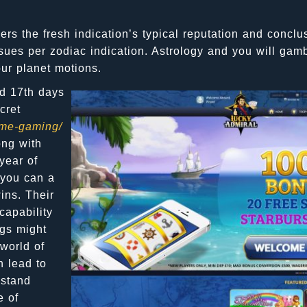
ders the fresh indication’s typical reputation and conc
ues per zodiac indication. Astrology and you will gamb
ur planet motions.
nd 17th days
cret
time-gaming/
ong with
year of
 you can a
ins. Their
capability
gs might
 world of
n lead to
 stand
e of