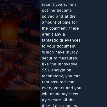
recent years, he’s
got the become
solved and at the
amount of time for
the comment, there
aren’t any a
fantastic grievances
to your document.
Which have sturdy
security measures,
like the innovative
SSL encryption
technology, you can
rest assured that
every yours and you
will monetary facts
try secure all the
time. Less than, we