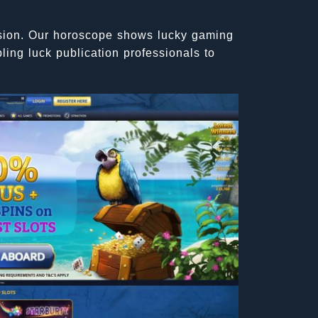
lusion. Our horoscope shows lucky gaming
ling luck publication professionals to