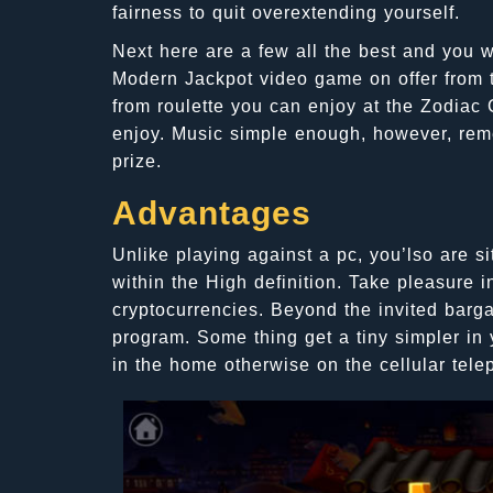
fairness to quit overextending yourself.
Next here are a few all the best and you wi
Modern Jackpot video game on offer from t
from roulette you can enjoy at the Zodiac
enjoy. Music simple enough, however, reme
prize.
Advantages
Unlike playing against a pc, you’lso are si
within the High definition. Take pleasure 
cryptocurrencies. Beyond the invited barg
program. Some thing get a tiny simpler in
in the home otherwise on the cellular tel