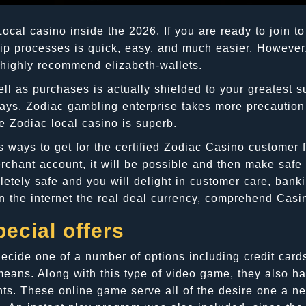
ocal casino inside the 2026. If you are ready to join t
 processes is quick, easy, and much easier. However, i
0 highly recommend elizabeth-wallets.
ell as purchases is actually shielded to your greatest s
days, Zodiac gambling enterprise takes more precautio
e Zodiac local casino is superb.
 ways to get for the certified Zodiac Casino customer 
merchant account, it will be possible and then make saf
etely safe and you will delight in customer care, bankin
n the internet the real deal currency, comprehend Casi
ecial offers
 decide one of a number of options including credit card
means. Along with this type of video game, they also h
ints. These online game serve all of the desire one a n