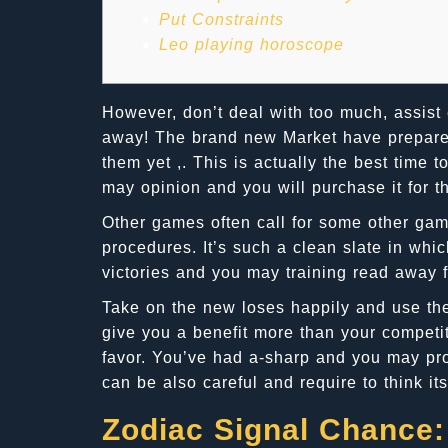
Put Constraints
Leo playing horoscope
However, don’t deal with too much, assist e
away! The brand new Market have prepared 
them yet ,. This is actually the best time 
may opinion and you will purchase it for th
Other games often call for some other ga
procedures. It’s such a clean slate in whic
victories and you may training read away 
Take on the new loses happily and use the
give you a benefit more than your competi
favor. You’ve had a-sharp and you may pro
can be also careful and require to think its
Zodiac Signal Chance: