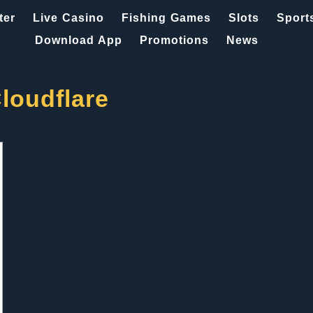
ter
Live Casino
Fishing Games
Slots
Sport
Download App
Promotions
News
loudflare