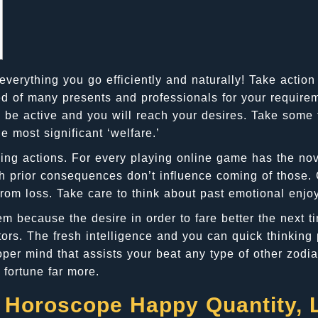
verything you go efficiently and naturally! Take action
of many presents and professionals for your requireme
to be active and you will reach your desires.
Take some t
e most significant ‘welfare.’
ming actions. For every playing online game has the n
h prior consequences don’t influence coming of those. C
from loss. Take care to think about past emotional enjo
m because the desire in order to fare better the next 
tors. The fresh intelligence and you can quick thinking
per mind that assists your beat any type of other zodi
 fortune far more.
 Horoscope Happy Quantity, L