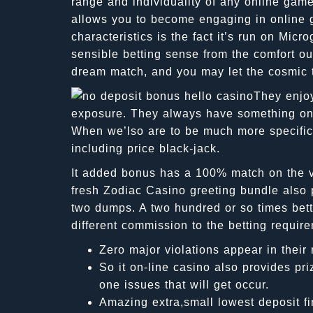
range and individuality of any online game
allows you to become engaging in online g
characteristics is the fact it’s run on Mic
sensible betting sense from the comfort ou
dream match, and you may let the cosmic t
They enjoy
exposure. They always have something on th
When we’lso are to be much more specific, 
including price black-jack.
It added bonus has a 100% match on the v
fresh Zodiac Casino greeting bundle also 
two dumps. A two hundred or so times bett
different commission to the betting requir
Zero major violations appear in their r
So it on-line casino also provides pr
one issues that will get occur.
Amazing extra,small lowest deposit fir