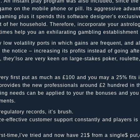
. An instant play program was also included, since the 
ame on the mobile phone or pill. Its aggressive advan
rogaming plus it spends this software designer's exclusi
t of her household. Therefore, incorporate your astrolo
imes help you an exhilarating gambling establishment 
 low volatility ports in which gains are frequent, and a
e notice – increasing its profits instead of going aft
they’lso are very keen on large-stakes poker, roulette
ery first put as much as £100 and you may a 25% fits 
provides the new professionals around £2 hundred in the
ing needs can be applied to your the bonuses and you 
ements.
egulatory records, it’s brush.
ize-effective customer support constantly and players is
st-time,l've tried and now have 21$ from a single$ put,co