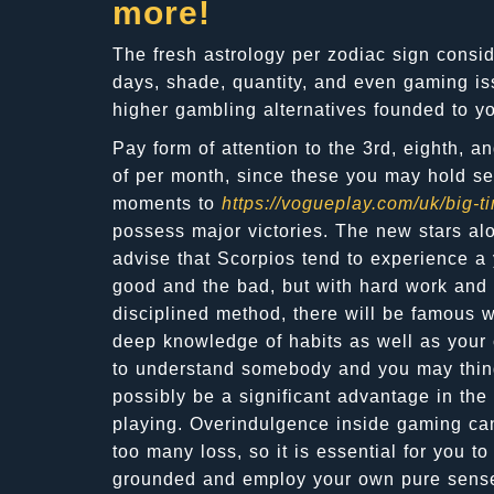
more!
The fresh astrology per zodiac sign consi
days, shade, quantity, and even gaming iss
higher gambling alternatives founded to yo
Pay form of attention to the 3rd, eighth, a
of per month, since these you may hold se
moments to
https://vogueplay.com/uk/big-
possess major victories. The new stars al
advise that Scorpios tend to experience a 
good and the bad, but with hard work and
disciplined method, there will be famous w
deep knowledge of habits as well as your 
to understand somebody and you may thin
possibly be a significant advantage in the
playing. Overindulgence inside gaming ca
too many loss, so it is essential for you to
grounded and employ your own pure sens