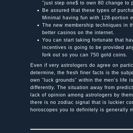
"just step one$ to own 80 change to 
Be assured that these types of purch
Minimal having fun with 128-portion e
The new membership techniques in the 
better casinos on the internet.
You can start taking fortunate that h
incentives is going to be provided an
fork out so you can 750 gold coins.
Even if very astrologers do agree on parti
determine, the fresh finer facts is the sub
own "luck grounds" within the men’s life is
differently. The situation away from predict
lack of opinion among astrologers by themse
there is no zodiac signal that is luckier 
horoscopes you to definitely is generally 