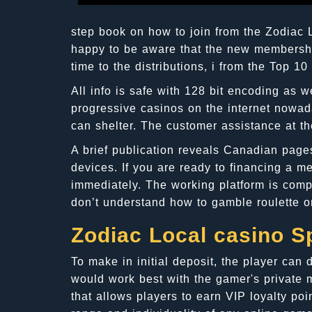
step book on how to join from the Zodiac L
happy to be aware that the new membership
time to the distributions, i from the Top 1
All info is safe with 128 bit encoding as w
progressive casinos on the internet nowa
can shelter. The customer assistance at th
A brief publication reveals Canadian pages
devices. If you are ready to financing a 
immediately. The working platform is compl
don’t understand how to gamble roulette o
Zodiac Local casino Sp
To make in initial deposit, the player can
would work best with the gamer's private 
that allows players to earn VIP loyalty po