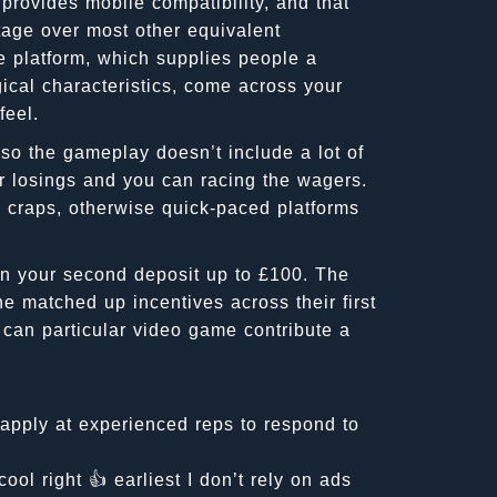
provides mobile compatibility, and that
tage over most other equivalent
ve platform, which supplies people a
gical characteristics, come across your
feel.
lso the gameplay doesn’t include a lot of
er losings and you can racing the wagers.
, craps, otherwise quick-paced platforms
in your second deposit up to £100. The
 matched up incentives across their first
can particular video game contribute a
 apply at experienced reps to respond to
ol right 👍 earliest I don’t rely on ads