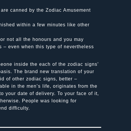
hey are canned by the Zodiac Amusement
nished within a few minutes like other
r or not all the honours and you may
ns – even when this type of nevertheless
meone inside the each of the zodiac signs’
 basis. The brand new translation of your
id of other zodiac signs, better –
able in the men’s life, originates from the
 your date of delivery. To your face of it,
otherwise. People was looking for
d difficulty.