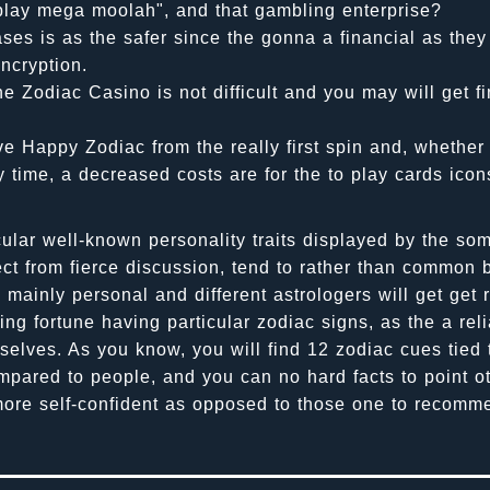
play mega moolah", and that gambling enterprise?
ases is as the safer since the gonna a financial as t
ncryption.
Zodiac Casino is not difficult and you may will get fi
ave Happy Zodiac from the really first spin and, whethe
y time, a decreased costs are for the to play cards ico
cular well-known personality traits displayed by the so
ject from fierce discussion, tend to rather than common
 mainly personal and different astrologers will get get r
ing fortune having particular zodiac signs, as the a reli
lves. As you know, you will find 12 zodiac cues tied to
compared to people, and you can no hard facts to point 
more self-confident as opposed to those one to recommen