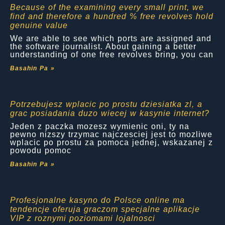
Because of the examining every small print, we
find and therefore a hundred % free revolves hold
genuine value
We are able to see which ports are assigned and
the software journalist. About gaining a better
understanding of one free revolves bring, you can
Basahin Pa »
Potrzebujesz wplacic po prostu dziesiatka zl, a
grac posiadania duzo wiecej w kasynie internet?
Jeden z paczka mozesz wymienic oni, ty na
pewno nizszy trzymac najczesciej jest to mozliwe
wplacic po prostu za pomoca jednej, wskazanej z
powodu pomoc
Basahin Pa »
Profesjonalne kasyno do Polsce online ma
tendencje oferuja graczom specjalne aplikacje
VIP z roznymi poziomami lojalnosci