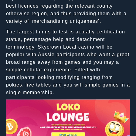
best licences regarding the relevant county
otherwise region, and thus providing them with a
variety of ‘merchandising uniqueness’.
The largest things to test is actually certification
status, percentage help and detachment
terminology. Skycrown Local casino will be
popular with Aussie participants who want a great
broad range away from games and you may a
simple cellular experience. Filled with
participants looking modifying ranging from
pokies, live tables and you will simple games in a
single membership.