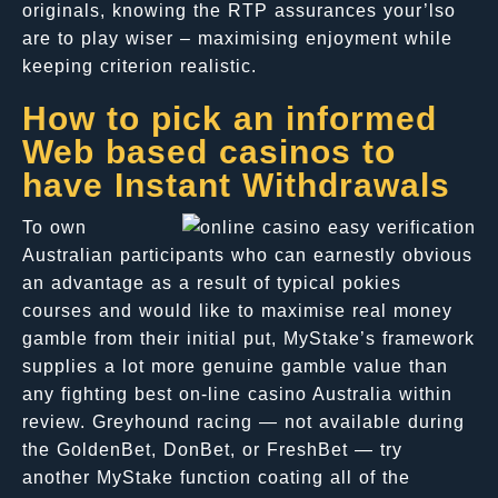
originals, knowing the RTP assurances your’lso
are to play wiser – maximising enjoyment while
keeping criterion realistic.
How to pick an informed
Web based casinos to
have Instant Withdrawals
To own
Australian participants who can earnestly obvious
an advantage as a result of typical pokies
courses and would like to maximise real money
gamble from their initial put, MyStake’s framework
supplies a lot more genuine gamble value than
any fighting best on-line casino Australia within
review. Greyhound racing — not available during
the GoldenBet, DonBet, or FreshBet — try
another MyStake function coating all of the