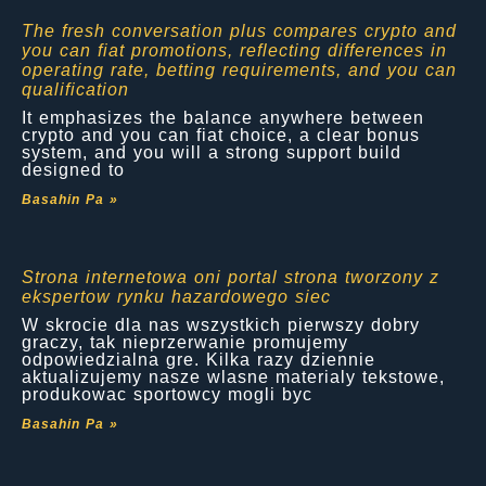
The fresh conversation plus compares crypto and
you can fiat promotions, reflecting differences in
operating rate, betting requirements, and you can
qualification
It emphasizes the balance anywhere between
crypto and you can fiat choice, a clear bonus
system, and you will a strong support build
designed to
Basahin Pa »
Strona internetowa oni portal strona tworzony z
ekspertow rynku hazardowego siec
W skrocie dla nas wszystkich pierwszy dobry
graczy, tak nieprzerwanie promujemy
odpowiedzialna gre. Kilka razy dziennie
aktualizujemy nasze wlasne materialy tekstowe,
produkowac sportowcy mogli byc
Basahin Pa »