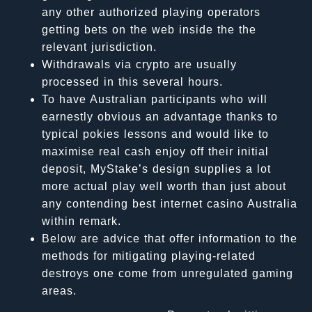
any other authorized playing operators
getting bets on the web inside the the
relevant jurisdiction.
Withdrawals via crypto are usually
processed in this several hours.
To have Australian participants who will
earnestly obvious an advantage thanks to
typical pokies lessons and would like to
maximise real cash enjoy off their initial
deposit, MyStake’s design supplies a lot
more actual play well worth than just about
any contending best internet casino Australia
within remark.
Below are advice that offer information to the
methods for mitigating playing-related
destroys one come from unregulated gaming
areas.