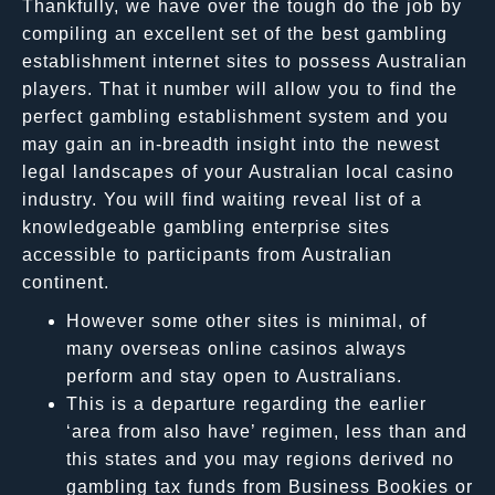
Thankfully, we have over the tough do the job by
compiling an excellent set of the best gambling
establishment internet sites to possess Australian
players. That it number will allow you to find the
perfect gambling establishment system and you
may gain an in-breadth insight into the newest
legal landscapes of your Australian local casino
industry. You will find waiting reveal list of a
knowledgeable gambling enterprise sites
accessible to participants from Australian
continent.
However some other sites is minimal, of
many overseas online casinos always
perform and stay open to Australians.
This is a departure regarding the earlier
‘area from also have’ regimen, less than and
this states and you may regions derived no
gambling tax funds from Business Bookies or