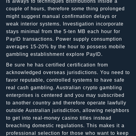
is always to techniques distributions inside a
couple of hours, therefore some thing prolonged
might suggest manual confirmation delays or
weak interior systems. Investigation incorporate
stays minimal from the 5-ten MB each hour for
PayID transactions. Power supply consumption
averages 15-20% by the hour to possess mobile
gambling establishment explore PayID.
Be sure he has certified certification from
acknowledged overseas jurisdictions. You need to
favor reputable, controlled systems to have safe
real cash gambling. Australian crypto gambling
enterprises is centered and you may subscribed
to another country and therefore operate lawfully
outside Australian jurisdiction, allowing neighbors
to get into real-money casino titles instead
breaching domestic regulations. This makes it a
professional selection for those who want to keep