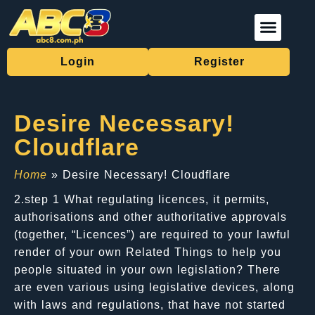
Live Casino
Fishing Games
Sports Betting
Download App
Login
Register
Desire Necessary!
Cloudflare
Home
»
Desire Necessary! Cloudflare
2.step 1 What regulating licences, it permits,
authorisations and other authoritative approvals
(together, “Licences”) are required to your lawful
render of your own Related Things to help you
people situated in your own legislation? There
are even various using legislative devices, along
with laws and regulations, that have not started