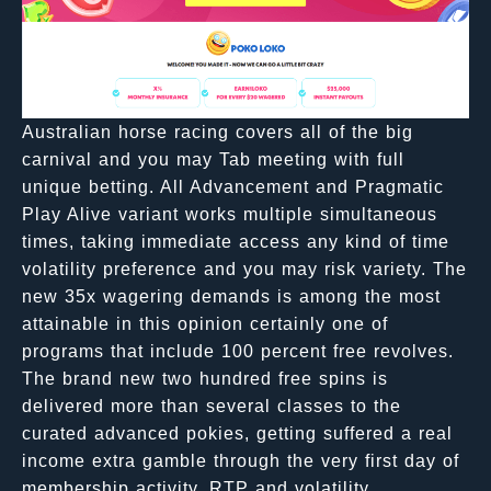
Australian horse racing covers all of the big
carnival and you may Tab meeting with full
unique betting. All Advancement and Pragmatic
Play Alive variant works multiple simultaneous
times, taking immediate access any kind of time
volatility preference and you may risk variety. The
new 35x wagering demands is among the most
attainable in this opinion certainly one of
programs that include 100 percent free revolves.
The brand new two hundred free spins is
delivered more than several classes to the
curated advanced pokies, getting suffered a real
income extra gamble through the very first day of
membership activity. RTP and volatility