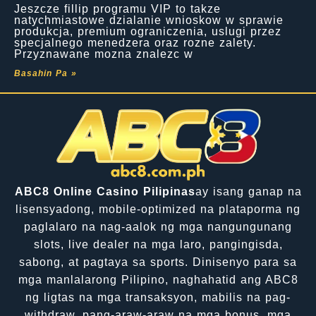
Jeszcze fillip programu VIP to takze
natychmiastowe dzialanie wnioskow w sprawie
produkcja, premium ograniczenia, uslugi przez
specjalnego menedzera oraz rozne zalety.
Przyznawane mozna znalezc w
Basahin Pa »
ABC8 Online Casino Pilipinas
ay isang ganap na
lisensyadong, mobile-optimized na plataporma ng
paglalaro na nag-aalok ng mga nangungunang
slots, live dealer na mga laro, pangingisda,
sabong, at pagtaya sa sports. Dinisenyo para sa
mga manlalarong Pilipino, naghahatid ang ABC8
ng ligtas na mga transaksyon, mabilis na pag-
withdraw, pang-araw-araw na mga bonus, mga