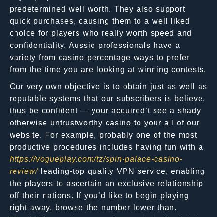
predetermined well worth. They also support
quick purchases, causing them to a well liked
choice for players who really worth speed and
confidentiality. Aussie professionals have a
variety from casino percentage ways to prefer
from the time you are looking at winning contests.
Our very own objective is to obtain just as well as
reputable systems that our subscribers is believe,
thus be confident — your acquired’t see a shady
otherwise untrustworthy casino to your all of our
website. For example, probably one of the most
productive procedures includes having fun with a
https://vogueplay.com/tz/spin-palace-casino-
review/
leading-top quality VPN service, enabling
the players to ascertain an exclusive relationship
off their nations. If you’d like to begin playing
right away, browse the number lower than.