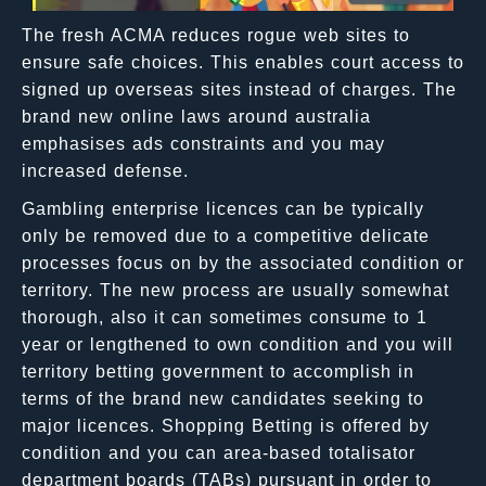
The fresh ACMA reduces rogue web sites to
ensure safe choices. This enables court access to
signed up overseas sites instead of charges. The
brand new online laws around australia
emphasises ads constraints and you may
increased defense.
Gambling enterprise licences can be typically
only be removed due to a competitive delicate
processes focus on by the associated condition or
territory. The new process are usually somewhat
thorough, also it can sometimes consume to 1
year or lengthened to own condition and you will
territory betting government to accomplish in
terms of the brand new candidates seeking to
major licences. Shopping Betting is offered by
condition and you can area-based totalisator
department boards (TABs) pursuant in order to