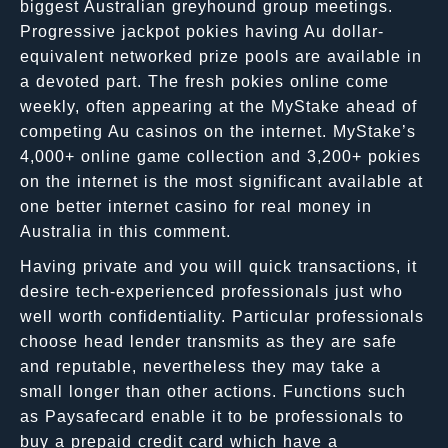
biggest Australian greyhound group meetings.
Progressive jackpot pokies having Au dollar-
equivalent networked prize pools are available in
a devoted part. The fresh pokies online come
weekly, often appearing at the MyStake ahead of
competing Au casinos on the internet. MyStake’s
4,000+ online game collection and 3,200+ pokies
on the internet is the most significant available at
one better internet casino for real money in
Australia in this comment.
Having private and you will quick transactions, it
desire tech-experienced professionals just who
well worth confidentiality. Particular professionals
choose head lender transmits as they are safe
and reputable, nevertheless they may take a
small longer than other actions. Functions such
as Paysafecard enable it to be professionals to
buy a prepaid credit card which have a