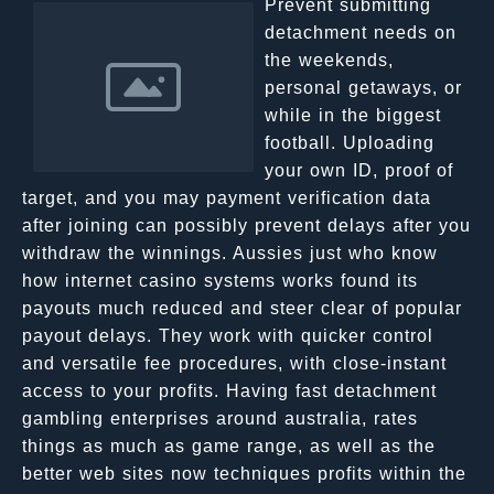
Prevent submitting
detachment needs on
the weekends,
personal getaways, or
while in the biggest
football. Uploading
your own ID, proof of
target, and you may payment verification data
after joining can possibly prevent delays after you
withdraw the winnings. Aussies just who know
how internet casino systems works found its
payouts much reduced and steer clear of popular
payout delays. They work with quicker control
and versatile fee procedures, with close-instant
access to your profits. Having fast detachment
gambling enterprises around australia, rates
things as much as game range, as well as the
better web sites now techniques profits within the