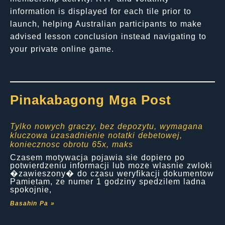
information is displayed for each tile prior to
launch, helping Australian participants to make
advised lesson conclusion instead navigating to
your private online game.
Pinakabagong Mga Post
Tylko nowych graczy, bez depozytu, wymagana
kluczowa uzasadnienie notatki debetowej,
koniecznosc obrotu 65x, maks
Czasem motywacja pojawia sie dopiero po
potwierdzeniu informacji lub moze wlasnie zwloki
�zawieszony� do czasu weryfikacji dokumentow
Pamietam, ze numer 1 godziny spedzilem ladna
spokojnie,
Basahin Pa »