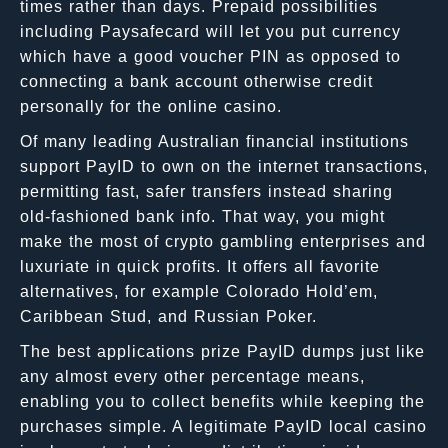
times rather than days. Prepaid possibilities
including Paysafecard will let you put currency
which have a good voucher PIN as opposed to
connecting a bank account otherwise credit
personally for the online casino.
Of many leading Australian financial institutions
support PayID to own on the internet transactions,
permitting fast, safer transfers instead sharing
old-fashioned bank info. That way, you might
make the most of crypto gambling enterprises and
luxuriate in quick profits. It offers all favorite
alternatives, for example Colorado Hold’em,
Caribbean Stud, and Russian Poker.
The best applications prize PayID dumps just like
any almost every other percentage means,
enabling you to collect benefits while keeping the
purchases simple. A legitimate PayID local casino