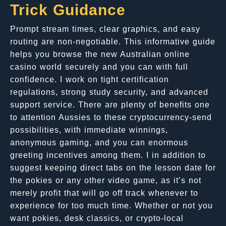
Trick Guidance
Prompt stream times, clear graphics, and easy
routing are non-negotiable. This informative guide
helps you browse the new Australian online
casino world securely and you can with full
confidence. I work on tight certification
regulations, strong study security, and advanced
support service. There are plenty of benefits one
to attention Aussies to these cryptocurrency-send
possibilities, with immediate winnings,
anonymous gaming, and you can enormous
greeting incentives among them. I in addition to
suggest keeping direct tabs on the lesson date for
the pokies or any other video game, as it’s not
merely profit that will go off track whenever to
experience for too much time. Whether or not you
want pokies, desk classics, or crypto-local