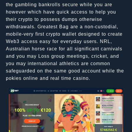
the gambling bankrolls secure while you are
however which have quick access to help you
their crypto to possess dumps otherwise
withdrawals. Greatest Bag are a non-custodial,
mobile-very first crypto wallet designed to create
Web3 access easy for everyday users. NRL,
Australian horse race for all significant carnivals
and you may Loss group meetings, cricket, and
you may international athletics are common
safeguarded on the same good account while the
pokies online and real time casino.