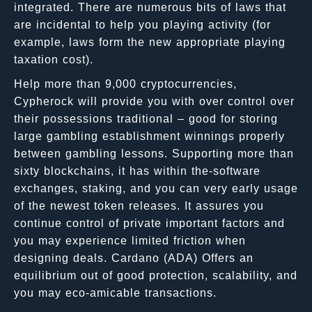
integrated.
There are numerous bits of laws that
are incidental to help you playing activity (for
example, laws form the new appropriate playing
taxation cost).
Help more than 9,000 cryptocurrencies,
Cypherock will provide you with over control over
their possessions traditional – good for storing
large gambling establishment winnings properly
between gambling lessons. Supporting more than
sixty blockchains, it has within the-software
exchanges, staking, and you can very early usage
of the newest token releases. It assures you
continue control of private important factors and
you may experience limited friction when
designing deals. Cardano (ADA) Offers an
equilibrium out of good protection, scalability, and
you may eco-amicable transactions.