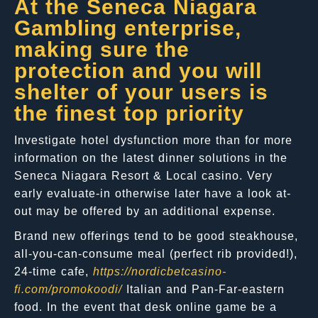
At the Seneca Niagara
Gambling enterprise,
making sure the
protection and you will
shelter of your users is
the finest top priority
Investigate hotel dysfunction more than for more
information on the latest dinner solutions in the
Seneca Niagara Resort & Local casino. Very
early evaluate-in otherwise later have a look at-
out may be offered by an additional expense.
Brand new offerings tend to be good steakhouse,
all-you-can-consume meal (perfect rib provided!),
24-time cafe,
https://nordicbetcasino-
fi.com/promokoodi/
Italian and Pan-Far-eastern
food. In the event that desk online game be a