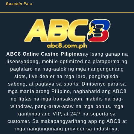
Basahin Pa »
ABC8 Online Casino Pilipinas
ay isang ganap na
lisensyadong, mobile-optimized na plataporma ng
paglalaro na nag-aalok ng mga nangungunang
slots, live dealer na mga laro, pangingisda,
sabong, at pagtaya sa sports. Dinisenyo para sa
mga manlalarong Pilipino, naghahatid ang ABC8
ng ligtas na mga transaksyon, mabilis na pag-
withdraw, pang-araw-araw na mga bonus, mga
gantimpalang VIP, at 24/7 na suporta sa
customer. Sa makapangyarihang app ng ABC8 at
mga nangungunang provider sa industriya,