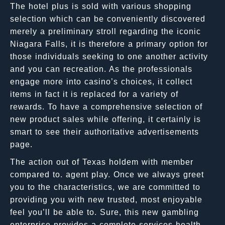
The hotel plus is sold with various shopping
selection which can be conveniently discovered
merely a preliminary stroll regarding the iconic
Niagara Falls, it is therefore a primary option for
those individuals seeking to one another activity
and you can recreation. As the professionals
engage more into casino’s choices, it collect
items in fact it is replaced for a variety of
rewards. To have a comprehensive selection of
new product sales while offering, it certainly is
smart to see their authoritative advertisements
page.
The action out of Texas holdem with member
compared to. agent play. Once we always greet
you to the characteristics, we are committed to
providing you with new trusted, most enjoyable
feel you’ll be able to. Sure, this new gambling
enterprise provides a complete-services health