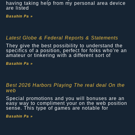
having taking help from my personal area device
are listed
Basahin Pa »
Latest Globe & Federal Reports & Statements
They give the best possibility to understand the
specifics of a position, perfect for folks who’re an
amateur or tinkering with a different sort of
Basahin Pa »
Best 2026 Harbors Playing The real deal On the
web
Special promotions and you will bonuses are an
easy way to compliment your on the web position
sense. This type of games are notable for
Basahin Pa »