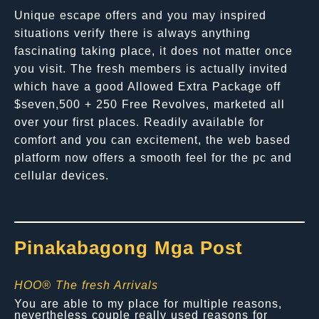
Unique escape offers and you may inspired
situations verify there is always anything
fascinating taking place, it does not matter once
you visit. The fresh members is actually invited
which have a good Allowed Extra Package off
$seven,500 + 250 Free Revolves, marketed all
over your first places. Readily available for
comfort and you can excitement, the web based
platform now offers a smooth feel for the pc and
cellular devices.
Pinakabagong Mga Post
HOO® The fresh Arrivals
You are able to my place for multiple reasons,
nevertheless couple really used reasons for