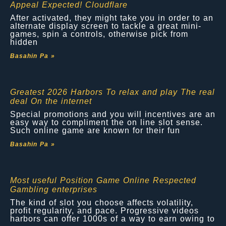
Appeal Expected! Cloudflare
After activated, they might take you in order to an
alternate display screen to tackle a great mini-
games, spin a controls, otherwise pick from
hidden
Basahin Pa »
Greatest 2026 Harbors To relax and play The real
deal On the internet
Special promotions and you will incentives are an
easy way to compliment the on line slot sense.
Such online game are known for their fun
Basahin Pa »
Most useful Position Game Online Respected
Gambling enterprises
The kind of slot you choose affects volatility,
profit regularity, and pace. Progressive videos
harbors can offer 1000s of a way to earn owing to