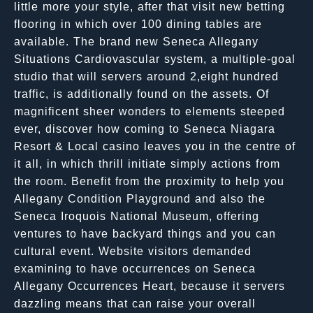
little more your style, after that visit new betting
flooring in which over 100 dining tables are
available. The brand new Seneca Allegany
Situations Cardiovascular system, a multiple-goal
studio that will servers around 2,eight hundred
traffic, is additionally found on the assets. Of
magnificent sheer wonders to elements steeped
ever, discover how coming to Seneca Niagara
Resort & Local casino leaves you in the centre of
it all, in which thrill initiate simply actions from
the room. Benefit from the proximity to help you
Allegany Condition Playground and also the
Seneca Iroquois National Museum, offering
ventures to have backyard things and you can
cultural event. Website visitors demanded
examining to have occurrences on Seneca
Allegany Occurrences Heart, because it servers
dazzling means that can raise your overall