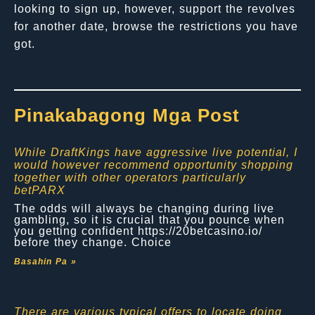
looking to sign up, however, support the revolves
for another date, browse the restrictions you have
got.
Pinakabagong Mga Post
While DraftKings have aggressive live potential, I
would however recommend opportunity shopping
together with other operators particularly
betPARX
The odds will always be changing during live
gambling, so it is crucial that you pounce when
you getting confident https://20betcasino.io/
before they change. Choice
Basahin Pa »
There are various typical offers to locate doing