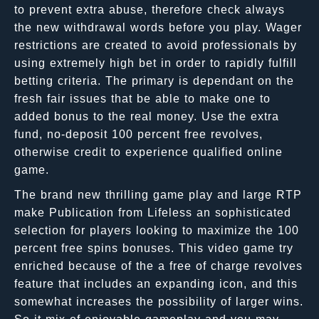
to prevent extra abuse, therefore check always
the new withdrawal words before you play. Wager
restrictions are created to avoid professionals by
using extremely high bet in order to rapidly fulfill
betting criteria. The primary is dependant on the
fresh fair issues that be able to make one to
added bonus to the real money. Use the extra
fund, no-deposit 100 percent free revolves,
otherwise credit to experience qualified online
game.
The brand new thrilling game play and large RTP
make Publication from Lifeless an sophisticated
selection for players looking to maximize the 100
percent free spins bonuses. This video game try
enriched because of the a free of charge revolves
feature that includes an expanding icon, and this
somewhat increases the possibility of larger wins.