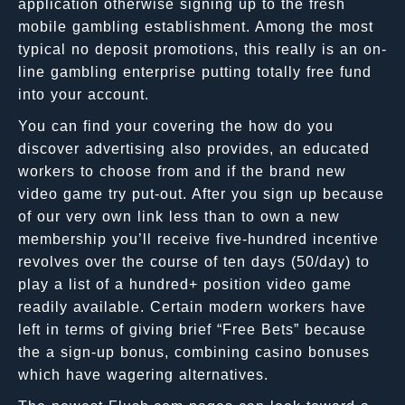
application otherwise signing up to the fresh
mobile gambling establishment. Among the most
typical no deposit promotions, this really is an on-
line gambling enterprise putting totally free fund
into your account.
You can find your covering the how do you
discover advertising also provides, an educated
workers to choose from and if the brand new
video game try put-out. After you sign up because
of our very own link less than to own a new
membership you’ll receive five-hundred incentive
revolves over the course of ten days (50/day) to
play a list of a hundred+ position video game
readily available. Certain modern workers have
left in terms of giving brief “Free Bets” because
the a sign-up bonus, combining casino bonuses
which have wagering alternatives.