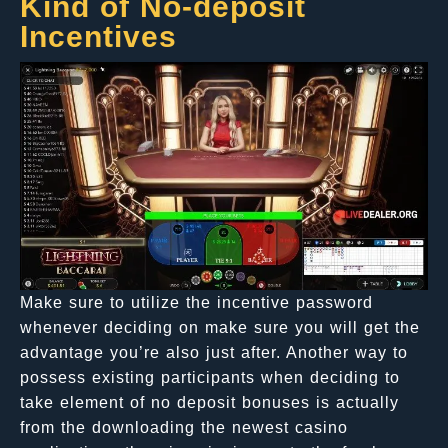
Kind of No-deposit
Incentives
Make sure to utilize the incentive password
whenever deciding on make sure you will get the
advantage you’re also just after. Another way to
possess existing participants when deciding to
take element of no deposit bonuses is actually
from the downloading the newest casino