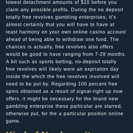
lowest detachment amounts of $10 before you
claim any possible profits. During the no deposit
totally free revolves gambling enterprises, it’s
almost certainly that you will have to have at
least harmony on your own online casino account
ahead of being able to withdraw one fund. The
chances is actually, free revolves also offers
would be good to have ranging from 7-29 months.
A bit such as sports betting, no-deposit totally
free revolves will likely were an expiration day
inside the which the free revolves involved will
need to be put by. Regarding 100 percent free
spins obtained as a result of signal-right up now
offers, it might be necessary for the brand new
gambling enterprise these particular are starred,
otherwise put, for the a particular position online
game.