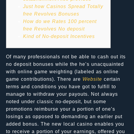
Just how Casinos Spread Totally
free Revolves Bonuses
How do we Rates 100 percent
free Revolves No deposit
Kind of No-deposit Incentives
Of many professionals not be able to cash out its
no deposit bonuses while the he’s unacquainted
with online game weighting (labeled as online
game contributions). There are
Website
certain
terms and conditions you have got to fulfill to
manage to withdraw your payouts. Not always
noted under classic no-deposit, but some
promotions reimburse your a portion of one’s
losings as opposed to demanding an earlier put
added bonus.
The new local casino enables you
to receive a portion of your earnings, offered you