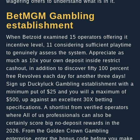
wagering offers to understand what is in it.
BetMGM Gambling
establishment
When Betzoid examined 15 operators offering it
incentive level, 11 considering sufficient playtime
to genuinely assess the system. Appreciate as
much as 10x your own deposit inside restrict
cashout, in addition to discover fifty 100 percent
free Revolves each day for another three days!
Sign up Duckyluck Gambling establishment with a
minimum put of $25 and you will a maximum of
$500, up against an excellent 30X betting
specifications. A shortlist from verified operators
where All of us professionals can also be
certainly score big no-deposit rewards in the
2026. From the Golden Crown Gambling
enterprise, enter the bonus code before you make