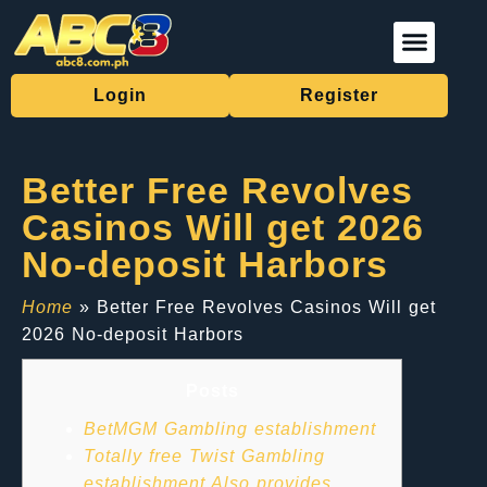
Live Casino
Fishing Games
Sports Betting
Download App
Login
Register
Better Free Revolves
Casinos Will get 2026
No-deposit Harbors
Home
»
Better Free Revolves Casinos Will get
2026 No-deposit Harbors
Posts
BetMGM Gambling establishment
Totally free Twist Gambling
establishment Also provides