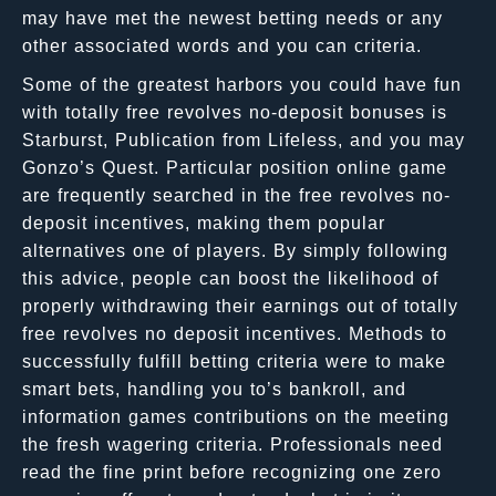
may have met the newest betting needs or any
other associated words and you can criteria.
Some of the greatest harbors you could have fun
with totally free revolves no-deposit bonuses is
Starburst, Publication from Lifeless, and you may
Gonzo’s Quest. Particular position online game
are frequently searched in the free revolves no-
deposit incentives, making them popular
alternatives one of players. By simply following
this advice, people can boost the likelihood of
properly withdrawing their earnings out of totally
free revolves no deposit incentives. Methods to
successfully fulfill betting criteria were to make
smart bets, handling you to’s bankroll, and
information games contributions on the meeting
the fresh wagering criteria. Professionals need
read the fine print before recognizing one zero