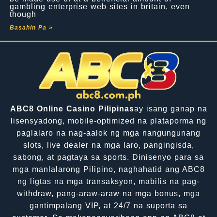
gambling enterprise web sites in britain, even
though
Basahin Pa »
ABC8 Online Casino Pilipinas
ay isang ganap na
lisensyadong, mobile-optimized na plataporma ng
paglalaro na nag-aalok ng mga nangungunang
slots, live dealer na mga laro, pangingisda,
sabong, at pagtaya sa sports. Dinisenyo para sa
mga manlalarong Pilipino, naghahatid ang ABC8
ng ligtas na mga transaksyon, mabilis na pag-
withdraw, pang-araw-araw na mga bonus, mga
gantimpalang VIP, at 24/7 na suporta sa