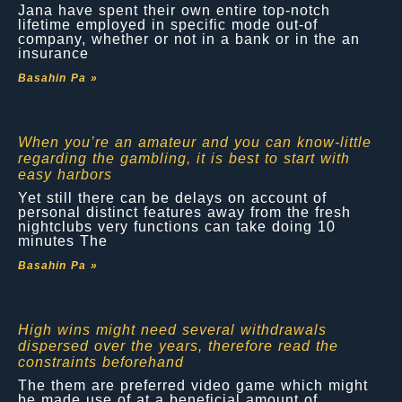
Jana have spent their own entire top-notch
lifetime employed in specific mode out-of
company, whether or not in a bank or in the an
insurance
Basahin Pa »
When you’re an amateur and you can know-little
regarding the gambling, it is best to start with
easy harbors
Yet still there can be delays on account of
personal distinct features away from the fresh
nightclubs very functions can take doing 10
minutes The
Basahin Pa »
High wins might need several withdrawals
dispersed over the years, therefore read the
constraints beforehand
The them are preferred video game which might
be made use of at a beneficial amount of