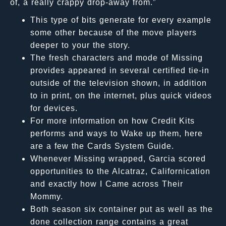
of, a really crappy drop-away from.”
This type of bits generate for every example
some other because of the move players
deeper to your the story.
The fresh characters and mode of Missing
provides appeared in several certified tie-in
outside of the television shown, in addition
to in print, on the internet, plus quick videos
for devices.
For more information on how Credit Kits
performs and ways to Wake up them, here
are a few the Cards System Guide.
Whenever Missing wrapped, Garcia scored
opportunities to the Alcatraz, Californication
and exactly how I Came across Their
Mommy.
Both season six container put as well as the
done collection range contains a great