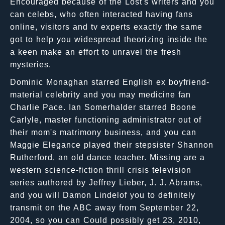
Encouraged because of the Lost's writers and you
can celebs, who often interacted having fans
online, visitors and tv experts exactly the same
got to help you widespread theorizing inside the
a keen make an effort to unravel the fresh
mysteries.
Dominic Monaghan starred English ex boyfriend-
material celebrity and you may medicine fan
Charlie Pace. Ian Somerhalder starred Boone
Carlyle, master functioning administrator out of
their mom's matrimony business, and you can
Maggie Elegance played their stepsister Shannon
Rutherford, an old dance teacher. Missing are a
western science-fiction thrill crisis television
series authored by Jeffrey Lieber, J. J. Abrams,
and you will Damon Lindelof you to definitely
transmit on the ABC away from September 22,
2004, so you can Could possibly get 23, 2010,