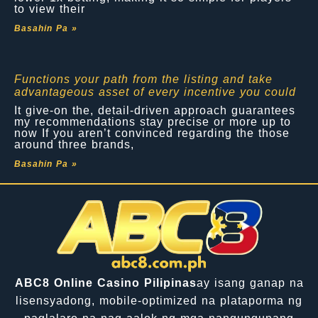
to view their
Basahin Pa »
Functions your path from the listing and take
advantageous asset of every incentive you could
It give-on the, detail-driven approach guarantees
my recommendations stay precise or more up to
now If you aren’t convinced regarding the those
around three brands,
Basahin Pa »
ABC8 Online Casino Pilipinas
ay isang ganap na
lisensyadong, mobile-optimized na plataporma ng