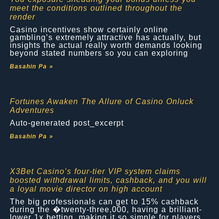
meet the conditions outlined throughout the
render
Casino incentives show certainly online
gambling’s extremely attractive has actually, but
insights the actual really worth demands looking
beyond stated numbers so you can exploring
Basahin Pa »
Fortunes Awaken The Allure of Casino Onluck
Adventures
Auto-generated post_excerpt
Basahin Pa »
X3Bet Casino’s four-tier VIP system claims
boosted withdrawal limits, cashback, and you will
a loyal movie director on high account
The big professionals can get to 15% cashback
during the �twenty-three,000, having a brilliant-
lower 1x betting, making it so simple for players