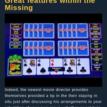
Great features within the
Missing
Indeed, the newest movie director provides
themselves provided a tip in the their staying in
situ just after discussing his arrangements to your