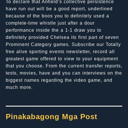
To declare that Anfield’s collective persistence
have run out will be a good report, underlined
because of the boos you to definitely used a
complete-time whistle just after a dour
performance inside the a 1-1 draw you to
definitely provided Chelsea its first part of seven
Prominent Category games. Subscribe our Totally
free alive sporting events newsletter, record all
greatest game offered to view to your equipment
that you choose. From the current transfer reports,
tests, movies, have and you can interviews on the
biggest names regarding the video game, and
much more.
Pinakabagong Mga Post