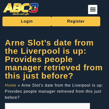
Live Casino
Fishing Games
Sports Betting
Download App
Login
Register
Arne Slot’s date from
the Liverpool is up:
Provides people
manager retrieved from
this just before?
Home
»
Arne Slot’s date from the Liverpool is up:
Provides people manager retrieved from this just
before?