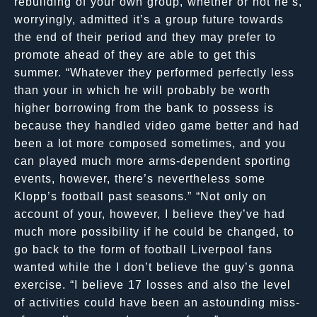
rebuilding of your own group, whether or not he’s,
worryingly, admitted it’s a group future towards
the end of their period and they may prefer to
promote ahead of they are able to get this
summer. “Whatever they performed perfectly less
than your in which he will probably be worth
higher borrowing from the bank to possess is
because they handled video game better and had
been a lot more composed sometimes, and you
can played much more arms-dependent sporting
events, however, there’s nevertheless some
Klopp’s football past seasons.” “Not only on
account of your, however, I believe they’ve had
much more possibility if he could be changed, to
go back to the form of football Liverpool fans
wanted while the I don’t believe the guy’s gonna
exercise. “I believe 17 losses and also the level
of activities could have been an astounding miss-