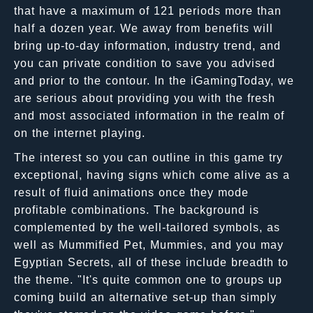
that have a maximum of 121 periods more than
half a dozen year. We away from benefits will
bring up-to-day information, industry trend, and
you can private condition to save you advised
and prior to the contour. In the iGamingToday, we
are serious about providing you with the fresh
and most associated information in the realm of
on the internet playing.
The interest so you can outline in this game try
exceptional, having signs which come alive as a
result of fluid animations once they mode
profitable combinations. The background is
complemented by the well-tailored symbols, as
well as Mummified Pet, Mummies, and you may
Egyptian Secrets, all of these include breadth to
the theme. "It's quite common one to groups up
coming build an alternative set-up than simply