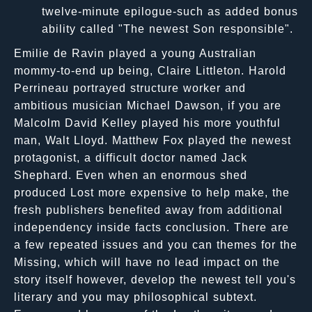
twelve-minute epilogue-such as added bonus
ability called "The newest Son responsible".
Emilie de Ravin played a young Australian
mommy-to-end up being, Claire Littleton. Harold
Perrineau portrayed structure worker and
ambitious musician Michael Dawson, if you are
Malcolm David Kelley played his more youthful
man, Walt Lloyd. Matthew Fox played the newest
protagonist, a difficult doctor named Jack
Shephard. Even when an enormous shed
produced Lost more expensive to help make, the
fresh publishers benefited away from additional
independency inside facts conclusion. There are
a few repeated issues and you can themes for the
Missing, which will have no lead impact on the
story itself however, develop the newest tell you's
literary and you may philosophical subtext.