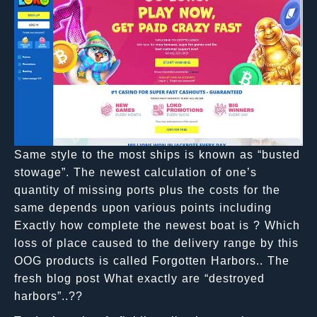
Same style to the most ships is known as “busted
stowage”. The newest calculation of one’s
quantity of missing ports plus the costs for the
same depends upon various points including
Exactly how complete the newest boat is ? Which
loss of place caused to the delivery range by this
OOG products is called Forgotten Harbors.. The
fresh blog post What exactly are “destroyed
harbors”..??