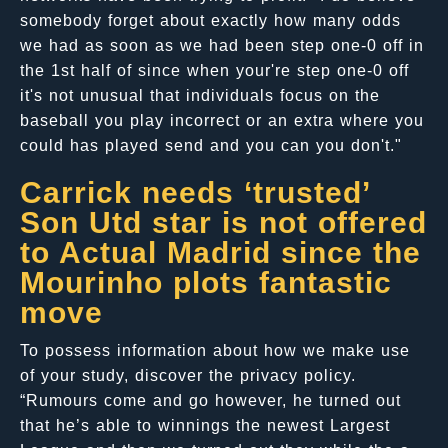
somebody forget about exactly how many odds
we had as soon as we had been step one-0 off in
the 1st half of since when your're step one-0 off
it's not unusual that individuals focus on the
baseball you play incorrect or an extra where you
could has played send and you can you don't."
Carrick needs ‘trusted’
Son Utd star is not offered
to Actual Madrid since the
Mourinho plots fantastic
move
To possess information about how we make use
of your study, discover the privacy policy.
“Rumours come and go however, he turned out
that he’s able to winnings the newest Largest