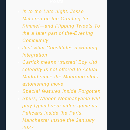
Posts
In to the Late night: Jesse
McLaren on the Creating for
Kimmel—and Flipping Tweets To
the a later part of the-Evening
Community
Just what Constitutes a winning
Integration
Carrick means ‘trusted’ Boy Utd
celebrity is not offered to Actual
Madrid since the Mourinho plots
astonishing move
Special features inside Forgotten
Spurs, Winner Wembanyama will
play typical-year video game vs.
Pelicans inside the Paris,
Manchester inside the January
2027