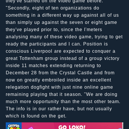
they've starred on the video game before."
"Secondly, eight of ten organizations do
something in a different way up against all of us
than simply up against the seven or eight game
they've played prior to, since the I'meters
analysing many of these video game, trying to get
ready the participants and I can. Position is
conscious Liverpool are expected to conquer a
great Tottenham group instead of a group victory
inside 11 matches extending returning to
December 28 from the Crystal Castle and from
now on greatly embroiled inside an excellent
relegation dogfight with just nine online game
remaining playing that it season. "We are doing
much more opportunity than the most other team.
The info is in our rather have, but not usually
which is found on the get.