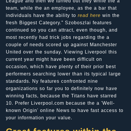
League and then we turned out they while the a
team, while the an employee, as the a bar that
individuals have the ability to
read here
win the
fresh Biggest Category.” Szoboszlai features
continued so you can attract, even though, and
most recently had trick jobs regarding the a
couple of needs scored up against Manchester
United over the sunday. Viewing Liverpool this
current year might have been difficult on
occasion, which have plenty of their prior best
performers searching lower than its typical large
standards. Ny features confronted nine
organizations so far you to definitely now have
winning facts, because the Titans have starred
10. Prefer Liverpool.com because the a 'Well-
known Origin' online News to have fast access to
your information your value.