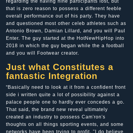
regarding the having nine participants lost, but
that is zero reason to possess a different feeble
overall performance out of his party. They have
and questioned most other celeb athletes such as
Antonio Brown, Damian Lillard, and you will Paul
Enter. The guy started at the HotNewHipHop into
2018 in which the guy began while the a football
and you will Footwear creator.
Just what Constitutes a
fantastic Integration
“Basically need to look at it from a confident front
side i written quite a lot of possibility against a
palace people one to hardly ever concedes a go.
That said, the brand new reveal ultimately
created an industry to possess Cam'ron's
thoughts on all things sporting events, and some
networks have been trying to profit. "I do believe