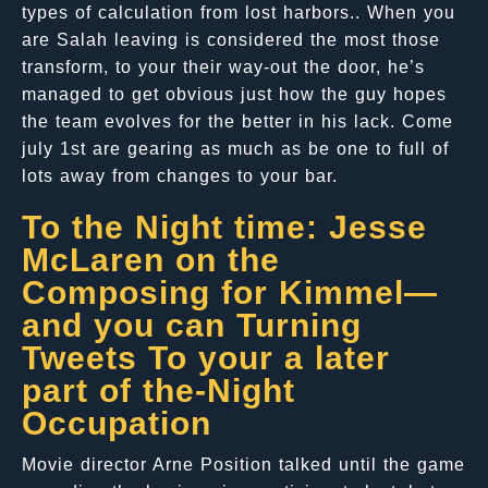
types of calculation from lost harbors.. When you
are Salah leaving is considered the most those
transform, to your their way-out the door, he’s
managed to get obvious just how the guy hopes
the team evolves for the better in his lack. Come
july 1st are gearing as much as be one to full of
lots away from changes to your bar.
To the Night time: Jesse
McLaren on the
Composing for Kimmel—
and you can Turning
Tweets To your a later
part of the-Night
Occupation
Movie director Arne Position talked until the game