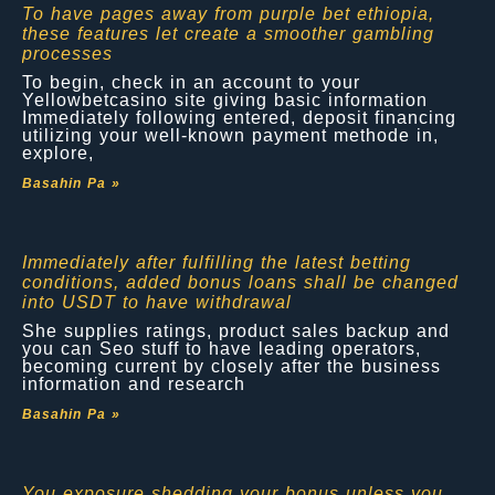
To have pages away from purple bet ethiopia,
these features let create a smoother gambling
processes
To begin, check in an account to your
Yellowbetcasino site giving basic information
Immediately following entered, deposit financing
utilizing your well-known payment methode in,
explore,
Basahin Pa »
Immediately after fulfilling the latest betting
conditions, added bonus loans shall be changed
into USDT to have withdrawal
She supplies ratings, product sales backup and
you can Seo stuff to have leading operators,
becoming current by closely after the business
information and research
Basahin Pa »
You exposure shedding your bonus unless you