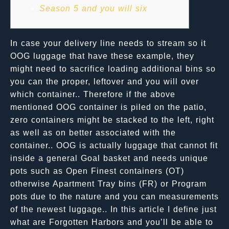
Season 5 and you will six
In case your delivery line needs to stream so it
OOG luggage that have these example, they
might need to sacrifice loading additional bins so
you can the proper, leftover and you will over
which container.. Therefore if the above
mentioned OOG container is piled on the patio,
zero containers might be stacked to the left, right
as well as on better associated with the
container.. OOG is actually luggage that cannot fit
inside a general Goal basket and needs unique
pots such as Open Finest containers (OT)
otherwise Apartment Tray bins (FR) or Program
pots due to the nature and you can measurements
of the newest luggage.. In this article I define just
what are Forgotten Harbors and you’ll be able to