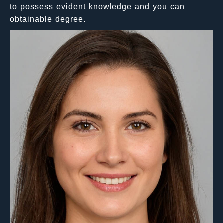
to possess evident knowledge and you can
obtainable degree.