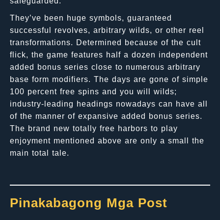
safeguarded.
They’ve been huge symbols, guaranteed
successful revolves, arbitrary wilds, or other reel
transformations. Determined because of the cult
flick, the game features half a dozen independent
added bonus series close to numerous arbitrary
base form modifiers. The days are gone of simple
100 percent free spins and you will wilds;
industry-leading headings nowadays can have all
of the manner of expansive added bonus series.
The brand new totally free harbors to play
enjoyment mentioned above are only a small the
main total tale.
Pinakabagong Mga Post