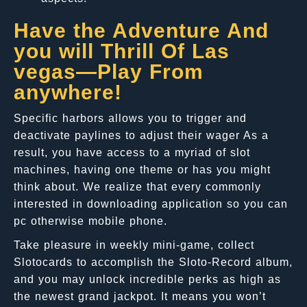
Have the Adventure And
you will Thrill Of Las
vegas—Play From
anywhere!
Specific harbors allows you to trigger and
deactivate paylines to adjust their wager As a
result, you have access to a myriad of slot
machines, having one theme or has you might
think about. We realize that every commonly
interested in downloading application so you can
pc otherwise mobile phone.
Take pleasure in weekly mini-game, collect
Slotocards to accomplish the Sloto-Record album,
and you may unlock incredible perks as high as
the newest grand jackpot. It means you won’t