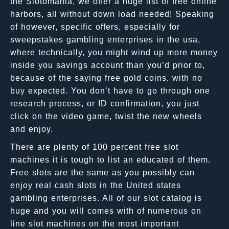
the Slotomania, we offer a huge list of free online
harbors, all without down load needed! Speaking
of however, specific offers, especially for
sweepstakes gambling enterprises in the usa,
where technically, you might wind up more money
inside you savings account than you’d prior to,
because of the saying free gold coins, with no
buy expected. You don’t have to go through one
research process, or ID confirmation, you just
click on the video game, twist the new wheels
and enjoy.
There are plenty of 100 percent free slot
machines it is tough to list an educated of them.
Free slots are the same as you possibly can
enjoy real cash slots in the United states
gambling enterprises. All of our slot catalog is
huge and you will comes with of numerous on
line slot machines on the most important