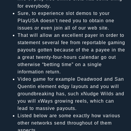
for everybody.
Sure, to experience slot demos to your
PlayUSA doesn’t need you to obtain one
issues or even join all of our web site.
That will allow an excellent payer in order to
statement several fee from reportable gaming
payouts gotten because of the a payee in the
a great twenty-four-hours calendar go out
otherwise “betting time” on a single
information return.
Video game for example Deadwood and San
Quentin element edgy layouts and you will
groundbreaking has, such xNudge Wilds and
you will xWays growing reels, which can
lead to massive payouts.
Listed below are some exactly how various
other networks send throughout of them
aspects.