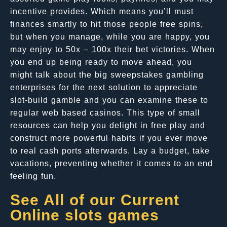
incentive provides. Which means you’ll must
finances smartly to hit those people free spins,
but when you manage, while you are happy, you
may enjoy to 50x – 100x their bet victories. When
you end up being ready to move ahead, you
might talk about the big sweepstakes gambling
enterprises for the next solution to appreciate
slot-build gamble and you can examine these to
regular web based casinos. This type of small
resources can help you delight in free play and
construct more powerful habits if you ever move
to real cash ports afterwards. Lay a budget, take
vacations, preventing whether it comes to an end
feeling fun.
See All of our Current
Online slots games