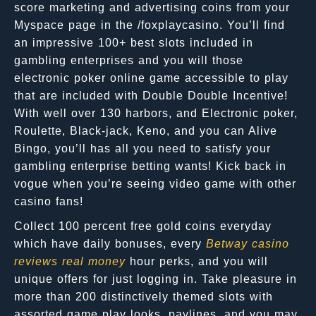
score marketing and advertising coins from your
Myspace page in the /foxplaycasino.
You’ll find
an impressive 100+ best slots included in
gambling enterprises and you will those
electronic poker online game accessible to play
that are included with Double Double Incentive!
With well over 130 harbors, and Electronic poker,
Roulette, Black-jack, Keno, and you can Alive
Bingo, you’ll has all you need to satisfy your
gambling enterprise betting wants! Kick back in
vogue when you’re seeing video game with other
casino fans!
Collect 100 percent free gold coins everyday
which have daily bonuses, every
Betway casino
reviews real money
hour perks, and you will
unique offers for just logging in. Take pleasure in
more than 200 distinctively themed slots with
assorted game play looks, paylines, and you may