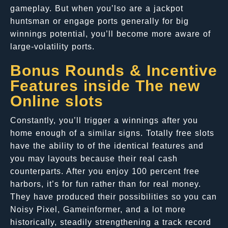
gameplay. But when you’lso are a jackpot
huntsman or engage ports generally for big
winnings potential, you’ll become more aware of
large-volatility ports.
Bonus Rounds & Incentive
Features inside The new
Online slots
Constantly, you’ll trigger a winnings after you
home enough of a similar signs. Totally free slots
have the ability to of the identical features and
you may layouts because their real cash
counterparts. After you enjoy 100 percent free
harbors, it’s for fun rather than for real money.
They have produced their possibilities so you can
Noisy Pixel, Gameinformer, and a lot more
historically, steadily strengthening a track record