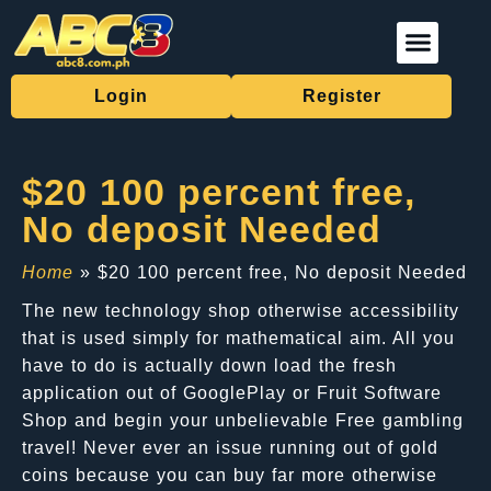
Live Casino
Fishing Games
Sports Betting
Download App
Login
Register
$20 100 percent free,
No deposit Needed
Home
»
$20 100 percent free, No deposit Needed
The new technology shop otherwise accessibility
that is used simply for mathematical aim. All you
have to do is actually down load the fresh
application out of GooglePlay or Fruit Software
Shop and begin your unbelievable Free gambling
travel! Never ever an issue running out of gold
coins because you can buy far more otherwise