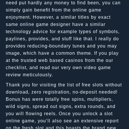
need put hardly any money to find been, you can
simply gain benefit from the online game
enjoyment. However, a similar titles by exact
same online game designer have a similar
technology advice for example types of symbols,
paylines, provides, and stuff like that. I really do
provides reducing-boundary tunes and you may
image, which have a common theme. If you play
at the trusted web based casinos from the our
checklist, and read our very own video game
review meticulously.
Thank you for visiting the list of free slots without
download, zero registration, no-deposit needed!
Bonus has were totally free spins, multipliers,
wild signs, spread out signs, extra rounds, and
you will flowing reels. Once you unlock a slot
online game, you’ll also see an extensive report
on the fresh slot and this boasts the brand new