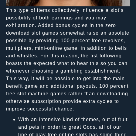
This type of items collectively influence a slot’s
possibility of both earnings and you may
exhilaration. Added bonus cycles in the zero
download slot games somewhat raise an absolute
possible by providing 100 percent free revolves,
multipliers, mini-online game, in addition to bells
and whistles. For this reason, the list following
boasts the expected what to hear this so you can
whenever choosing a gambling establishment.
This way, it will be possible to get into the main
benefit game and additional payouts. 100 percent
free slot machine games rather than downloading
otherwise subscription provide extra cycles to
improve successful chance.
With an intensive kind of themes, out of fruit
and pets in order to great Gods, all of our
line of play-free online slots has some thing