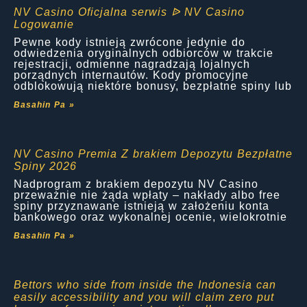
NV Casino Oficjalna serwis ᐉ NV Casino
Logowanie
Pewne kody istnieją zwrócone jedynie do
odwiedzenia oryginalnych odbiorców w trakcie
rejestracji, odmienne nagradzają lojalnych
porządnych internautów. Kody promocyjne
odblokowują niektóre bonusy, bezpłatne spiny lub
Basahin Pa »
NV Casino Premia Z brakiem Depozytu Bezpłatne
Spiny 2026
Nadprogram z brakiem depozytu NV Casino
przeważnie nie żąda wpłaty – nakłady albo free
spiny przyznawane istnieją w założeniu konta
bankowego oraz wykonalnej ocenie, wielokrotnie
Basahin Pa »
Bettors who side from inside the Indonesia can
easily accessibility and you will claim zero put