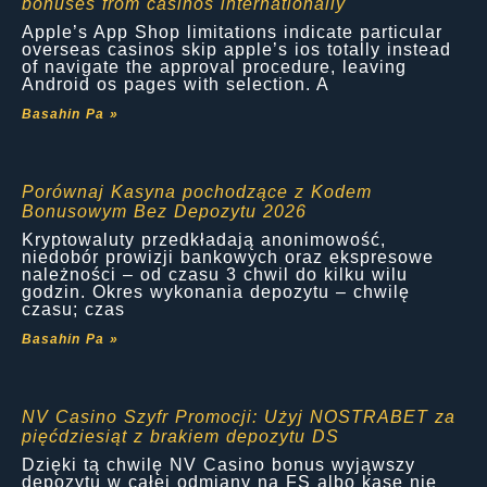
bonuses from casinos internationally
Apple’s App Shop limitations indicate particular
overseas casinos skip apple’s ios totally instead
of navigate the approval procedure, leaving
Android os pages with selection. A
Basahin Pa »
Porównaj Kasyna pochodzące z Kodem
Bonusowym Bez Depozytu 2026
Kryptowaluty przedkładają anonimowość,
niedobór prowizji bankowych oraz ekspresowe
należności – od czasu 3 chwil do kilku wilu
godzin. Okres wykonania depozytu – chwilę
czasu; czas
Basahin Pa »
NV Casino Szyfr Promocji: Użyj NOSTRABET za
pięćdziesiąt z brakiem depozytu DS
Dzięki tą chwilę NV Casino bonus wyjąwszy
depozytu w całej odmiany na FS albo kasę nie