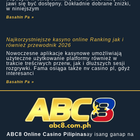
jawi się być dostępny. Dokładnie dobrane zniżki,
w niniejszym
Basahin Pa »
Najkorzystniejsze kasyno online Ranking jak i
również przewodnik 2026
Nowoczesne aplikacje kasynowe umożliwiają
użyteczne użytkowanie platformy również w
trakcie treściwych przerw, jak i dłuższych sesji
rozgrywki. Fama osiąga także nv casino pl, gdyż
interesanci
Basahin Pa »
ABC8 Online Casino Pilipinas
ay isang ganap na