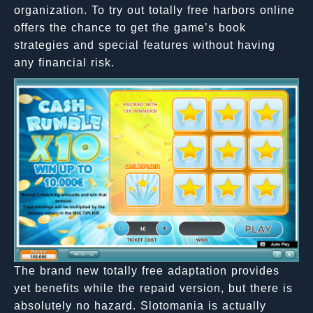
organization. To try out totally free harbors online
offers the chance to get the game’s book
strategies and special features without having
any financial risk.
The brand new totally free adaptation provides
yet benefits while the repaid version, but there is
absolutely no hazard. Slotomania is actually