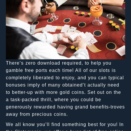
There’s zero download required, to help you
gamble free ports each time! All of our slots is
completely liberated to enjoy, and you can typical
bonuses imply of many obtained’t actually need
to better-up with more gold coins. Set out on the
a task-packed thrill, where you could be
generously rewarded having grand benefits-troves
away from precious coins.
We all know you’ll find something best for you! In