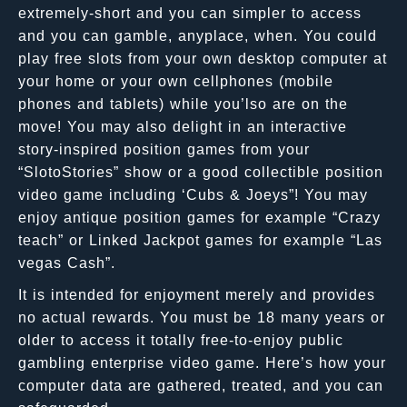
extremely-short and you can simpler to access
and you can gamble, anyplace, when. You could
play free slots from your own desktop computer at
your home or your own cellphones (mobile
phones and tablets) while you’lso are on the
move! You may also delight in an interactive
story-inspired position games from your
“SlotoStories” show or a good collectible position
video game including ‘Cubs & Joeys”! You may
enjoy antique position games for example “Crazy
teach” or Linked Jackpot games for example “Las
vegas Cash”.
It is intended for enjoyment merely and provides
no actual rewards. You must be 18 many years or
older to access it totally free-to-enjoy public
gambling enterprise video game. Here’s how your
computer data are gathered, treated, and you can