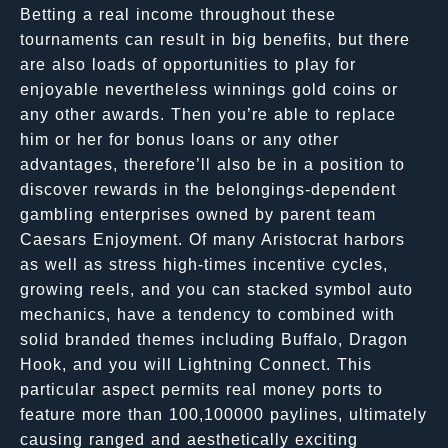
Betting a real income throughout these
tournaments can result in big benefits, but there
are also loads of opportunities to play for
enjoyable nevertheless winnings gold coins or
any other awards. Then you’re able to replace
him or her for bonus loans or any other
advantages, therefore’ll also be in a position to
discover rewards in the belongings-dependent
gambling enterprises owned by parent team
Caesars Enjoyment. Of many Aristocrat harbors
as well as stress high-times incentive cycles,
growing reels, and you can stacked symbol auto
mechanics, have a tendency to combined with
solid branded themes including Buffalo, Dragon
Hook, and you will Lightning Connect. This
particular aspect permits real money ports to
feature more than 100,100000 paylines, ultimately
causing ranged and aesthetically exciting