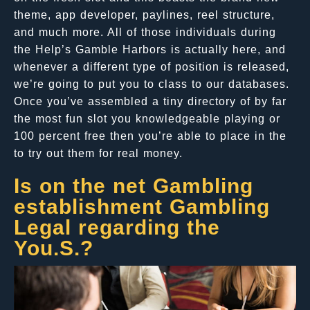
theme, app developer, paylines, reel structure,
and much more. All of those individuals during
the Help’s Gamble Harbors is actually here, and
whenever a different type of position is released,
we’re going to put you to class to our databases.
Once you’ve assembled a tiny directory of by far
the most fun slot you knowledgeable playing or
100 percent free then you’re able to place in the
to try out them for real money.
Is on the net Gambling
establishment Gambling
Legal regarding the
You.S.?